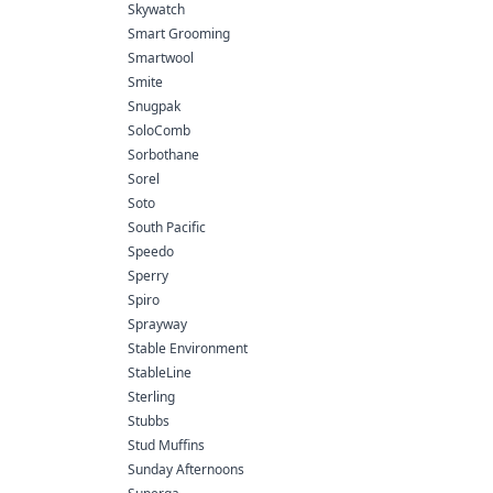
Skywatch
Smart Grooming
Smartwool
Smite
Snugpak
SoloComb
Sorbothane
Sorel
Soto
South Pacific
Speedo
Sperry
Spiro
Sprayway
Stable Environment
StableLine
Sterling
Stubbs
Stud Muffins
Sunday Afternoons