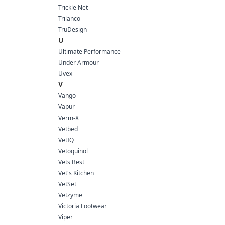
Trickle Net
Trilanco
TruDesign
U
Ultimate Performance
Under Armour
Uvex
V
Vango
Vapur
Verm-X
Vetbed
VetIQ
Vetoquinol
Vets Best
Vet's Kitchen
VetSet
Vetzyme
Victoria Footwear
Viper