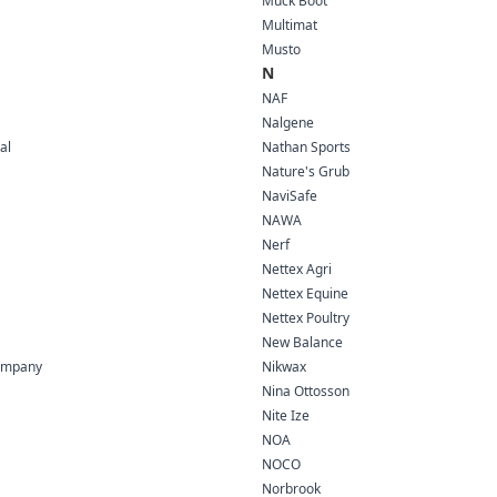
Muck Boot
Multimat
Musto
N
NAF
Nalgene
al
Nathan Sports
Nature's Grub
NaviSafe
NAWA
Nerf
Nettex Agri
Nettex Equine
Nettex Poultry
New Balance
ompany
Nikwax
Nina Ottosson
Nite Ize
NOA
NOCO
Norbrook