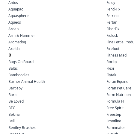
Antos
Feldy
Aquapac
Fend-Fix
Aquasphere
Ferrino
Aqueos
Fertan
Ardap
FiberFix
Arm & Hammer
Fidlock
Aromadog
Fine Fettle Prod
Axelda
Firefoot
B
Fitness Mad
Bags On Board
Fixclip
Baltic
Flexi
Bamboodles
Flytak
Barrier Animal Health
Foran Equine
Bartleby
Foran Pet Care
Barts
Form Nutrition
Be Loved
Formula H
BEC
Free Spirit
Bekina
Freestep
Bell
Frontline
Bentley Brushes
Furminator