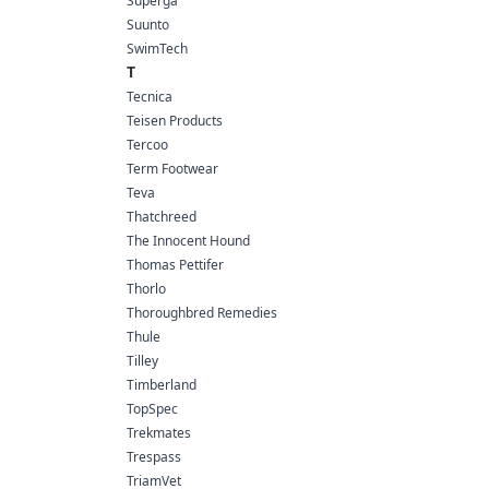
Superga
Suunto
SwimTech
T
Tecnica
Teisen Products
Tercoo
Term Footwear
Teva
Thatchreed
The Innocent Hound
Thomas Pettifer
Thorlo
Thoroughbred Remedies
Thule
Tilley
Timberland
TopSpec
Trekmates
Trespass
TriamVet