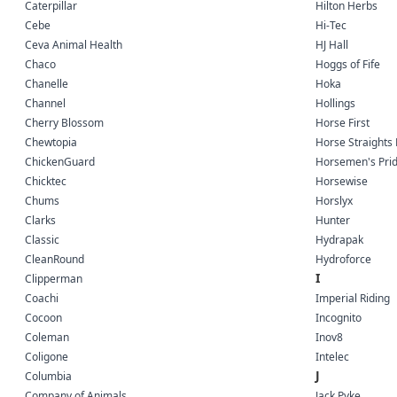
Caterpillar
Hilton Herbs
Cebe
Hi-Tec
Ceva Animal Health
HJ Hall
Chaco
Hoggs of Fife
Chanelle
Hoka
Channel
Hollings
Cherry Blossom
Horse First
Chewtopia
Horse Straights 
ChickenGuard
Horsemen's Pri
Chicktec
Horsewise
Chums
Horslyx
Clarks
Hunter
Classic
Hydrapak
CleanRound
Hydroforce
I
Clipperman
Coachi
Imperial Riding
Cocoon
Incognito
Coleman
Inov8
Coligone
Intelec
J
Columbia
Company of Animals
Jack Pyke