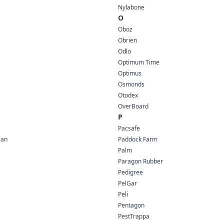
Nylabone
O
Oboz
Obrien
Odlo
Optimum Time
Optimus
Osmonds
Otodex
OverBoard
P
Pacsafe
ian
Paddock Farm
Palm
Paragon Rubber
Pedigree
PelGar
Peli
Pentagon
PestTrappa