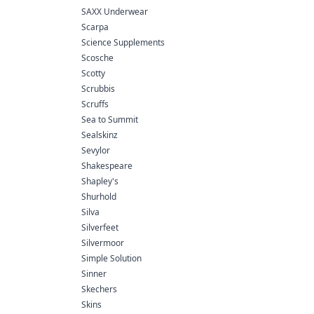
SAXX Underwear
Scarpa
Science Supplements
Scosche
Scotty
Scrubbis
Scruffs
Sea to Summit
Sealskinz
Sevylor
Shakespeare
Shapley's
Shurhold
Silva
Silverfeet
Silvermoor
Simple Solution
Sinner
Skechers
Skins