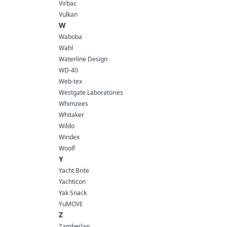
Virbac
Vulkan
W
Waboba
Wahl
Waterline Design
WD-40
Web-tex
Westgate Laboratories
Whimzees
Whitaker
Wildo
Windex
Woolf
Y
Yacht Brite
Yachticon
Yak Snack
YuMOVE
Z
Zamberlan