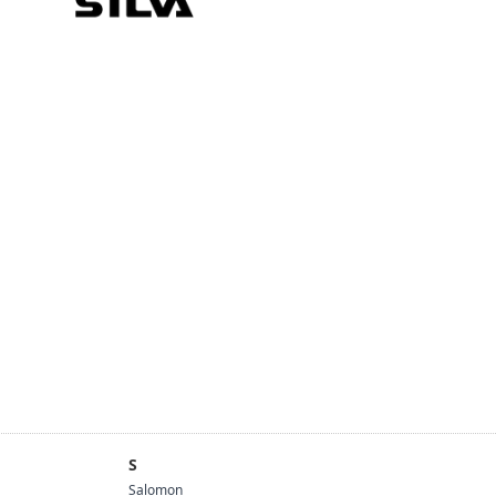
S
Salomon