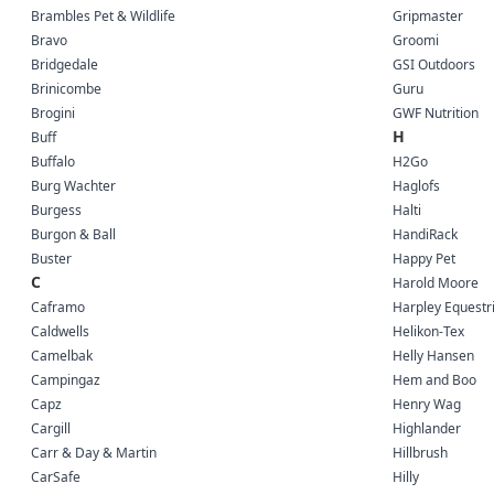
Brambles Pet & Wildlife
Gripmaster
Bravo
Groomi
Bridgedale
GSI Outdoors
Brinicombe
Guru
Brogini
GWF Nutrition
H
Buff
Buffalo
H2Go
Burg Wachter
Haglofs
Burgess
Halti
Burgon & Ball
HandiRack
Buster
Happy Pet
C
Harold Moore
Caframo
Harpley Equestr
Caldwells
Helikon-Tex
Camelbak
Helly Hansen
Campingaz
Hem and Boo
Capz
Henry Wag
Cargill
Highlander
Carr & Day & Martin
Hillbrush
CarSafe
Hilly