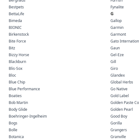
Berghaus
Furrish
Bestpets
Fynalite
G
BettaLife
Bimeda
Gallop
BIONIC
Garmin
Birkenstock
Garmont
Bite Force
Gato Internation
Bitz
Gaun
Bizzy Horse
Gel-Eze
Blackburn
Gill
Blis-Sox
Giro
Bloc
Glandex
Blue Chip
Global Herbs
Blue Performance
Go Native
Boaties
Gold Label
Bob Martin
Golden Paste C
Body Glide
Golden Pearl
Boehringer-Ingelheim
Good Boy
Bogs
Gorilla
Bolle
Grangers
Botanica
Granville