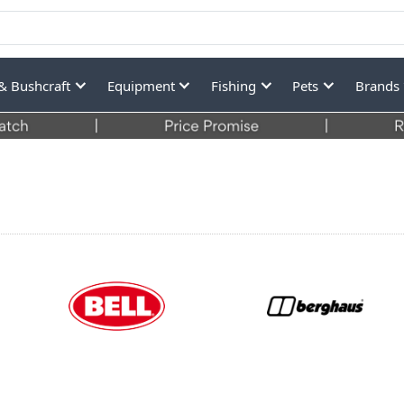
& Bushcraft
Equipment
Fishing
Pets
Brands