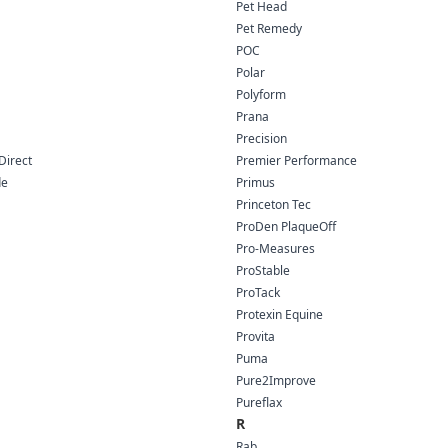
Pet Head
Pet Remedy
POC
Polar
Polyform
Prana
Precision
Direct
Premier Performance
de
Primus
Princeton Tec
ProDen PlaqueOff
Pro-Measures
ProStable
ProTack
Protexin Equine
Provita
Puma
Pure2Improve
Pureflax
R
Rab