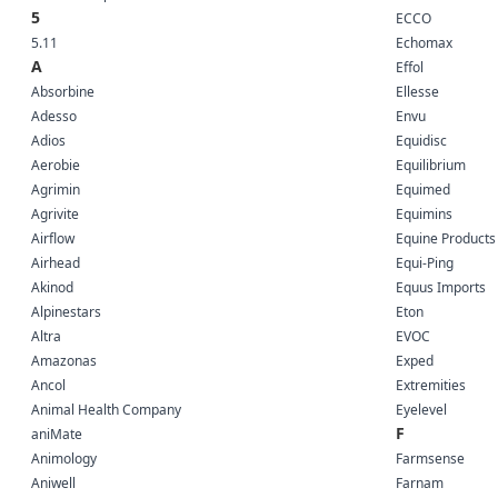
5
ECCO
5.11
Echomax
A
Effol
Absorbine
Ellesse
Adesso
Envu
Adios
Equidisc
Aerobie
Equilibrium
Agrimin
Equimed
Agrivite
Equimins
Airflow
Equine Products
Airhead
Equi-Ping
Akinod
Equus Imports
Alpinestars
Eton
Altra
EVOC
Amazonas
Exped
Ancol
Extremities
Animal Health Company
Eyelevel
F
aniMate
Animology
Farmsense
Aniwell
Farnam