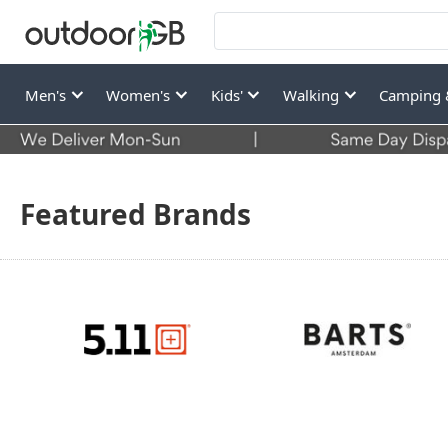
Men's
Women's
Kids'
Walking
Camping 
Featured Brands