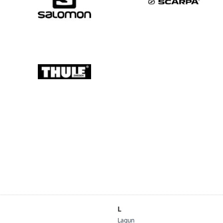
L
Lagun