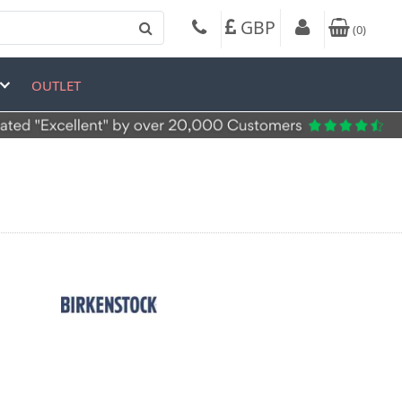
GBP
(
0
)
OUTLET