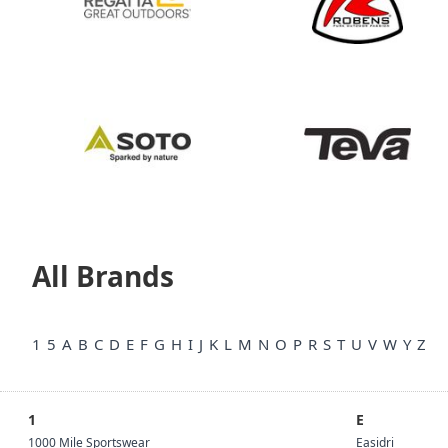
All Brands
1
5
A
B
C
D
E
F
G
H
I
J
K
L
M
N
O
P
R
S
T
U
V
W
Y
Z
1
E
1000 Mile Sportswear
Easidri