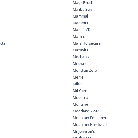
MagicBrush
Malibu Sun
Mammal
Mammut
Mane 'n Tail
Marmot
ucts
Mars Horsecare
Maxavita
Mechanix
Meowee!
Meridian Zero
Merrell
Mikki
Mil-Com
Moderna
Montane
Moorland Rider
Mountain Equipment
Mountain Hardwear
Mr Johnson's