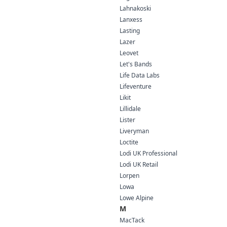
Lahnakoski
Lanxess
Lasting
Lazer
Leovet
Let's Bands
Life Data Labs
Lifeventure
Likit
Lillidale
Lister
Liveryman
Loctite
Lodi UK Professional
Lodi UK Retail
Lorpen
Lowa
Lowe Alpine
M
MacTack