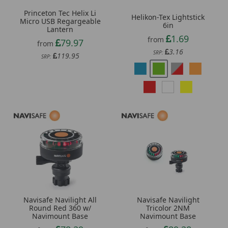
Princeton Tec Helix Li
Helikon-Tex Lightstick
Micro USB Regargeable
6in
Lantern
1.69
from
79.97
from
3.16
SRP:
119.95
SRP:
Navisafe Navilight All
Navisafe Navilight
Round Red 360 w/
Tricolor 2NM
Navimount Base
Navimount Base