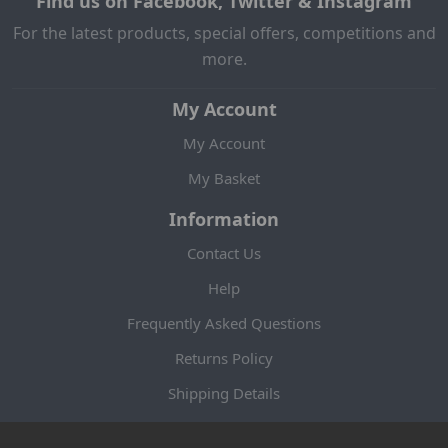
Find us on Facebook, Twitter & Instagram
For the latest products, special offers, competitions and
more.
My Account
My Account
My Basket
Information
Contact Us
Help
Frequently Asked Questions
Returns Policy
Shipping Details
Terms and Conditions