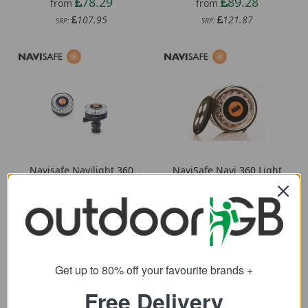
78.29
89.28
from
from
107.95
121.87
SRP:
SRP:
Navisafe Navilight 360
NaviSafe Navi 360 Light
2NM Navimount Base
76.00
from
78.74
from
120.65
SRP:
107.52
SRP:
Get up to 80% off your favourite brands +
Free Delivery