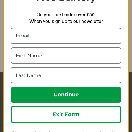
On your next order over £50
When you sign up to our newsletter
Lifesystems Intensity
552 Lantern
22.99
from
29.99
SRP:
Newsletter Signup
Continue
Visit Our Sister Sites
Exit Form