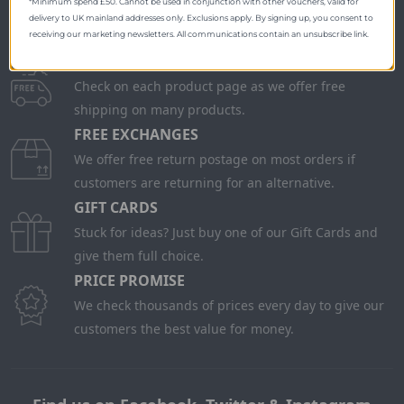
*Minimum spend £50. Cannot be used in conjunction with other vouchers, valid for
delivery to UK mainland addresses only. Exclusions apply. By signing up, you consent to
receiving our marketing newsletters. All communications contain an unsubscribe link.
FREE SHIPPING
Check on each product page as we offer free
shipping on many products.
FREE EXCHANGES
We offer free return postage on most orders if
customers are returning for an alternative.
GIFT CARDS
Stuck for ideas? Just buy one of our Gift Cards and
give them full choice.
PRICE PROMISE
We check thousands of prices every day to give our
customers the best value for money.