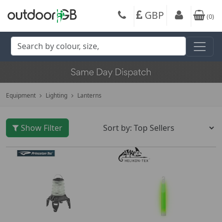
GBP
(
0
)
Equipment
Lighting
Lanterns
Show Filter