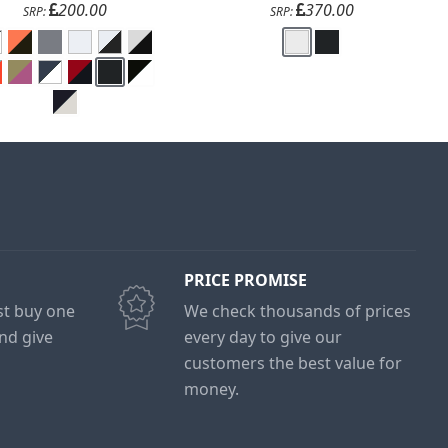
200.00
370.00
SRP:
SRP:
PRICE PROMISE
ust buy one
We check thousands of prices
and give
every day to give our
customers the best value for
money.