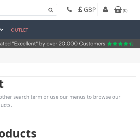
GBP
(
0
)
OUTLET
t
 another search term or use our menus to browse our
ucts.
roducts