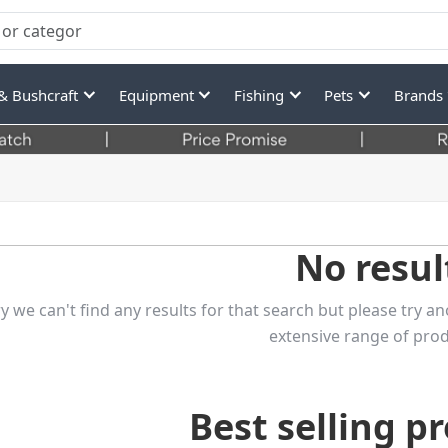
& Bushcraft
Equipment
Fishing
Pets
Brands
No resul
y we can't find any results for that search but please try
extensive range of prod
Best selling p