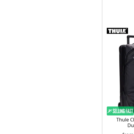
Thule C
Du