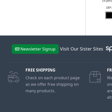
fro
SRP
Visit Our Sister Sites
Newsletter Signup
FREE SHIPPING
FR
Check on each product page
We
as we offer free shipping on
on
many products.
ar
al