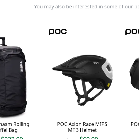
You may also be interested in some of our be
hasm Rolling
POC Axion Race MIPS
POC
ffel Bag
MTB Helmet