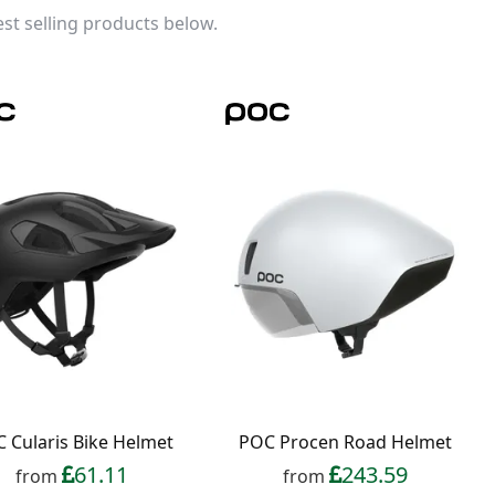
st selling products below.
 Cularis Bike Helmet
POC Procen Road Helmet
61.11
243.59
from
from