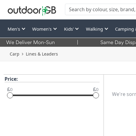
Men's
Women's
Kids'
Walking
Camping 
Carp
Lines & Leaders
Price:
0
0
We're sorr