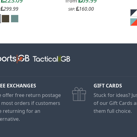
223.09
69.99
m
from
299.99
160.00
:
SRP:
EE EXCHANGES
GIFT CARDS
 offer free return postage
Stuck for ideas? J
 most orders if customers
of our Gift Cards 
e returning for an
them full choice.
ternative.