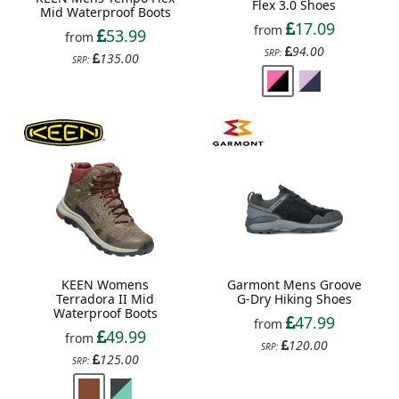
Flex 3.0 Shoes
Mid Waterproof Boots
17.09
from
53.99
from
94.00
SRP:
135.00
SRP:
KEEN Womens
Garmont Mens Groove
Terradora II Mid
G-Dry Hiking Shoes
Waterproof Boots
47.99
from
49.99
from
120.00
SRP:
125.00
SRP: