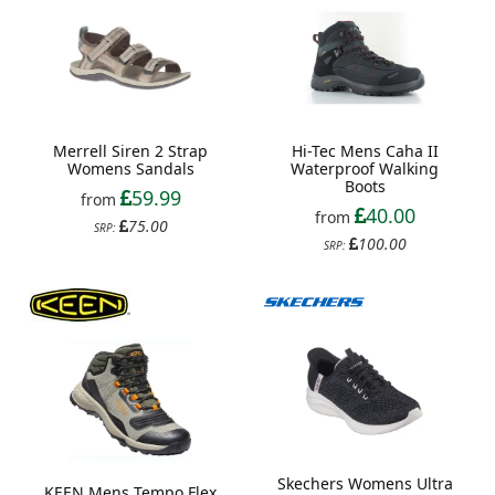
Merrell Siren 2 Strap
Hi-Tec Mens Caha II
Womens Sandals
Waterproof Walking
Boots
59.99
from
40.00
from
75.00
SRP:
100.00
SRP:
Skechers Womens Ultra
KEEN Mens Tempo Flex