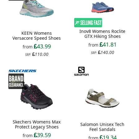
Inov8 Womens Roclite
KEEN Womens
GTX Hiking Shoes
Versacore Speed Shoes
41.81
from
43.99
from
140.00
SRP:
110.00
SRP:
Skechers Womens Max
Salomon Unisex Tech
Protect Legacy Shoes
Feel Sandals
39.59
from
19.34
from