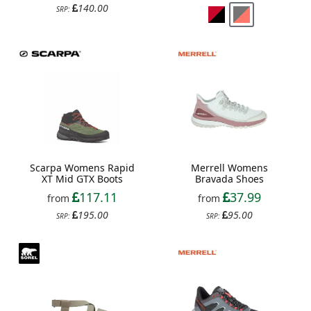
140.00
SRP:
Scarpa Womens Rapid
Merrell Womens
XT Mid GTX Boots
Bravada Shoes
117.11
37.99
from
from
195.00
95.00
SRP:
SRP: