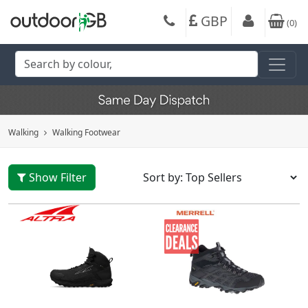
GBP
(
0
)
Walking
Walking Footwear
Show Filter