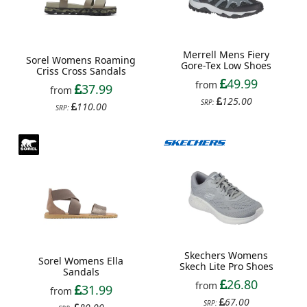
Merrell Mens Fiery
Sorel Womens Roaming
Gore-Tex Low Shoes
Criss Cross Sandals
49.99
from
37.99
from
125.00
SRP:
110.00
SRP:
Skechers Womens
Sorel Womens Ella
Skech Lite Pro Shoes
Sandals
26.80
from
31.99
from
67.00
SRP: