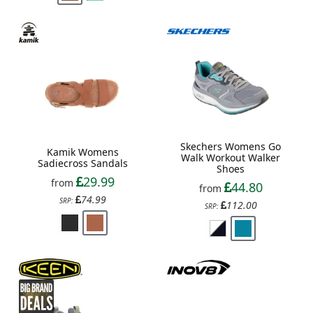
Skechers Womens Go
Kamik Womens
Walk Workout Walker
Sadiecross Sandals
Shoes
29.99
from
44.80
from
74.99
SRP:
112.00
SRP: