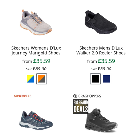
Skechers Womens D'Lux
Skechers Mens D'Lux
Journey Marigold Shoes
Walker 2.0 Reeler Shoes
35.59
35.59
from
from
89.00
89.00
SRP:
SRP: