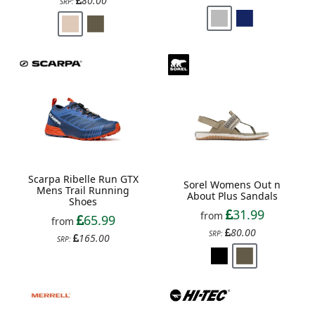
80.00
SRP:
Scarpa Ribelle Run GTX
Sorel Womens Out n
Mens Trail Running
About Plus Sandals
Shoes
31.99
from
65.99
from
80.00
SRP:
165.00
SRP: