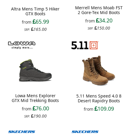
Merrell Mens Moab FST
Altra Mens Timp 5 Hiker
2 Gore-Tex Mid Boots
GTX Boots
34.20
65.99
from
from
150.00
165.00
SRP:
SRP:
Lowa Mens Explorer
5.11 Mens Speed 4.0 8
GTX Mid Trekking Boots
Desert Rapidry Boots
76.00
109.09
from
from
190.00
SRP: