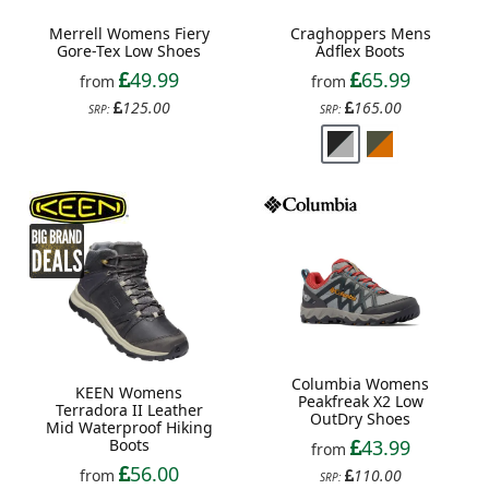
Merrell Womens Fiery
Craghoppers Mens
Gore-Tex Low Shoes
Adflex Boots
49.99
65.99
from
from
125.00
165.00
SRP:
SRP:
Columbia Womens
KEEN Womens
Peakfreak X2 Low
Terradora II Leather
OutDry Shoes
Mid Waterproof Hiking
Boots
43.99
from
56.00
from
110.00
SRP: