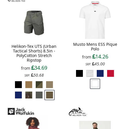
Musto Mens ESS Pique
Helikon-Tex UTS (Urban
Polo
Tactical Shorts) 8.5in -
PolyCotton Stretch
14.26
from
Ripstop
45.00
SRP:
34.69
from
50.68
SRP: