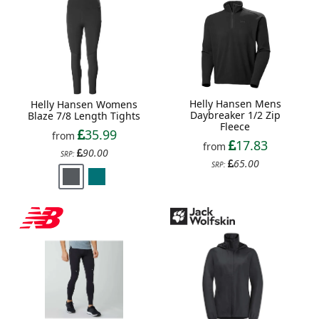
Helly Hansen Mens
Helly Hansen Womens
Daybreaker 1/2 Zip
Blaze 7/8 Length Tights
Fleece
35.99
from
17.83
from
90.00
SRP:
65.00
SRP: