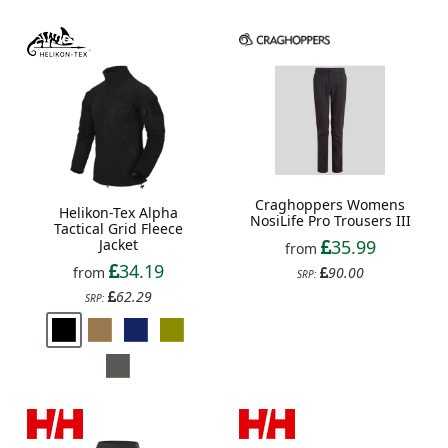
Craghoppers Womens
Helikon-Tex Alpha
NosiLife Pro Trousers III
Tactical Grid Fleece
Jacket
35.99
from
34.19
from
90.00
SRP:
62.29
SRP: