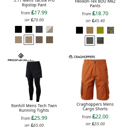
5.11 Mens Taclite Pro
Helikon-Tex BDU Mk2
Ripstop Pant
Pants
17.99
18.70
from
from
70.00
45.40
SRP:
SRP:
Craghoppers Mens
Ronhill Mens Tech Twin
Cargo Shorts
Running Tights
22.00
from
25.99
from
55.00
SRP:
65.00
SRP: