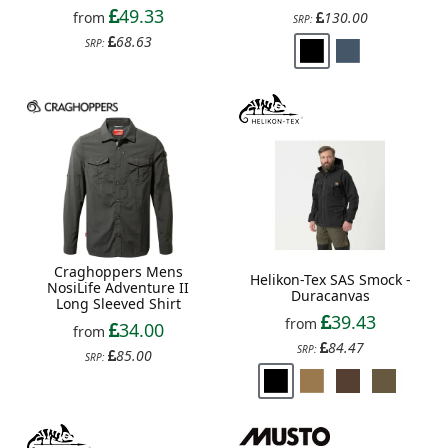
49.33
from
130.00
SRP:
68.63
SRP:
Craghoppers Mens
Helikon-Tex SAS Smock -
NosiLife Adventure II
Duracanvas
Long Sleeved Shirt
39.43
from
34.00
from
84.47
SRP:
85.00
SRP: