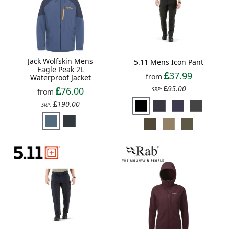
Jack Wolfskin Mens
5.11 Mens Icon Pant
Eagle Peak 2L
37.99
from
Waterproof Jacket
95.00
76.00
SRP:
from
190.00
SRP: