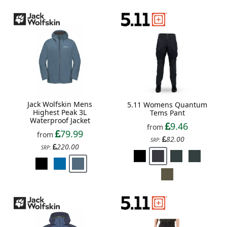
Jack Wolfskin Mens
5.11 Womens Quantum
Highest Peak 3L
Tems Pant
Waterproof Jacket
9.46
from
79.99
from
82.00
SRP:
220.00
SRP: