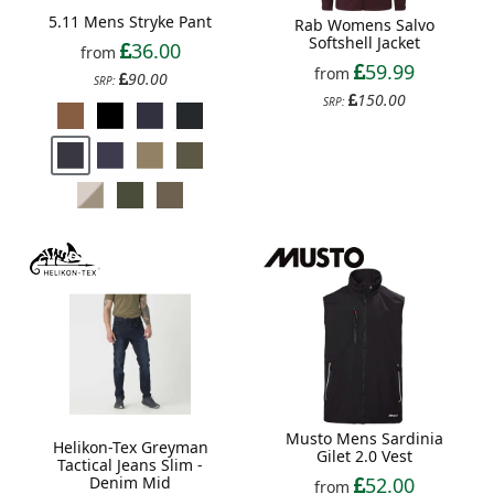
5.11 Mens Stryke Pant
Rab Womens Salvo
Softshell Jacket
36.00
from
59.99
from
90.00
SRP:
150.00
SRP:
Musto Mens Sardinia
Helikon-Tex Greyman
Gilet 2.0 Vest
Tactical Jeans Slim -
Denim Mid
52.00
from