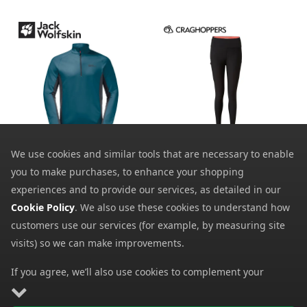
Craghoppers Womens
Jack Wolfskin Mens
Velocity Tights
We use cookies and similar tools that are necessary to enable
Morobbia Half-Zip T-
Shirt
10.39
you to make purchases, to enhance your shopping
from
28.00
from
50.00
experiences and to provide our services, as detailed in our
SRP:
70.00
SRP:
Cookie Policy
. We also use these cookies to understand how
customers use our services (for example, by measuring site
visits) so we can make improvements.
If you agree, we’ll also use cookies to complement your
shopping experience as described in our
Cookie Policy
. This