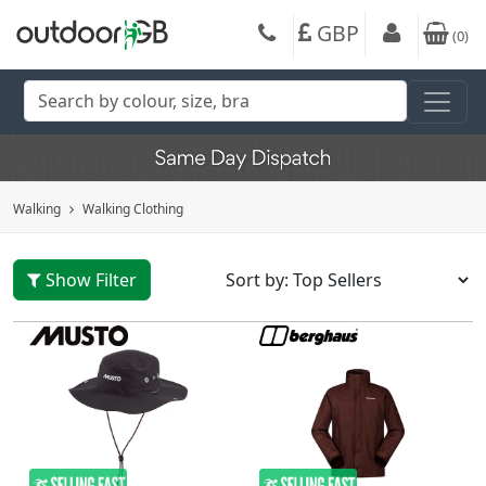
GBP
(
0
)
Walking
Walking Clothing
Show Filter