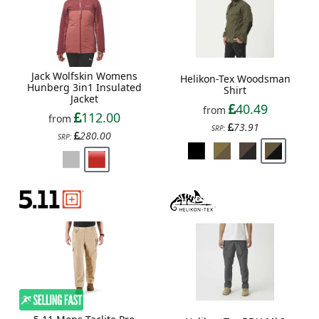
Jack Wolfskin Womens
Helikon-Tex Woodsman
Hunberg 3in1 Insulated
Shirt
Jacket
40.49
from
112.00
from
73.91
SRP:
280.00
SRP: