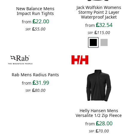
Jack Wolfskin Womens
New Balance Mens
Stormy Point 2 Layer
Impact Run Tights
Waterproof Jacket
22.00
from
32.54
from
55.00
SRP:
115.00
SRP:
Rab Mens Radius Pants
Helly Hansen Mens
Versalite 1/2 Zip Fleece
31.99
from
28.00
from
80.00
SRP:
70.00
SRP: