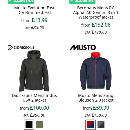
Musto Evolution Fast
Berghaus Mens RG
Dry Brimmed Hat
Alpha 2.0 Gemini 3 in 1
Waterproof Jacket
13.99
from
152.06
from
35.00
SRP:
190.00
SRP:
Didriksons Mens Indus
Musto Mens Snug
USX 2 Jacket
Blouson 2.0 Jacket
100.00
59.99
from
from
250.00
150.00
SRP:
SRP: