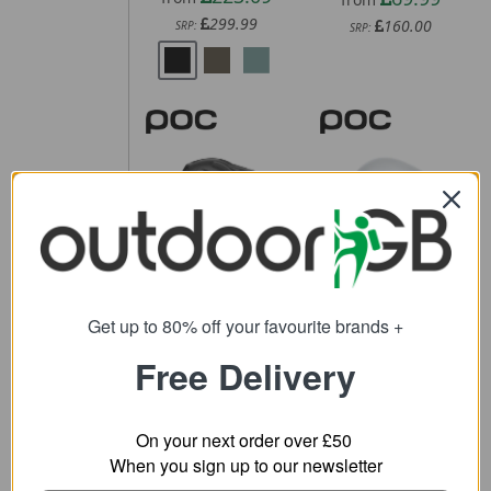
299.99
160.00
SRP:
SRP:
POC Cularis
POC Procen
Bike Helmet
Road Helmet
61.11
243.59
from
from
Get up to 80% off your favourite brands +
200.00
370.00
SRP:
SRP:
Free Delivery
On your next order over £50
When you sign up to our newsletter