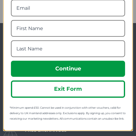
Newsletter Signup
Visit Our Sister Sites
Continue
Exit Form
FREE SHIPPING
*Minimum spend £50. Cannot be used in conjunction with other vouchers, valid for
Check on each product page as we offer free
delivery to UK mainland addresses only. Exclusions apply. By signing up, you consent to
receiving our marketing newsletters. All communications contain an unsubscribe link.
shipping on many products.
FREE EXCHANGES