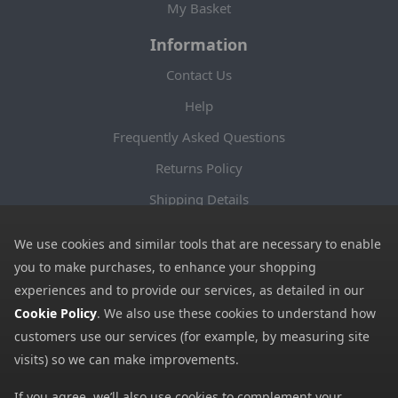
My Basket
Information
Contact Us
Help
Frequently Asked Questions
Returns Policy
Shipping Details
Terms and Conditions
We use cookies and similar tools that are necessary to enable
Privacy Notice
you to make purchases, to enhance your shopping
experiences and to provide our services, as detailed in our
Cookies
Cookie Policy
. We also use these cookies to understand how
Payment Methods
customers use our services (for example, by measuring site
We accept all major payment methods. All payment details are
visits) so we can make improvements.
encrypted using (SSL) and you will see the padlock icon in your
If you agree, we’ll also use cookies to complement your