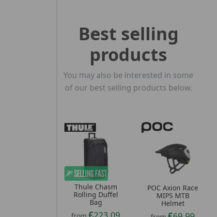
Best selling
products
You may also be interested in some
of our best selling products below.
Thule Chasm
POC Axion Race
Rolling Duffel
MIPS MTB
Bag
Helmet
223.09
69.99
from
from