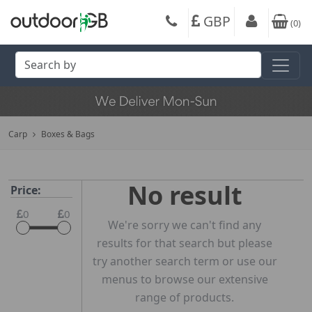
GBP
(
0
)
Carp
Boxes & Bags
No result
Price:
0
0
We're sorry we can't find any
results for that search but please
try another search term or use our
menus to browse our extensive
range of products.