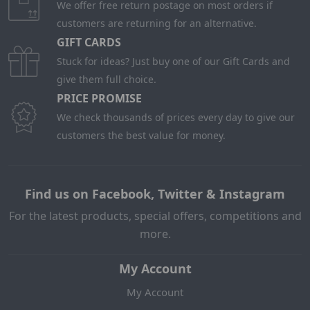
We offer free return postage on most orders if
customers are returning for an alternative.
GIFT CARDS
Stuck for ideas? Just buy one of our Gift Cards and
give them full choice.
PRICE PROMISE
We check thousands of prices every day to give our
customers the best value for money.
Find us on Facebook, Twitter & Instagram
For the latest products, special offers, competitions and
more.
My Account
My Account