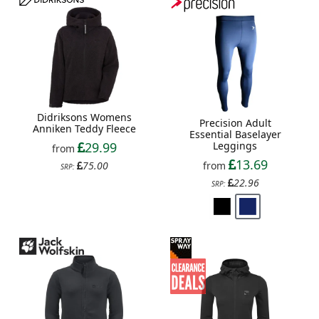
Didriksons Womens
Precision Adult
Anniken Teddy Fleece
Essential Baselayer
29.99
Leggings
from
13.69
75.00
from
SRP:
22.96
SRP: