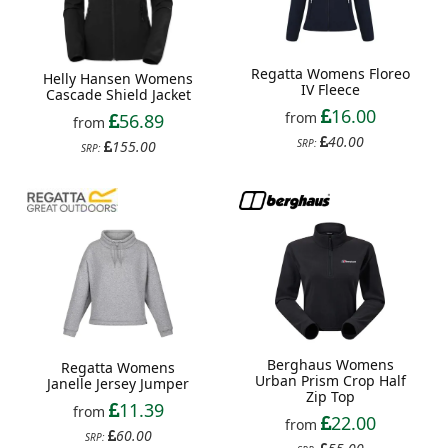
Regatta Womens Floreo
Helly Hansen Womens
IV Fleece
Cascade Shield Jacket
16.00
from
56.89
from
40.00
SRP:
155.00
SRP:
Berghaus Womens
Regatta Womens
Urban Prism Crop Half
Janelle Jersey Jumper
Zip Top
11.39
from
22.00
from
60.00
SRP: