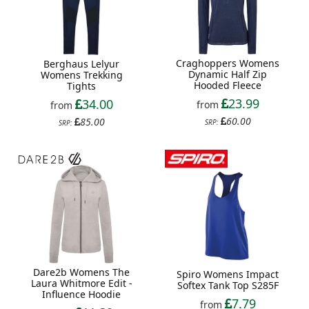
Craghoppers Womens
Berghaus Lelyur
Dynamic Half Zip
Womens Trekking
Hooded Fleece
Tights
23.99
34.00
from
from
60.00
85.00
SRP:
SRP:
Dare2b Womens The
Spiro Womens Impact
Laura Whitmore Edit -
Softex Tank Top S285F
Influence Hoodie
7.79
from