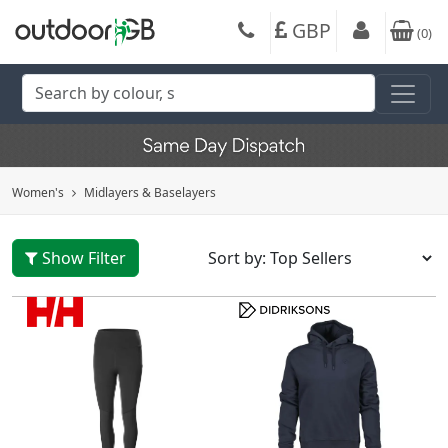
GBP
(
0
)
Women's
Midlayers & Baselayers
Show Filter