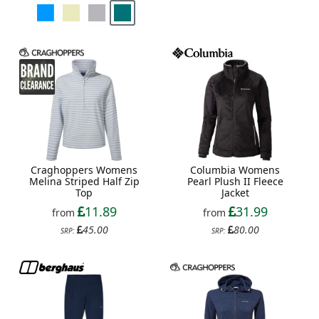
Craghoppers Womens
Columbia Womens
Melina Striped Half Zip
Pearl Plush II Fleece
Top
Jacket
11.89
31.99
from
from
45.00
80.00
SRP:
SRP: