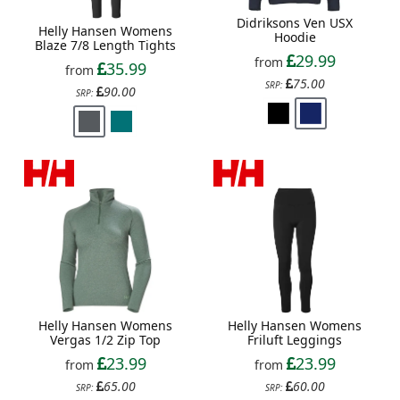
Didriksons Ven USX
Helly Hansen Womens
Hoodie
Blaze 7/8 Length Tights
29.99
from
35.99
from
75.00
SRP:
90.00
SRP:
Helly Hansen Womens
Helly Hansen Womens
Vergas 1/2 Zip Top
Friluft Leggings
23.99
23.99
from
from
65.00
60.00
SRP:
SRP: