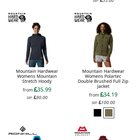
55.00
SRP:
Mountain Hardwear
Mountain Hardwear
Womens Mountain
Womens Polartec
Stretch Hoody
Double Brushed Full Zip
Jacket
35.99
from
34.19
from
90.00
SRP:
100.00
SRP: