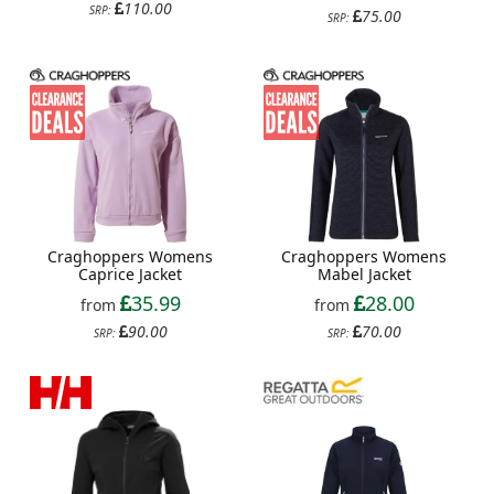
110.00
SRP:
75.00
SRP:
Craghoppers Womens
Craghoppers Womens
Caprice Jacket
Mabel Jacket
35.99
28.00
from
from
90.00
70.00
SRP:
SRP: