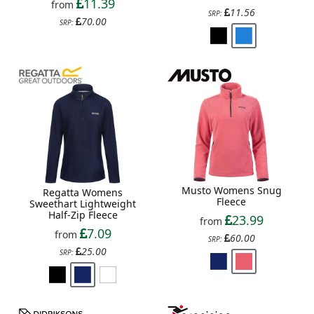
11.39
from
11.56
SRP:
70.00
SRP:
Musto Womens Snug
Regatta Womens
Fleece
Sweethart Lightweight
Half-Zip Fleece
23.99
from
7.09
from
60.00
SRP:
25.00
SRP: