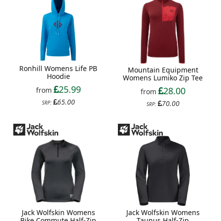
Ronhill Womens Life PB
Mountain Equipment
Hoodie
Womens Lumiko Zip Tee
25.99
28.00
from
from
65.00
70.00
SRP:
SRP:
Jack Wolfskin Womens
Jack Wolfskin Womens
Taunus Half-Zip
Bike Commute Half-Zip