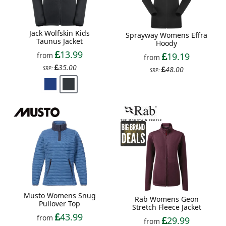
Jack Wolfskin Kids
Sprayway Womens Effra
Taunus Jacket
Hoody
13.99
from
19.19
from
35.00
SRP:
48.00
SRP:
Musto Womens Snug
Rab Womens Geon
Pullover Top
Stretch Fleece Jacket
43.99
from
29.99
from