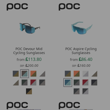
POC Devour Mid
POC Aspire Cycling
Cycling Sunglasses
Sunglasses
113.80
86.40
from
from
200.00
160.00
SRP:
SRP: