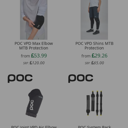
POC VPD Max Elbow
POC VPD Shins MTB
MTB Protection
Protection
53.99
29.26
from
from
120.00
65.00
SRP:
SRP:
POC Joint VPD Air Elbow
POC System Back
Carrying Straps
32.53
from