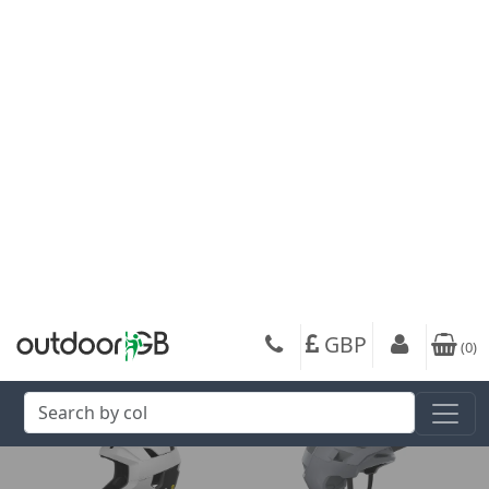
POC Amidal Road
POC POCito Crane MIPS
Cycling Helmet
Kids Cycling Helmet
91.67
36.00
from
from
220.00
90.00
SRP:
SRP:
Get up to 80% off your favourite brands +
Free Delivery
On your next order over £50
When you sign up to our newsletter