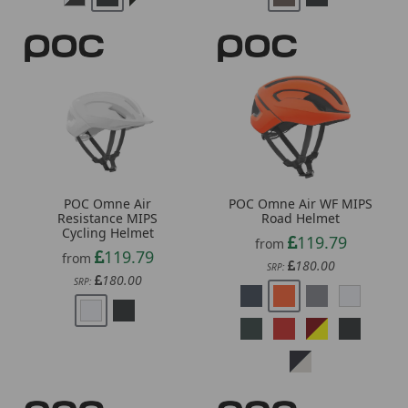
POC Omne Air
POC Omne Air WF MIPS
Resistance MIPS
Road Helmet
Cycling Helmet
119.79
from
119.79
from
180.00
SRP:
180.00
SRP: