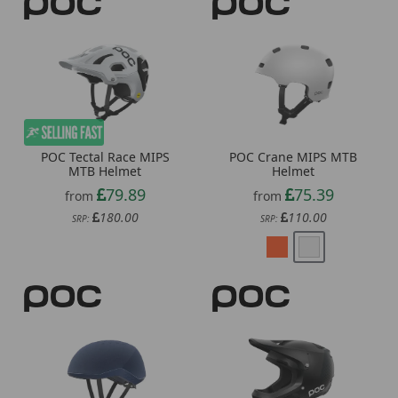
POC Tectal Race MIPS
POC Crane MIPS MTB
MTB Helmet
Helmet
79.89
75.39
from
from
180.00
110.00
SRP:
SRP: