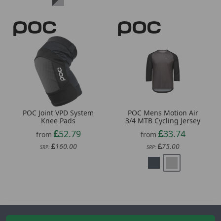
POC Joint VPD System
POC Mens Motion Air
Knee Pads
3/4 MTB Cycling Jersey
52.79
33.74
from
from
160.00
75.00
SRP:
SRP:
Newsletter Signup