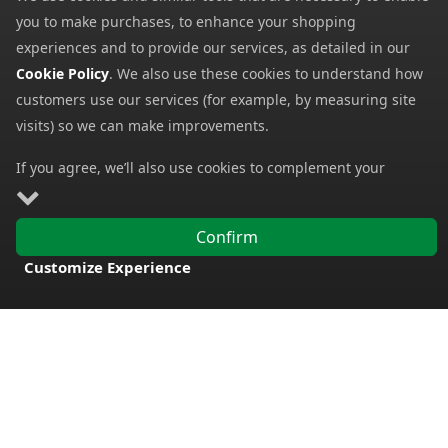
We check thousands of prices every day to give our
customers the best value for money.
Find us on Facebook, Twitter & Instagram
For the latest products, special offers, competitions and
more.
My Account
My Account
My Basket
Information
Contact Us
Help