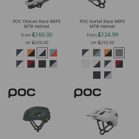
POC Otocon Race MIPS
POC Kortal Race MIPS
MTB Helmet
MTB Helmet
160.00
124.99
from
from
320.00
250.00
SRP:
SRP:
Continue
Exit Form
*Minimum spend £50. Cannot be used in conjunction with other vouchers, valid for
delivery to UK mainland addresses only. Exclusions apply. By signing up, you consent to
receiving our marketing newsletters. All communications contain an unsubscribe link.
POC Cytal Cycling
POC Axion MTB Helmet