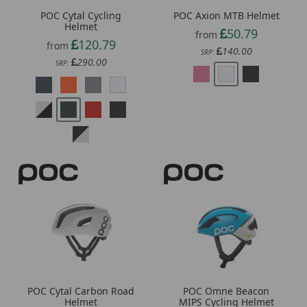
Helmet
50.79
from
120.79
from
140.00
SRP:
290.00
SRP:
POC Cytal Carbon Road
POC Omne Beacon
Helmet
MIPS Cycling Helmet
244.59
132.39
from
from