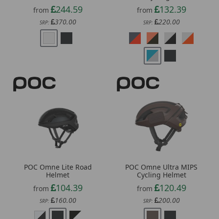
370.00
220.00
SRP:
SRP:
POC Omne Lite Road
POC Omne Ultra MIPS
Helmet
Cycling Helmet
104.39
120.49
from
from
160.00
200.00
SRP:
SRP: