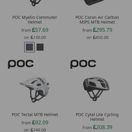
POC Myelin Commuter
POC Coron Air Carbon
Helmet
MIPS MTB Helmet
57.69
295.79
from
from
130.00
450.00
SRP:
SRP:
POC Tectal MTB Helmet
POC Cytal Lite Cycling
Helmet
92.09
from
208.39
from
140.00
SRP:
320.00
SRP: