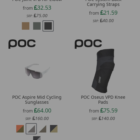
21.59
from
75.00
SRP:
40.00
SRP:
POC Aspire Mid Cycling
POC Oseus VPD Knee
Sunglasses
Pads
64.00
75.59
from
from
160.00
140.00
SRP:
SRP: