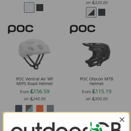
POC Ventral Air WF
POC Otocon MTB
MIPS Road Helmet
Helmet
156.59
115.19
from
from
240.00
300.00
SRP:
SRP: