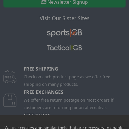
Visit Our Sister Sites
FREE SHIPPING
Check on each product page as we offer free
shipping on many products.
FREE EXCHANGES
We offer free return postage on most orders if
customers are returning for an alternative.
GIFT CARDS
Stuck for ideas? Just buy one of our Gift Cards and
give them full choice.
PRICE PROMISE