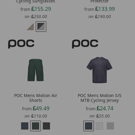
250.00
190.00
SRP:
SRP:
POC Mens Motion Air
POC Mens Motion S/S
Shorts
MTB Cycling Jersey
49.49
24.74
from
from
110.00
55.00
SRP:
SRP: