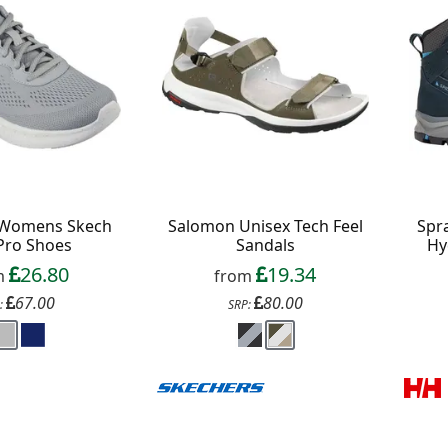
 Womens Skech
Salomon Unisex Tech Feel
Spr
 Pro Shoes
Sandals
Hy
26.80
19.34
m
from
67.00
80.00
:
SRP: