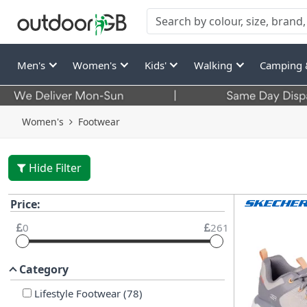
Men's
Women's
Kids'
Walking
Camping 
Women's
Footwear
Hide Filter
Price:
0
261
Category
Lifestyle Footwear
(
78
)