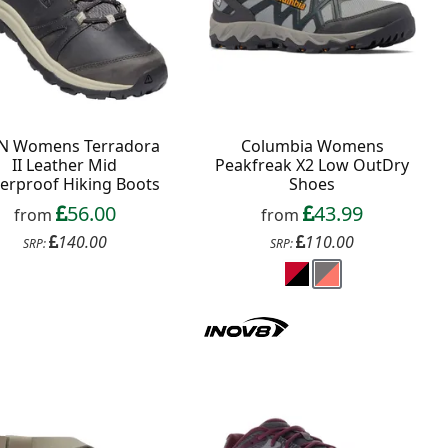
N Womens Terradora
Columbia Womens
II Leather Mid
Peakfreak X2 Low OutDry
erproof Hiking Boots
Shoes
56.00
43.99
from
from
140.00
110.00
SRP:
SRP: