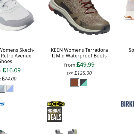
ext order over £50
 up to our newsletter
 Womens Skech-
KEEN Womens Terradora
So
t Retro Avenue
II Mid Waterproof Boots
Shoes
49.99
from
16.09
m
125.00
SRP:
74.00
:
Continue
xit Form
n conjunction with other vouchers, valid for
ly. Exclusions apply. By signing up, you consent to
 All communications contain an unsubscribe link.