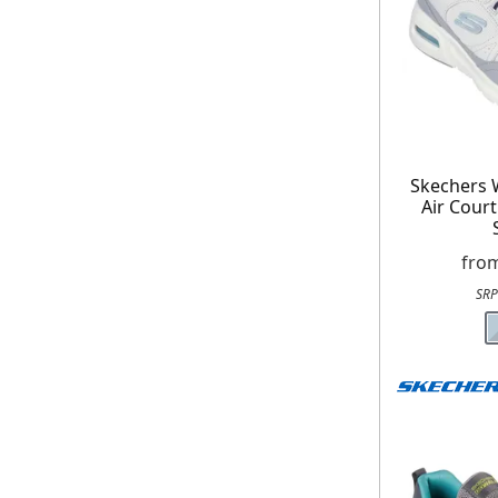
On your n
When you sign
Skechers
Air Cour
fro
SRP
E
*Minimum spend £50. Cannot be used i
delivery to UK mainland addresses on
receiving our marketing newsletters.