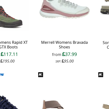
omens Rapid XT
Merrell Womens Bravada
So
GTX Boots
Shoes
C
117.11
37.99
m
from
195.00
95.00
:
SRP: