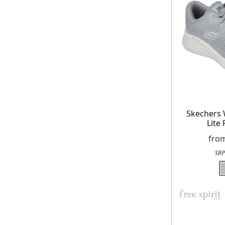
Skechers
Lite
fro
SRP