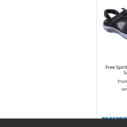
Free Spir
S
fro
SRP