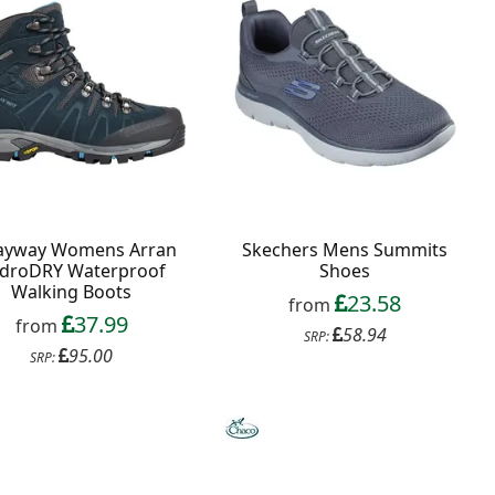
ayway Womens Arran
Skechers Mens Summits
droDRY Waterproof
Shoes
Walking Boots
23.58
from
37.99
from
58.94
SRP:
95.00
SRP: