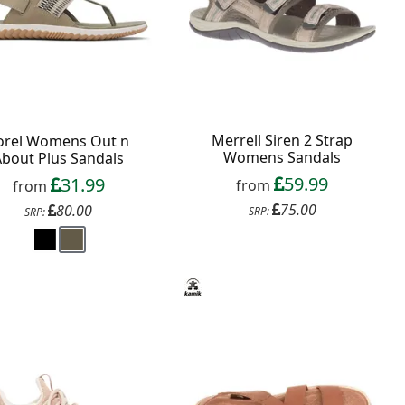
Merrell Siren 2 Strap
orel Womens Out n
Womens Sandals
About Plus Sandals
59.99
31.99
from
from
75.00
80.00
SRP:
SRP: