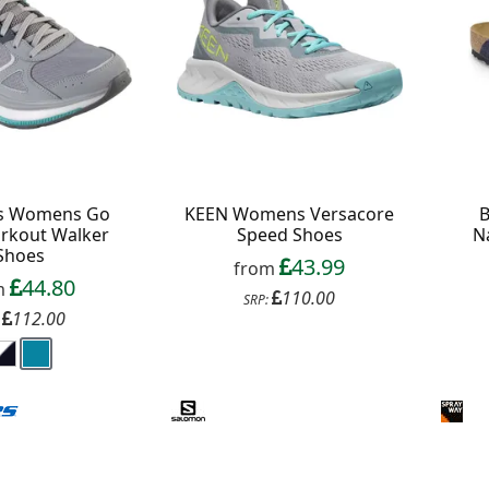
B
s Womens Go
KEEN Womens Versacore
Na
rkout Walker
Speed Shoes
Shoes
43.99
from
44.80
m
110.00
SRP:
112.00
: