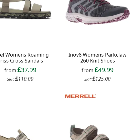
rel Womens Roaming
Inov8 Womens Parkclaw
riss Cross Sandals
260 Knit Shoes
37.99
49.99
from
from
110.00
125.00
SRP:
SRP: