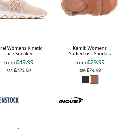
rel Womens Kinetic
Kamik Womens
Lace Sneaker
Sadiecross Sandals
49.99
29.99
from
from
125.00
74.99
SRP:
SRP: