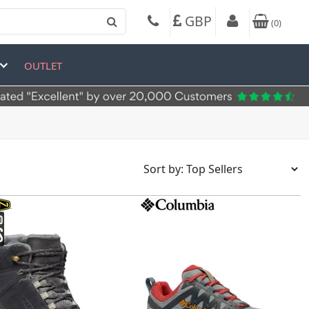
GBP
(
0
)
OUTLET