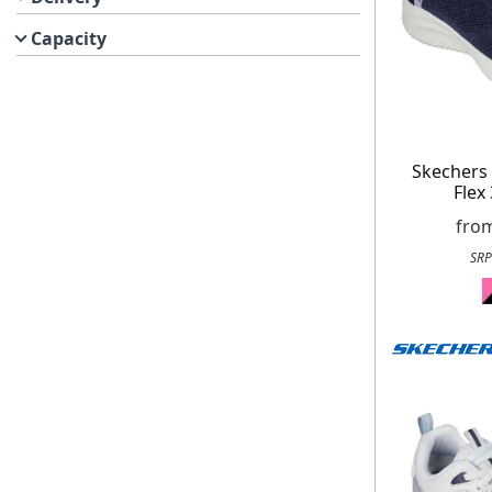
Capacity
Skechers
Flex
fro
SRP
Get up to 80% of
Free