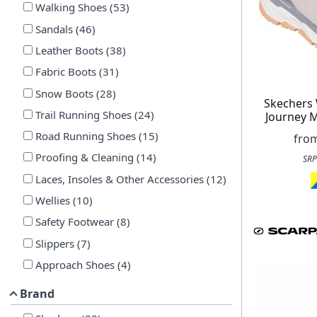
Walking Shoes
(
53
)
Sandals
(
46
)
Leather Boots
(
38
)
Fabric Boots
(
31
)
Snow Boots
(
28
)
Skechers
Trail Running Shoes
(
24
)
Journey 
Road Running Shoes
(
15
)
fro
Proofing & Cleaning
(
14
)
SRP
Laces, Insoles & Other Accessories
(
12
)
Wellies
(
10
)
Safety Footwear
(
8
)
Slippers
(
7
)
Approach Shoes
(
4
)
Brand