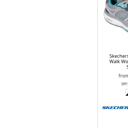
Skecher
Walk Wo
fro
SRP