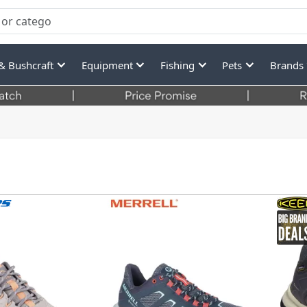
& Bushcraft
Equipment
Fishing
Pets
Brands