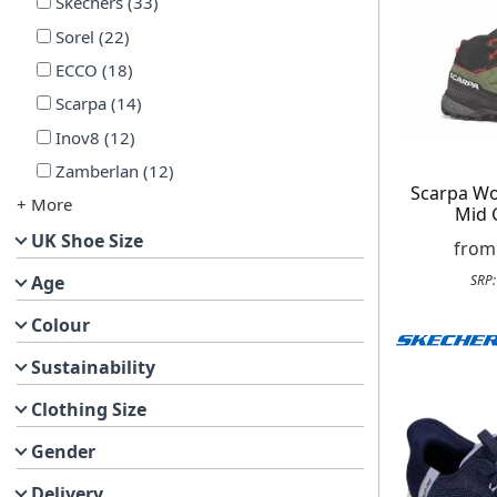
Skechers
(
33
)
Sorel
(
22
)
ECCO
(
18
)
Scarpa
(
14
)
Inov8
(
12
)
Zamberlan
(
12
)
Scarpa W
+ More
Mid 
UK Shoe Size
fro
Age
SRP
Colour
Sustainability
Clothing Size
Gender
Delivery