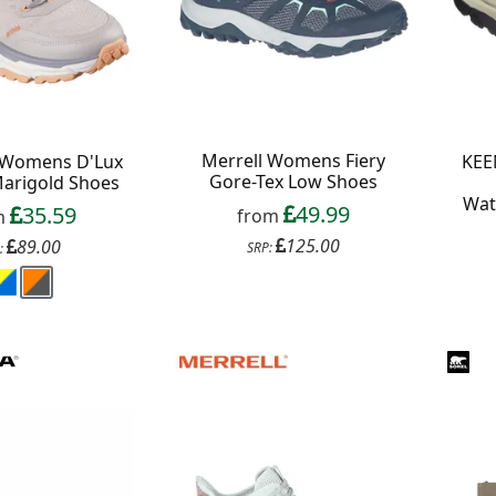
Merrell Womens Fiery
 Womens D'Lux
KEE
Gore-Tex Low Shoes
Marigold Shoes
Wat
49.99
35.59
from
m
125.00
89.00
SRP:
: