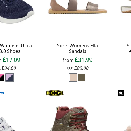
 Womens Ultra
Sorel Womens Ella
S
 3.0 Shoes
Sandals
17.09
31.99
m
from
94.00
80.00
:
SRP:
f your favourite brands +
 Delivery