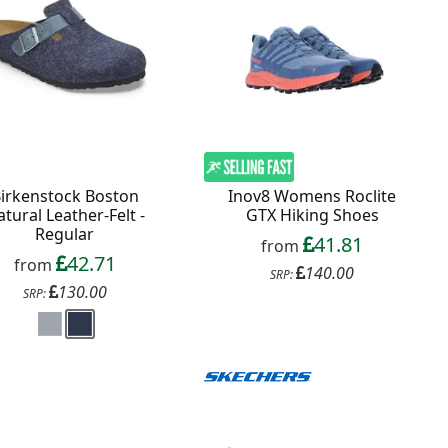
irkenstock Boston
Inov8 Womens Roclite
tural Leather-Felt -
GTX Hiking Shoes
Regular
41.81
from
42.71
from
140.00
SRP:
130.00
SRP: