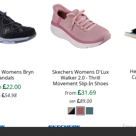
He
it Womens Bryn
Skechers Womens D'Lux
C
andals
Walker 2.0 - Thrill
Movement Slip-In Shoes
22.00
m
31.69
from
54.98
:
89.00
SRP: