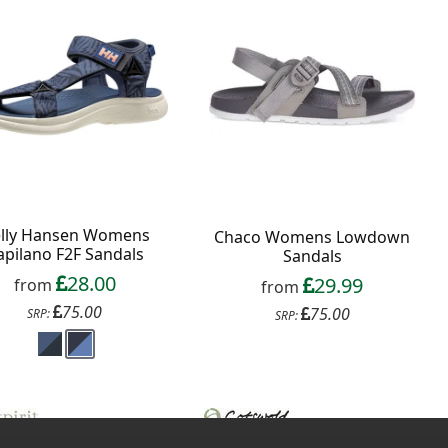
lly Hansen Womens
Chaco Womens Lowdown
apilano F2F Sandals
Sandals
28.00
29.99
from
from
75.00
75.00
SRP:
SRP: