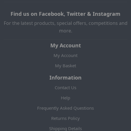
Find us on Facebook, Twitter & Instagram
For the latest products, special offers, competitions and
more.
My Account
My Account
My Basket
Information
Contact Us
Help
Frequently Asked Questions
Returns Policy
Shipping Details