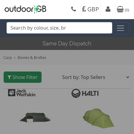
GBP
(
0
)
Carp
Bivvies & Brollies
Show Filter