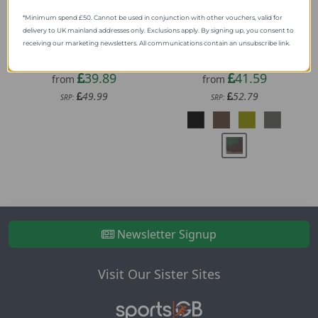
*Minimum spend £50. Cannot be used in conjunction with other vouchers, valid for
delivery to UK mainland addresses only. Exclusions apply. By signing up, you consent to
receiving our marketing newsletters. All communications contain an unsubscribe link.
Lifesystems Expedition
Helikon-Tex Supertap
Tarp
Small
39.89
41.59
from
from
49.99
52.79
SRP:
SRP:
Newsletter Signup
Visit Our Sister Sites