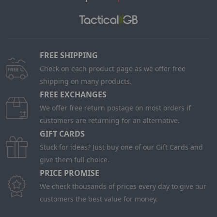
FREE SHIPPING
Check on each product page as we offer free
shipping on many products.
FREE EXCHANGES
We offer free return postage on most orders if
customers are returning for an alternative.
GIFT CARDS
Stuck for ideas? Just buy one of our Gift Cards and
give them full choice.
PRICE PROMISE
We check thousands of prices every day to give our
customers the best value for money.