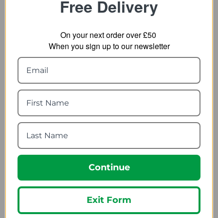
Free Delivery
On your next order over £50
When you sign up to our newsletter
Trespass Tarmachan 2
Lifesystems Survival
Person Tent
Shelter 4
70.69
40.99
from
from
99.95
53.99
SRP:
SRP:
Continue
Exit Form