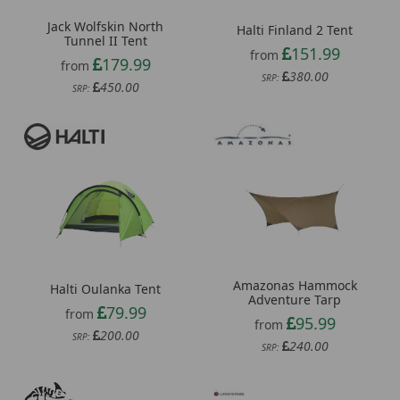
Jack Wolfskin North
Halti Finland 2 Tent
Tunnel II Tent
151.99
from
179.99
from
380.00
SRP:
450.00
SRP:
Amazonas Hammock
Halti Oulanka Tent
Adventure Tarp
79.99
from
95.99
from
200.00
SRP:
240.00
SRP: