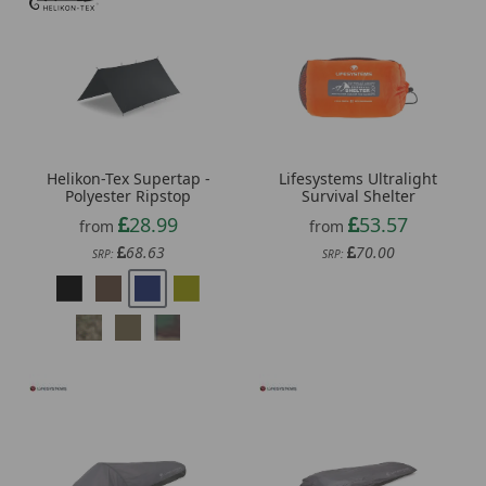
Helikon-Tex Supertap -
Lifesystems Ultralight
Polyester Ripstop
Survival Shelter
28.99
53.57
from
from
68.63
70.00
SRP:
SRP: