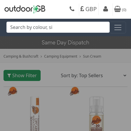
GBP
(
0
)
Camping & Bushcraft
Camping Equipment
Sun Cream
Show Filter