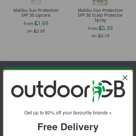
Malibu Sun Protection
Malibu Sun Protection
SPF 30 Lipcare
SPF 30 Scalp Protector
Spray
1.69
from
5.39
from
2.88
SRP:
8.78
SRP:
Newsletter Signup
Visit Our Sister Sites
Get up to 80% off your favourite brands +
Free Delivery