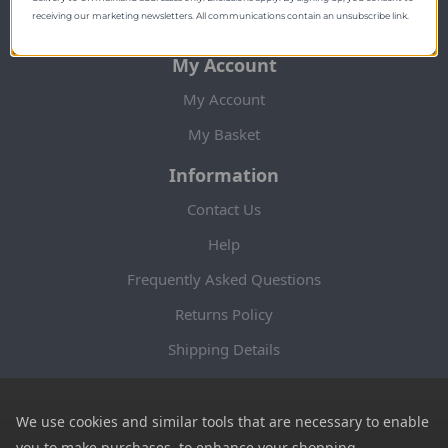
more.
receiving our marketing newsletters. All communications contain an unsubscribe link.
My Account
My Account
My Basket
Information
Contact Us
Help
Frequently Asked Questions
Returns Policy
Shipping Details
Terms and Conditions
Privacy Notice
We use cookies and similar tools that are necessary to enable
you to make purchases, to enhance your shopping