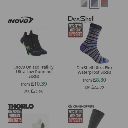
Inov8 Unisex TrailFly
DexShell Ultra Flex
Ultra Low Running
Waterproof Socks
Socks
8.80
from
10.39
from
22.00
SRP:
26.00
SRP: