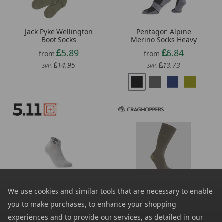
Jack Pyke Wellington
Pentagon Alpine
Boot Socks
Merino Socks Heavy
5.89
6.84
from
from
14.95
13.73
SRP:
SRP:
Craghoppers NosiLife
We use cookies and similar tools that are necessary to enable
5.11 Pt-R Ankle Sock 6
Travel Single Pack Socks
Pack
you to make purchases, to enhance your shopping
7.19
from
17.28
from
experiences and to provide our services, as detailed in our