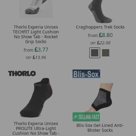
Craghoppers Trek Socks
Thorlo Experia Unisex
TECHFIT Light Cushion
8.80
from
No Show Tab - Rocket
Grip Socks
22.00
SRP:
3.77
from
13.96
SRP:
Thorlo Experia Unisex
Blis-Sox Gel-Lined Anti-
PROLITE Ultra-Light
Blister Socks
Cushion No Show Tab -