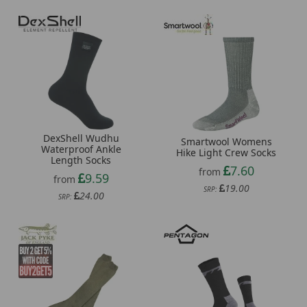
DexShell Wudhu
Smartwool Womens
Waterproof Ankle
Hike Light Crew Socks
Length Socks
7.60
from
9.59
from
19.00
SRP:
24.00
SRP: