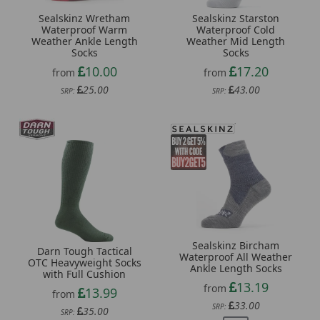
Sealskinz Wretham
Sealskinz Starston
Waterproof Warm
Waterproof Cold
Weather Ankle Length
Weather Mid Length
Socks
Socks
10.00
17.20
from
from
25.00
43.00
SRP:
SRP:
Sealskinz Bircham
Darn Tough Tactical
Waterproof All Weather
OTC Heavyweight Socks
Ankle Length Socks
with Full Cushion
13.19
from
13.99
from
33.00
SRP:
35.00
SRP: