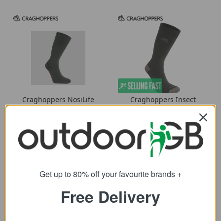
Craghoppers NosiLife
Craghoppers Insect
Adventure Socks
Repellent Single Pack
Socks
7.99
from
7.19
from
20.00
SRP:
18.00
SRP:
Get up to 80% off your favourite brands +
Free Delivery