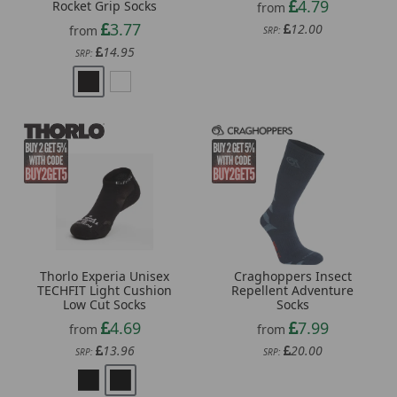
4.79
Rocket Grip Socks
from
3.77
12.00
from
SRP:
14.95
SRP:
Craghoppers Insect
Thorlo Experia Unisex
Repellent Adventure
TECHFIT Light Cushion
Socks
Low Cut Socks
7.99
4.69
from
from
20.00
13.96
SRP:
SRP: