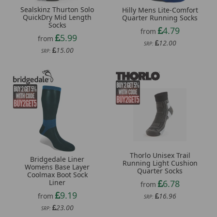
Sealskinz Thurton Solo
Hilly Mens Lite-Comfort
QuickDry Mid Length
Quarter Running Socks
Socks
4.79
from
5.99
from
12.00
SRP:
15.00
SRP:
Thorlo Unisex Trail
Bridgedale Liner
Running Light Cushion
Womens Base Layer
Quarter Socks
Coolmax Boot Sock
Liner
6.78
from
9.19
from
16.96
SRP:
23.00
SRP: