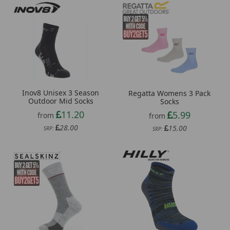
Inov8 Unisex 3 Season
Regatta Womens 3 Pack
Outdoor Mid Socks
Socks
11.20
5.99
from
from
28.00
15.00
SRP:
SRP: