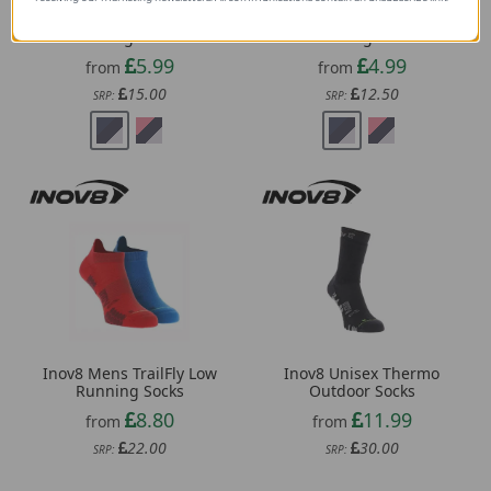
Sealskinz Thurton
Sealskinz Morston
Womens Solo QuickDry
Womens Solo QuickDry
Mid Length Socks
Ankle Length Socks
5.99
4.99
from
from
15.00
12.50
SRP:
SRP:
Inov8 Mens TrailFly Low
Inov8 Unisex Thermo
Running Socks
Outdoor Socks
8.80
11.99
from
from
22.00
30.00
SRP:
SRP: