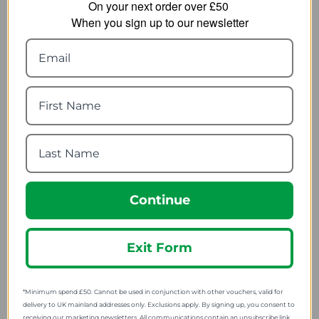
On your next order over £50
When you sign up to our newsletter
Sealskinz Foxley
Hilly Twin Skin Anklet
Womens Mid Length
Sock Medium
Active Socks
11.39
from
5.99
from
18.25
SRP:
15.00
SRP:
Continue
Exit Form
*Minimum spend £50. Cannot be used in conjunction with other vouchers, valid for
delivery to UK mainland addresses only. Exclusions apply. By signing up, you consent to
receiving our marketing newsletters. All communications contain an unsubscribe link.