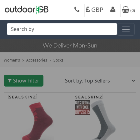
GBP
(
0
)
Women's
Accessories
Socks
Show Filter