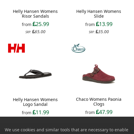
Helly Hansen Womens
Helly Hansen Womens
Risor Sandals
Slide
25.99
13.99
from
from
65.00
35.00
SRP:
SRP:
Chaco Womens Paonia
Helly Hansen Womens
Clogs
Logo Sandal
47.99
11.99
from
from
120.00
30.00
SRP:
SRP:
We use cookies and similar tools that are necessary to enable