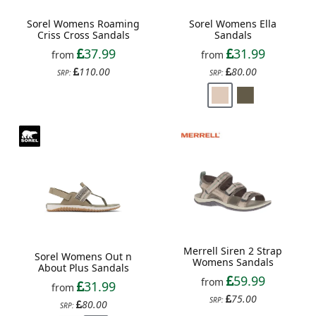
Sorel Womens Roaming
Sorel Womens Ella
Criss Cross Sandals
Sandals
37.99
31.99
from
from
110.00
80.00
SRP:
SRP:
Merrell Siren 2 Strap
Sorel Womens Out n
Womens Sandals
About Plus Sandals
59.99
from
31.99
from
75.00
SRP:
80.00
SRP: