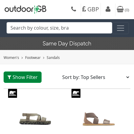
GBP
(
0
)
Women's
Footwear
Sandals
Show Filter