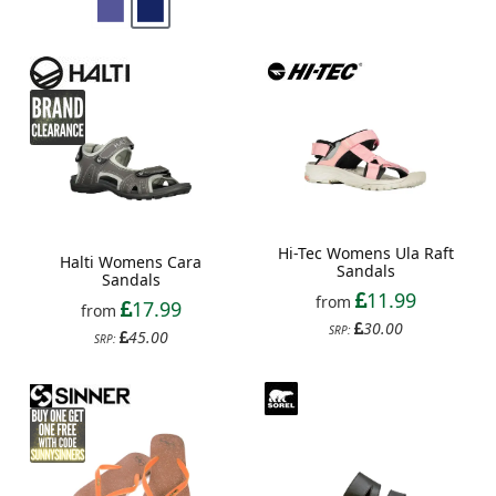
Hi-Tec Womens Ula Raft
Halti Womens Cara
Sandals
Sandals
11.99
from
17.99
from
30.00
SRP:
45.00
SRP: