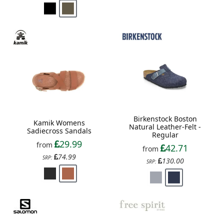
Birkenstock Boston
Kamik Womens
Natural Leather-Felt -
Sadiecross Sandals
Regular
29.99
from
42.71
from
74.99
SRP:
130.00
SRP: