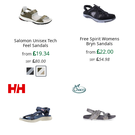
Free Spirit Womens
Salomon Unisex Tech
Bryn Sandals
Feel Sandals
22.00
from
19.34
from
54.98
SRP:
80.00
SRP: