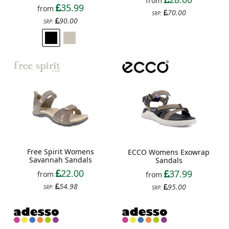
from
35.99
from
70.00
SRP:
90.00
SRP:
Free Spirit Womens
ECCO Womens Exowrap
Savannah Sandals
Sandals
22.00
37.99
from
from
54.98
95.00
SRP:
SRP: