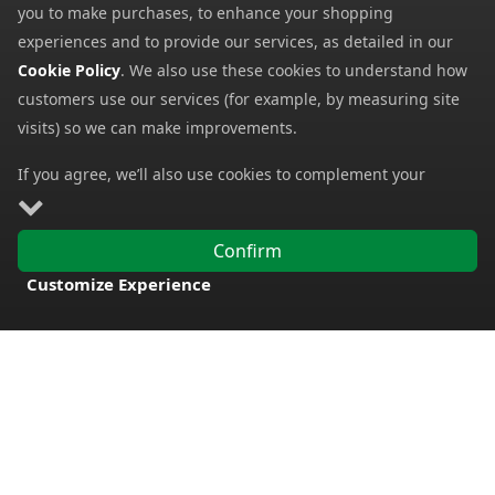
you to make purchases, to enhance your shopping
experiences and to provide our services, as detailed in our
Cookie Policy
. We also use these cookies to understand how
customers use our services (for example, by measuring site
visits) so we can make improvements.
If you agree, we’ll also use cookies to complement your
shopping experience as described in our
Cookie Policy
. This
Clarks Womens Elayne
includes using first- and third-party cookies, which store or
Chaco Womens Chillos
Cross Sandals
Confirm
Slides
access standard device information such as a unique
29.99
from
23.99
Customize Experience
from
identifier. Third parties use cookies for their purposes of
75.00
FREE DELIVERY
SRP:
60.00
SRP:
displaying and measuring personalised ads, generating
audience insights, and developing and improving products.
Carry on browsing if you’re happy with our Cookie Policy, or
find out how to
manage your cookies
. To learn more about
how and for what purposes we use personal information,
please visit our
Privacy Notice
.