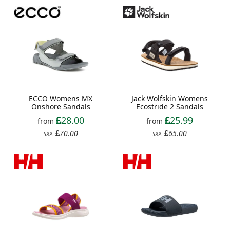
ECCO Womens MX
Jack Wolfskin Womens
Onshore Sandals
Ecostride 2 Sandals
28.00
25.99
from
from
70.00
65.00
SRP:
SRP: