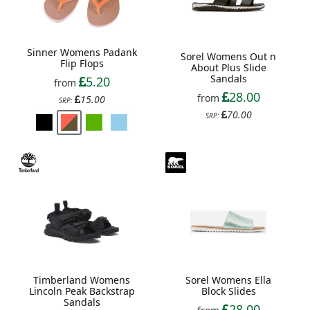
Sinner Womens Padank
Sorel Womens Out n
Flip Flops
About Plus Slide
Sandals
5.20
from
28.00
from
15.00
SRP:
70.00
SRP:
Timberland Womens
Sorel Womens Ella
Lincoln Peak Backstrap
Block Slides
Sandals
28.00