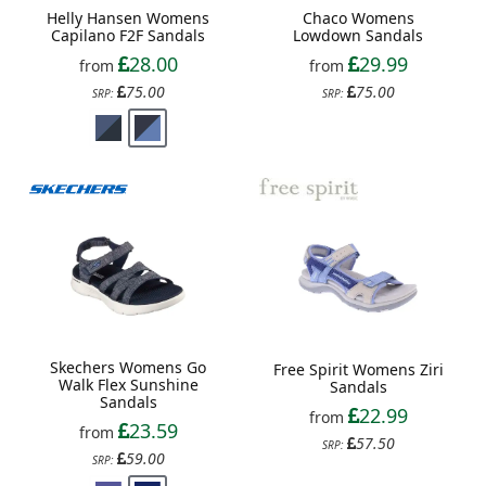
Chaco Womens
Helly Hansen Womens
Lowdown Sandals
Capilano F2F Sandals
29.99
28.00
from
from
75.00
75.00
SRP:
SRP:
Skechers Womens Go
Free Spirit Womens Ziri
Walk Flex Sunshine
Sandals
Sandals
22.99
from
23.59
from
57.50
SRP:
59.00
SRP: