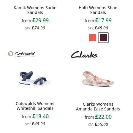
Kamik Womens Sadie
Halti Womens Shae
Sandals
Sandals
29.99
17.99
from
from
74.99
45.00
SRP:
SRP:
Cotswolds Womens
Clarks Womens
Whiteshill Sandals
Amanda Ease Sandals
18.40
22.00
from
from
45.98
55.00
SRP:
SRP: