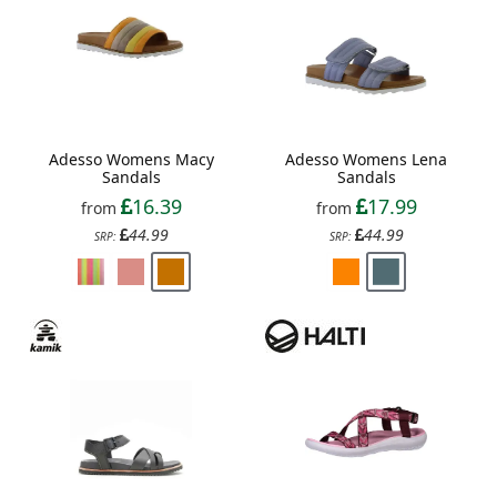
Adesso Womens Macy
Adesso Womens Lena
Sandals
Sandals
16.39
17.99
from
from
44.99
44.99
SRP:
SRP: