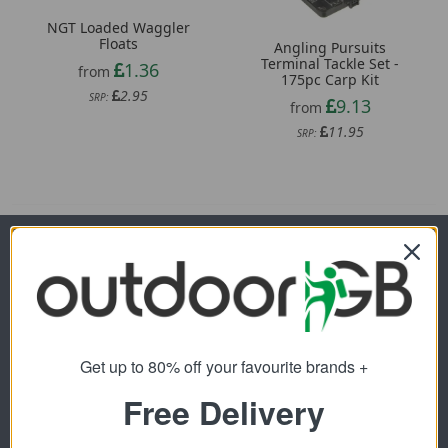
NGT Loaded Waggler
Floats
Angling Pursuits
Terminal Tackle Set -
1.36
from
175pc Carp Kit
2.95
SRP:
9.13
from
11.95
SRP:
Newsletter Signup
Visit Our Sister Sites
Get up to 80% off your favourite brands +
Free Delivery