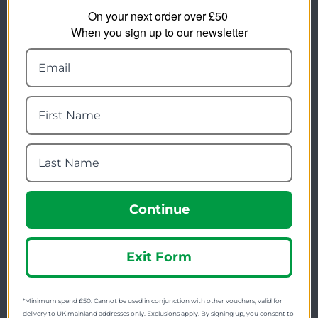
On your next order over £50
FREE SHIPPING
When you sign up to our newsletter
Check on each product page as we offer free
shipping on many products.
FREE EXCHANGES
We offer free return postage on most orders if
customers are returning for an alternative.
GIFT CARDS
Stuck for ideas? Just buy one of our Gift Cards and
give them full choice.
PRICE PROMISE
Continue
We check thousands of prices every day to give our
customers the best value for money.
Exit Form
Find us on Facebook, Twitter & Instagram
*Minimum spend £50. Cannot be used in conjunction with other vouchers, valid for
delivery to UK mainland addresses only. Exclusions apply. By signing up, you consent to