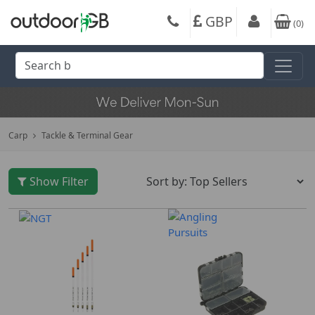
GBP
(
0
)
Carp
Tackle & Terminal Gear
Show Filter