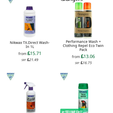
Performance Wash +
Nikwax TX.Direct Wash-
Clothing Repel Eco Twin
In 1L
Pack
15.71
from
13.06
from
21.49
SRP:
16.75
SRP: