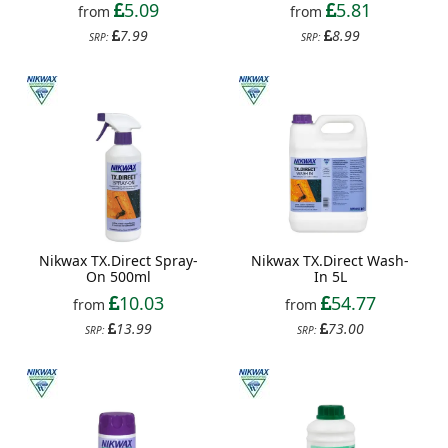
5.09
5.81
from
from
7.99
8.99
SRP:
SRP:
Nikwax TX.Direct Spray-
Nikwax TX.Direct Wash-
On 500ml
In 5L
10.03
54.77
from
from
13.99
73.00
SRP:
SRP: