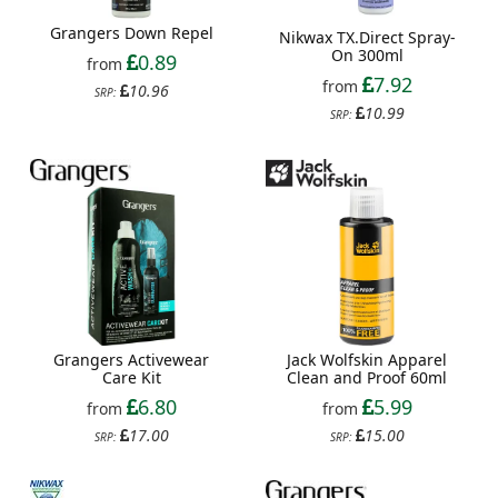
Grangers Down Repel
Nikwax TX.Direct Spray-
On 300ml
0.89
from
7.92
from
10.96
SRP:
10.99
SRP:
Grangers Activewear
Jack Wolfskin Apparel
Care Kit
Clean and Proof 60ml
6.80
5.99
from
from
17.00
15.00
SRP:
SRP: