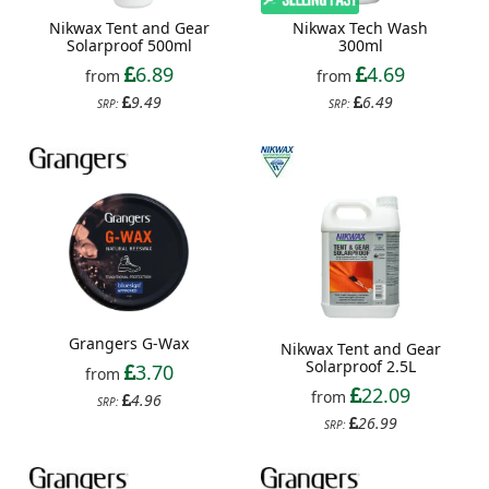
Nikwax Tent and Gear
Nikwax Tech Wash
Solarproof 500ml
300ml
6.89
4.69
from
from
9.49
6.49
SRP:
SRP:
Grangers G-Wax
Nikwax Tent and Gear
Solarproof 2.5L
3.70
from
22.09
from
4.96
SRP:
26.99
SRP: