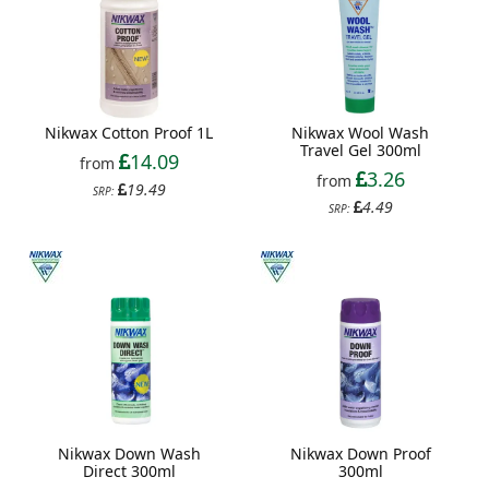
Nikwax Cotton Proof 1L
Nikwax Wool Wash
Travel Gel 300ml
14.09
from
3.26
from
19.49
SRP:
4.49
SRP:
Nikwax Down Wash
Nikwax Down Proof
Direct 300ml
300ml