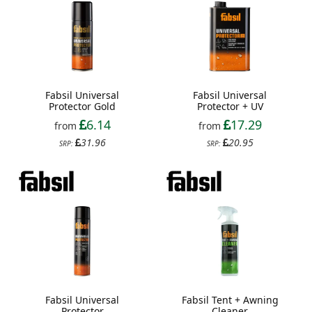
Fabsil Universal
Fabsil Universal
Protector Gold
Protector + UV
6.14
17.29
from
from
31.96
20.95
SRP:
SRP:
Fabsil Universal
Fabsil Tent + Awning
Protector
Cleaner