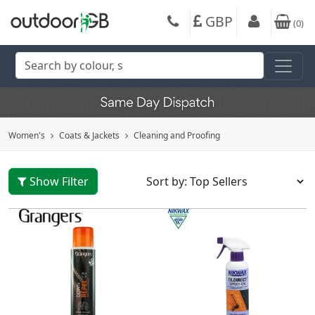
GBP
(
0
)
Women's
Coats & Jackets
Cleaning and Proofing
Show Filter