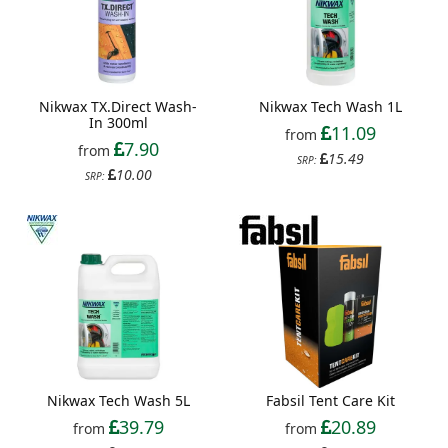
Nikwax TX.Direct Wash-
Nikwax Tech Wash 1L
In 300ml
11.09
from
7.90
from
15.49
SRP:
10.00
SRP:
Nikwax Tech Wash 5L
Fabsil Tent Care Kit
39.79
20.89
from
from