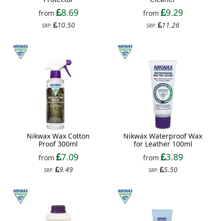
8.69
9.29
from
from
10.50
11.26
SRP:
SRP:
Nikwax Wax Cotton
Nikwax Waterproof Wax
Proof 300ml
for Leather 100ml
7.09
3.89
from
from
9.49
5.50
SRP:
SRP: