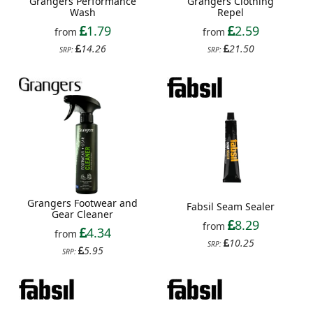
Grangers Performance
Grangers Clothing
Wash
Repel
1.79
2.59
from
from
14.26
21.50
SRP:
SRP:
Grangers Footwear and
Fabsil Seam Sealer
Gear Cleaner
8.29
from
4.34
from
10.25
SRP:
5.95
SRP: