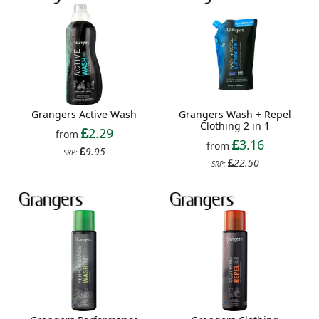
Grangers Active Wash
Grangers Wash + Repel
Clothing 2 in 1
2.29
from
3.16
from
9.95
SRP:
22.50
SRP: