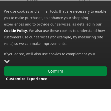
47.99
24.76
SRP:
SRP:
We use cookies and similar tools that are necessary to enable
you to make purchases, to enhance your shopping
experiences and to provide our services, as detailed in our
Cookie Policy
. We also use these cookies to understand how
customers use our services (for example, by measuring site
visits) so we can make improvements.
If you agree, we’ll also use cookies to complement your
Fabsil Universal
Fabsil Universal
shopping experience as described in our
Cookie Policy
. This
Protector with UV
Protector
includes using first- and third-party cookies, which store or
26.59
10.33
from
from
Confirm
access standard device information such as a unique
57.50
12.50
SRP:
SRP:
Customize Experience
identifier. Third parties use cookies for their purposes of
FREE DELIVERY
displaying and measuring personalised ads, generating
audience insights, and developing and improving products.
Carry on browsing if you’re happy with our Cookie Policy, or
find out how to
manage your cookies
. To learn more about