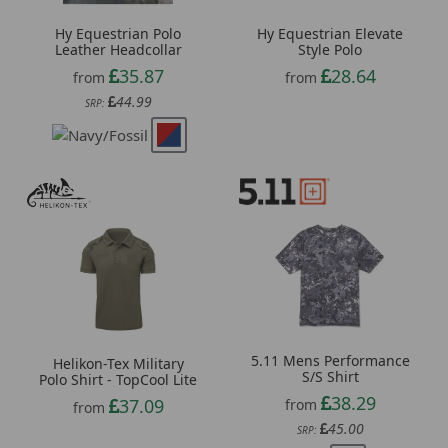
Hy Equestrian Polo
Hy Equestrian Elevate
Leather Headcollar
Style Polo
35.87
28.64
from
from
44.99
SRP:
5.11 Mens Performance
Helikon-Tex Military
S/S Shirt
Polo Shirt - TopCool Lite
38.29
37.09
from
from
45.00
SRP: