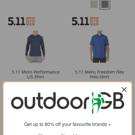
5.11 Mens Performance
5.11 Mens Freedom Flex
L/S Shirt
Polo Shirt
38.69
39.19
from
from
50.00
SRP:
Get up to 80% off your favourite brands +