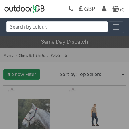
GBP
(
0
)
Men's
Shirts & T-Shirts
Polo Shirts
Show Filter