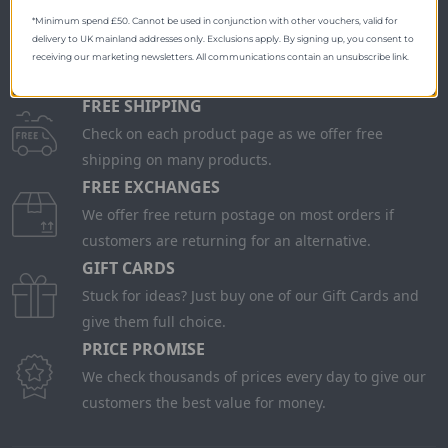
*Minimum spend £50. Cannot be used in conjunction with other vouchers, valid for
delivery to UK mainland addresses only. Exclusions apply. By signing up, you consent to
receiving our marketing newsletters. All communications contain an unsubscribe link.
FREE SHIPPING
Check on each product page as we offer free
shipping on many products.
FREE EXCHANGES
We offer free return postage on most orders if
customers are returning for an alternative.
GIFT CARDS
Stuck for ideas? Just buy one of our Gift Cards and
give them full choice.
PRICE PROMISE
We check thousands of prices every day to give our
customers the best value for money.