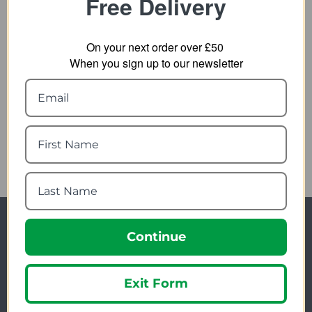
Free Delivery
On your next order over £50
When you sign up to our newsletter
5.11 Mens Archer 2.0
Short-Sleeve Polo
36.59
from
Newsletter Signup
Continue
Visit Our Sister Sites
Exit Form