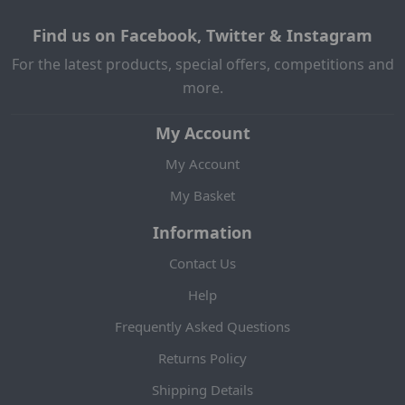
Find us on Facebook, Twitter & Instagram
For the latest products, special offers, competitions and
more.
My Account
My Account
My Basket
Information
Contact Us
Help
Frequently Asked Questions
Returns Policy
Shipping Details