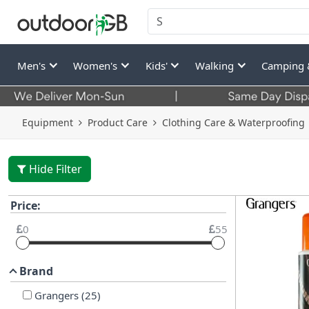
Men's
Women's
Kids'
Walking
Camping 
Equipment
Product Care
Clothing Care & Waterproofing
Hide Filter
Price:
0
55
Brand
Grangers
(
25
)