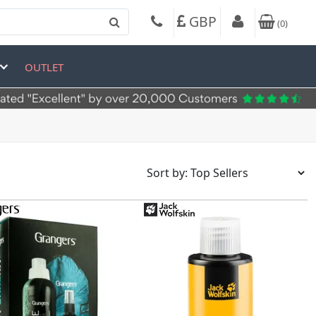
GBP
(
0
)
OUTLET