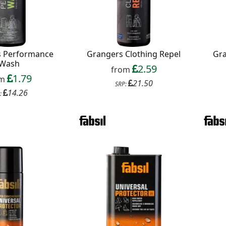
s Performance
Grangers Clothing Repel
Gr
Wash
2.59
from
1.79
om
21.50
SRP:
14.26
:
Continue
xit Form
n conjunction with other vouchers, valid for
ly. Exclusions apply. By signing up, you consent to
 All communications contain an unsubscribe link.