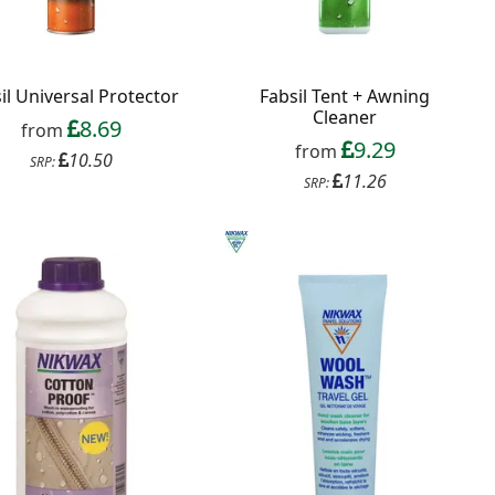
il Universal Protector
Fabsil Tent + Awning
Cleaner
8.69
from
9.29
from
10.50
SRP:
11.26
SRP: