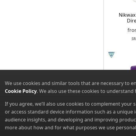
Nikwax
Dir
fr
SR
We use cookies and similar tools that are necessary to e
Cookie Policy
. We also use these cookies to understand
If you agree, we’ll also use cookies to complement your
or access standard device information such as a unique i
audience insights, and developing and improving products
more about how and for what purposes we use personal i