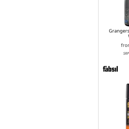
Granger
fr
SRP
E
*Minimum spend £50. Cannot be used i
delivery to UK mainland addresses on
receiving our marketing newsletters.