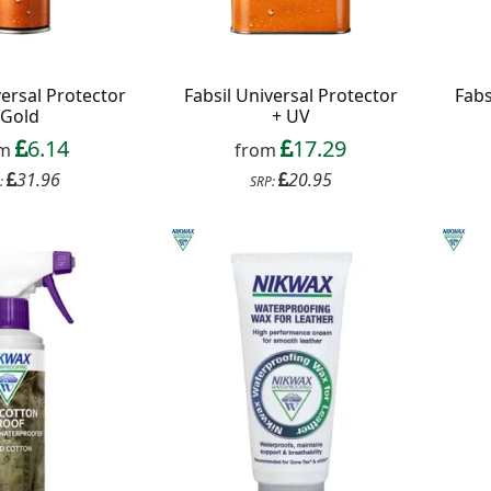
versal Protector
Fabsil Universal Protector
Fabs
Gold
+ UV
6.14
17.29
om
from
31.96
20.95
:
SRP: