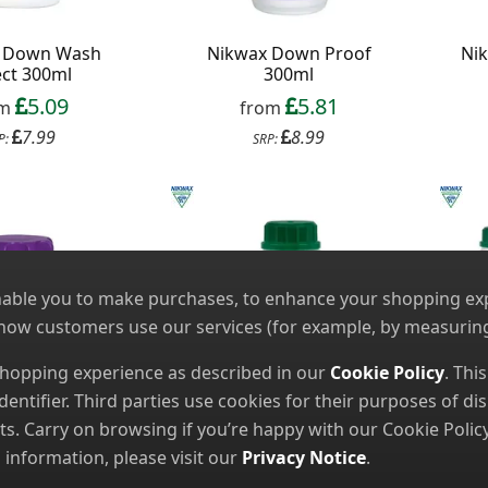
 Down Wash
Nikwax Down Proof
Nik
ect 300ml
300ml
5.09
5.81
om
from
7.99
8.99
P:
SRP:
nable you to make purchases, to enhance your shopping expe
 how customers use our services (for example, by measuring
 shopping experience as described in our
Cookie Policy
. Thi
dentifier. Third parties use cookies for their purposes of 
. Carry on browsing if you’re happy with our Cookie Policy
nformation, please visit our
Privacy Notice
.