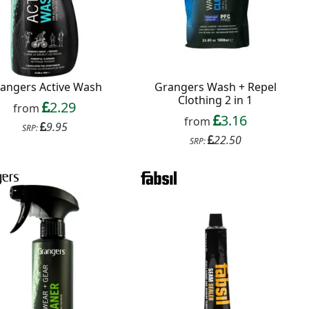
angers Active Wash
Grangers Wash + Repel
Clothing 2 in 1
2.29
from
3.16
from
9.95
SRP:
22.50
SRP: