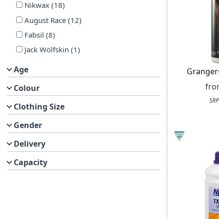
Nikwax
(
18
)
August Race
(
12
)
Fabsil
(
8
)
Jack Wolfskin
(
1
)
Age
Granger
fr
Colour
SRP
Clothing Size
Gender
Delivery
Capacity