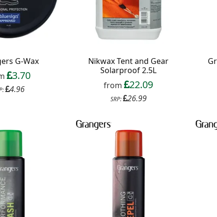
ers G-Wax
Nikwax Tent and Gear
Gr
Solarproof 2.5L
3.70
om
22.09
from
4.96
P:
26.99
SRP:
f your favourite brands +
 Delivery
ext order over £50
 up to our newsletter