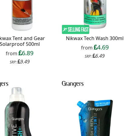
kwax Tent and Gear
Nikwax Tech Wash 300ml
Solarproof 500ml
4.69
from
6.89
from
6.49
SRP:
9.49
SRP: