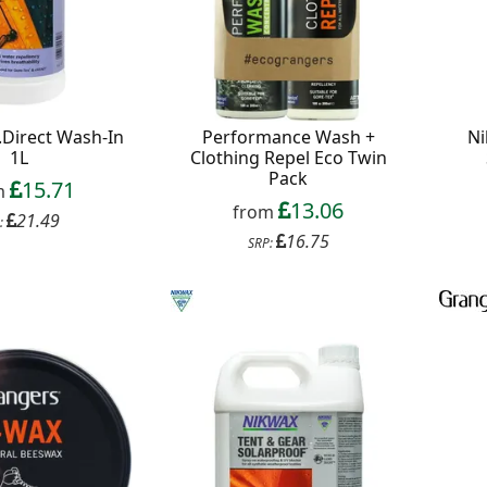
.Direct Wash-In
Performance Wash +
Ni
1L
Clothing Repel Eco Twin
Pack
15.71
m
13.06
from
21.49
:
16.75
SRP: