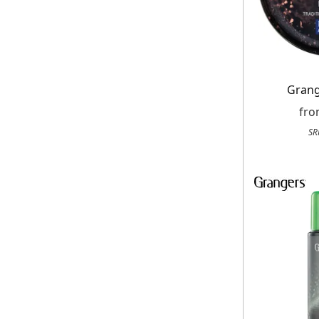
Grang
fr
SR
Get up to 80% of
Free
On your n
When you sign