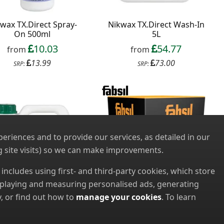
wax TX.Direct Spray-
Nikwax TX.Direct Wash-In
On 500ml
5L
10.03
54.77
from
from
13.99
73.00
SRP:
SRP:
riences and to provide our services, as detailed in our
 site visits) so we can make improvements.
s includes using first- and third-party cookies, which store
displaying and measuring personalised ads, generating
, or find out how to
manage your cookies
. To learn