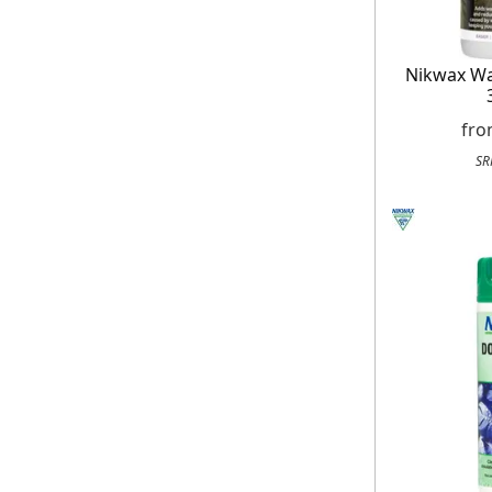
Nikwax Wa
fr
SR