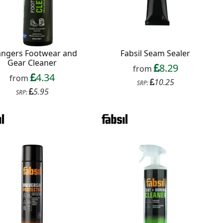
angers Footwear and
Fabsil Seam Sealer
Gear Cleaner
8.29
from
4.34
from
10.25
SRP:
5.95
SRP: