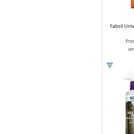
Fabsil Uni
fr
SRP