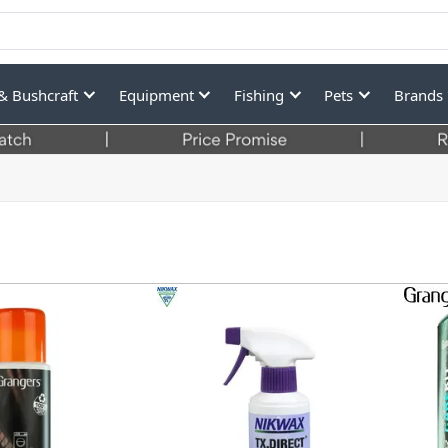
& Bushcraft
Equipment
Fishing
Pets
Brands