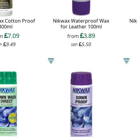
x Cotton Proof
Nikwax Waterproof Wax
Nik
300ml
for Leather 100ml
7.09
3.89
om
from
9.49
5.50
P:
SRP: