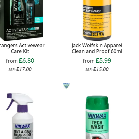
rangers Activewear
Jack Wolfskin Apparel
Care Kit
Clean and Proof 60ml
6.80
5.99
from
from
17.00
15.00
SRP:
SRP: