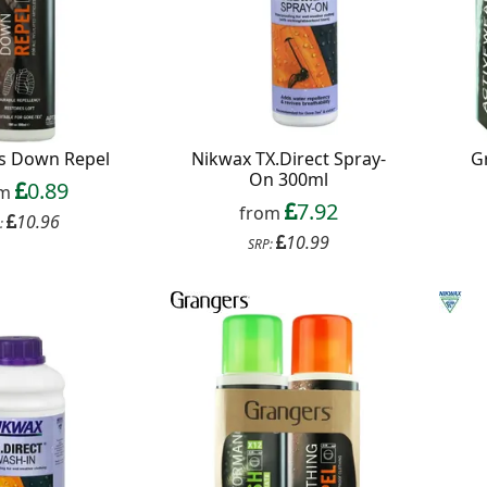
s Down Repel
Nikwax TX.Direct Spray-
G
On 300ml
0.89
om
7.92
from
10.96
:
10.99
SRP: