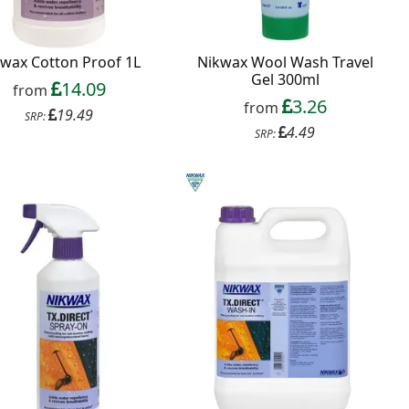
wax Cotton Proof 1L
Nikwax Wool Wash Travel
Gel 300ml
14.09
from
3.26
from
19.49
SRP:
4.49
SRP: