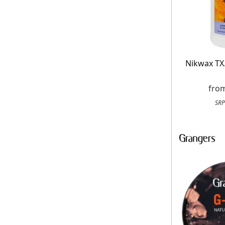
Nikwax TX
fro
SRP