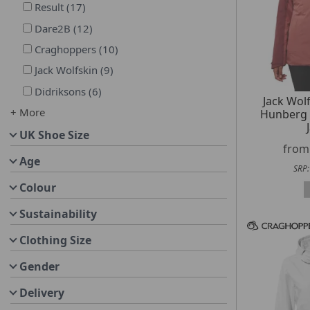
Result
(
17
)
Dare2B
(
12
)
Craghoppers
(
10
)
Jack Wolfskin
(
9
)
Didriksons
(
6
)
Jack Wo
+ More
Hunberg 
UK Shoe Size
fro
Age
SRP
Colour
Sustainability
Clothing Size
Gender
Delivery