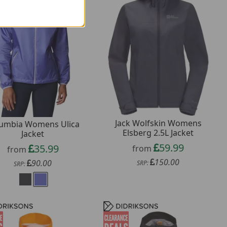
Jack Wolfskin Womens
umbia Womens Ulica
Elsberg 2.5L Jacket
Jacket
59.99
35.99
from
from
150.00
90.00
SRP:
SRP: