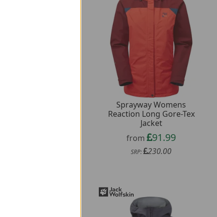
rayway Womens Era
Sprayway Womens
Gore-Tex Jacket
Reaction Long Gore-Tex
Jacket
88.00
from
91.99
from
220.00
SRP:
230.00
SRP: