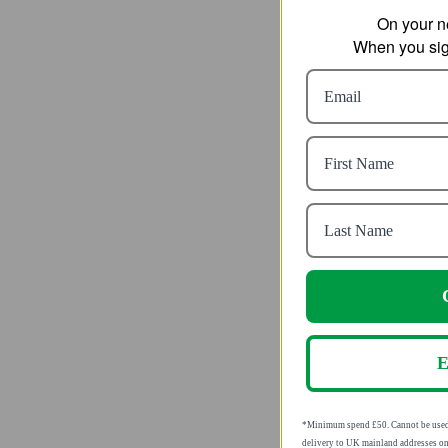
On your n
When you sign
Jack Wo
Highe
Waterp
fro
C
SRP
E
*Minimum spend £50. Cannot be u
valid for delivery to UK mainland 