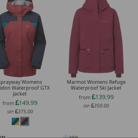
Sprayway Womens
Marmot Womens Refuge
ridon Waterproof GTX
Waterproof Ski Jacket
Jacket
139.99
from
149.99
from
350.00
SRP:
375.00
SRP: