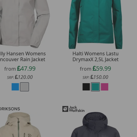
lly Hansen Womens
Halti Womens Lastu
ncouver Rain Jacket
DrymaxX 2,5L Jacket
47.99
59.99
from
from
120.00
150.00
SRP:
SRP: