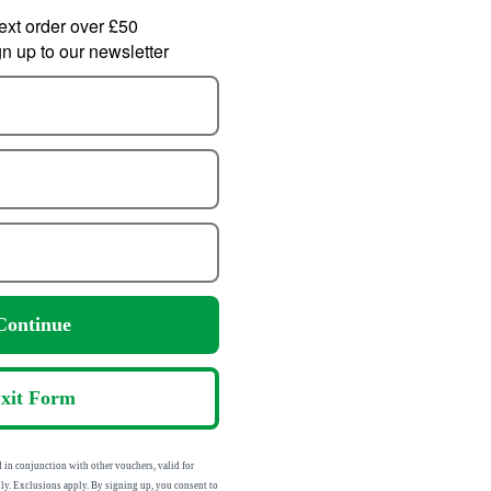
ext order over £50
 up to our newsletter
Didriksons Womens
lfskin Womens
Sp
Sienna Waterproof Puffer
st Peak 3L
Jacket
roof Jacket
107.99
83.99
from
m
ontinue
270.00
210.00
SRP:
:
xit Form
sed in conjunction with other vouchers,
addresses only. Exclusions apply. By signing up,