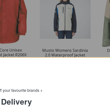
 Core Unisex
D
Musto Womens Sardinia
t Jacket R206X
2.0 Waterproof Jacket
2.89
65.99
om
from
28.50
165.00
:
SRP:
f your favourite brands +
 Delivery