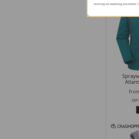
you consent to receiving our ma
contain an unsubscribe link.
Spray
Atlant
fro
SRP