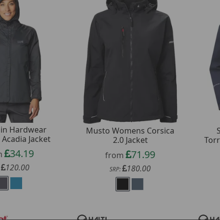
in Hardwear
Musto Womens Corsica
Acadia Jacket
2.0 Jacket
Tor
34.19
71.99
m
from
120.00
180.00
:
SRP: