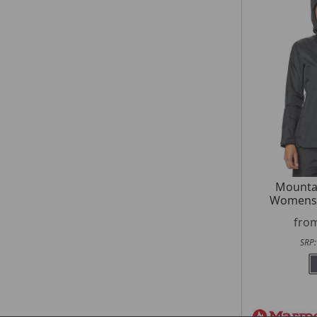
Mounta
Womens 
fro
SRP