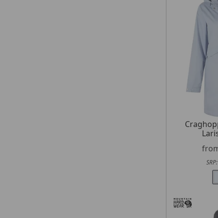
Craghop
Lari
fro
SRP