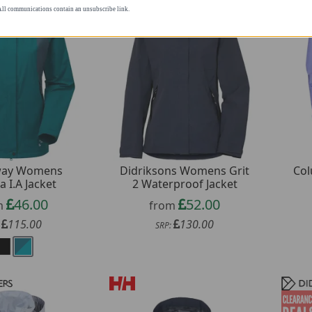
rketing newsletters. All communications
Didriksons Womens Grit
way Womens
Col
2 Waterproof Jacket
a I.A Jacket
52.00
46.00
from
m
130.00
115.00
SRP:
: