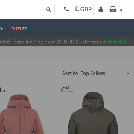
GBP
(
0
)
OUTLET