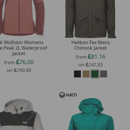
ck Wolfskin Womens
Helikon-Tex Mens
e Peak 2L Waterproof
Chinook Jacket
Jacket
81.16
from
76.00
from
147.83
SRP:
190.00
SRP: