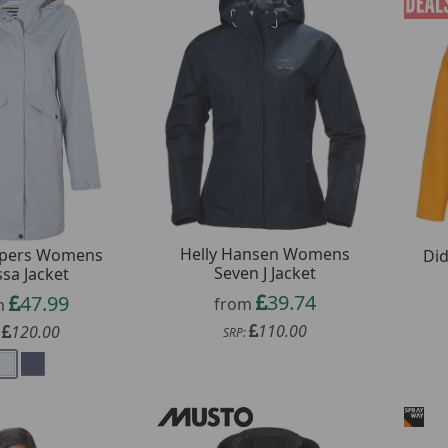
Helly Hansen Womens
pers Womens
Did
Seven J Jacket
ssa Jacket
39.74
47.99
from
m
110.00
120.00
SRP:
: