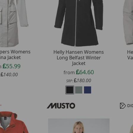
pers Womens
Helly Hansen Womens
He
ina Jacket
Long Belfast Winter
Va
Jacket
55.99
m
64.60
from
140.00
:
180.00
SRP: