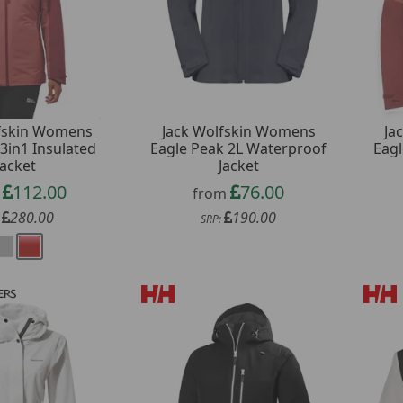
lfskin Womens
Jack Wolfskin Womens
Ja
3in1 Insulated
Eagle Peak 2L Waterproof
Eagl
Jacket
Jacket
112.00
76.00
m
from
280.00
190.00
:
SRP: