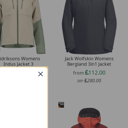
idriksons Womens
Jack Wolfskin Womens
Indus Jacket 3
Bergland 3in1 Jacket
88.00
112.00
from
from
220.00
280.00
SRP:
SRP: