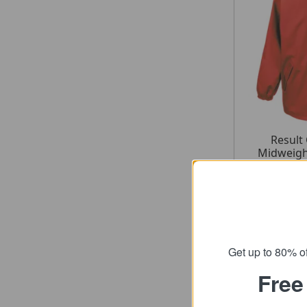
Result
Midweigh
fr
SRP
Get up to 80% of
Free