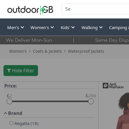
Men's
Women's
Kids'
Walking
Camping 
Women's
Coats & Jackets
Waterproof Jackets
Hide Filter
Price:
2
298
Brand
Regatta
(
18
)