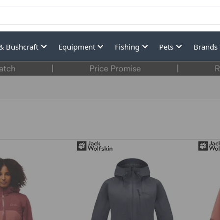
& Bushcraft
Equipment
Fishing
Pets
Brands