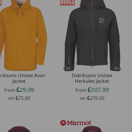
riksons Unisex Avon
Didriksons Unisex
Jacket
Herkules Jacket
29.99
107.99
from
from
75.00
270.00
SRP:
SRP: