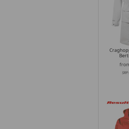
Craghop
Bert
fro
SRP