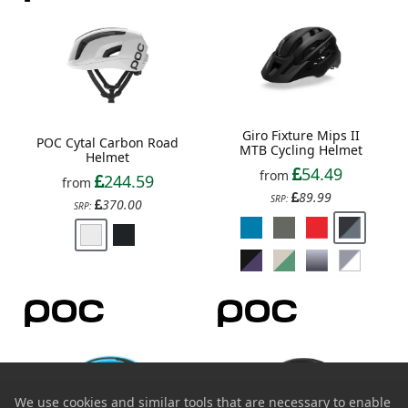
Giro Fixture Mips II
POC Cytal Carbon Road
MTB Cycling Helmet
Helmet
54.49
from
244.59
from
89.99
SRP:
370.00
SRP:
We use cookies and similar tools that are necessary to enable