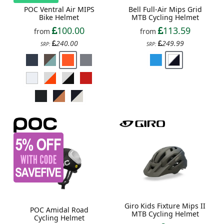
POC Ventral Air MIPS
Bell Full-Air Mips Grid
Bike Helmet
MTB Cycling Helmet
100.00
113.59
from
from
240.00
249.99
SRP:
SRP:
Giro Kids Fixture Mips II
POC Amidal Road
MTB Cycling Helmet
Cycling Helmet