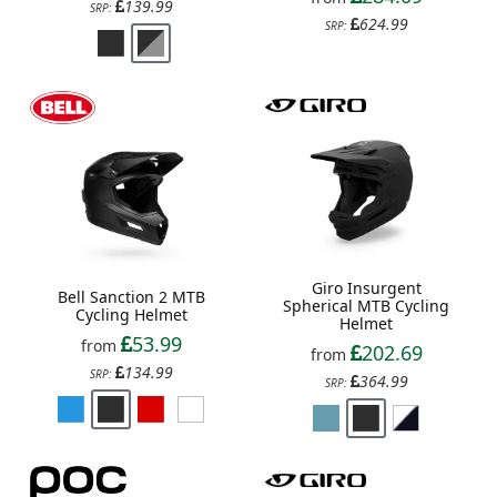
139.99
SRP:
624.99
SRP:
Giro Insurgent
Bell Sanction 2 MTB
Spherical MTB Cycling
Cycling Helmet
Helmet
53.99
from
202.69
from
134.99
SRP:
364.99
SRP: