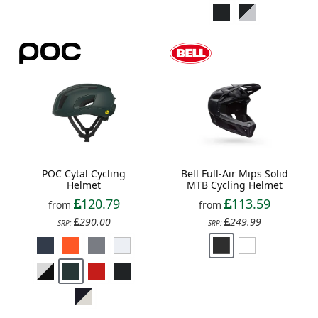
POC Cytal Cycling
Bell Full-Air Mips Solid
Helmet
MTB Cycling Helmet
120.79
113.59
from
from
290.00
249.99
SRP:
SRP: