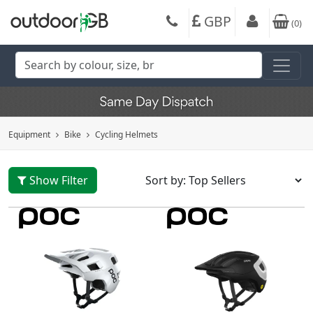
GBP
(
0
)
Equipment
Bike
Cycling Helmets
Show Filter