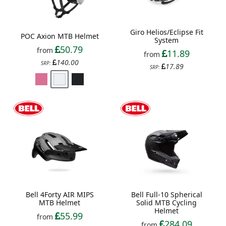
Giro Helios/Eclipse Fit
POC Axion MTB Helmet
System
50.79
from
11.89
from
140.00
SRP:
17.89
SRP:
Bell 4Forty AIR MIPS
Bell Full-10 Spherical
MTB Helmet
Solid MTB Cycling
Helmet
55.99
from
284.09
from