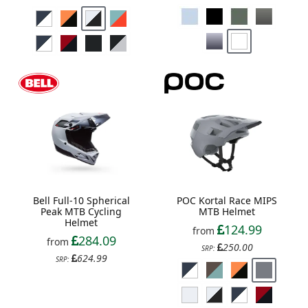
Bell Full-10 Spherical
POC Kortal Race MIPS
Peak MTB Cycling
MTB Helmet
Helmet
124.99
from
284.09
from
250.00
SRP:
624.99
SRP: