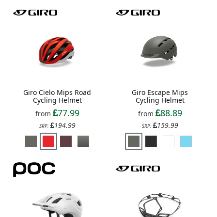
Giro Cielo Mips Road
Giro Escape Mips
Cycling Helmet
Cycling Helmet
77.99
88.89
from
from
194.99
159.99
SRP:
SRP: