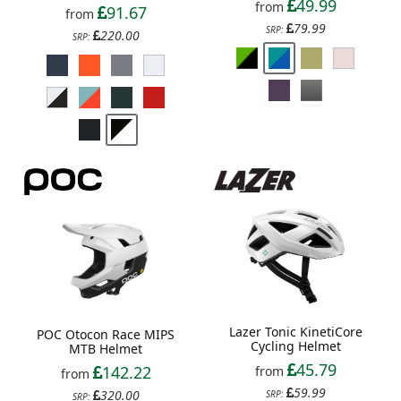
49.99
from
91.67
from
79.99
SRP:
220.00
SRP:
Lazer Tonic KinetiCore
POC Otocon Race MIPS
Cycling Helmet
MTB Helmet
45.79
142.22
from
from
59.99
320.00
SRP:
SRP: