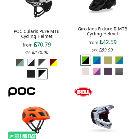
Giro Kids Fixture II MTB
POC Cularis Pure MTB
Cycling Helmet
Cycling Helmet
42.59
from
70.79
from
59.99
SRP:
170.00
SRP: