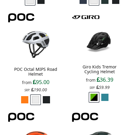
Giro Kids Tremor
POC Octal MIPS Road
Cycling Helmet
Helmet
36.39
from
95.00
from
59.99
SRP:
190.00
SRP: