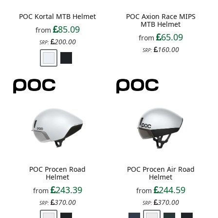
POC Kortal MTB Helmet
POC Axion Race MIPS
MTB Helmet
85.09
from
65.09
from
200.00
SRP:
160.00
SRP:
POC Procen Road
POC Procen Air Road
Helmet
Helmet
243.39
244.59
from
from
370.00
370.00
SRP:
SRP: