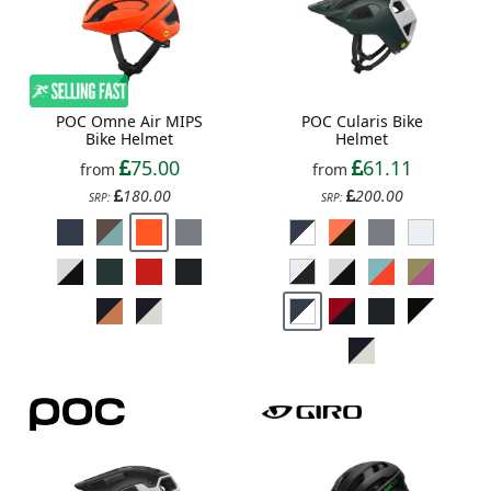
POC Omne Air MIPS
POC Cularis Bike
Bike Helmet
Helmet
75.00
61.11
from
from
180.00
200.00
SRP:
SRP: