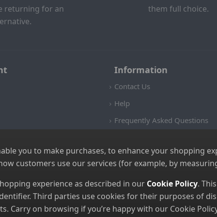
e returning for an
them full choice.
ternative.
nt
Information
Contact Us
Help
Frequently Asked Questions
Returns Policy
nable you to make purchases, to enhance your shopping expe
Shipping Details
 how customers use our services (for example, by measuring
Terms and Conditions
 shopping experience as described in our
Cookie Policy
. Thi
Privacy Notice
dentifier. Third parties use cookies for their purposes of 
Cookies
. Carry on browsing if you’re happy with our Cookie Policy