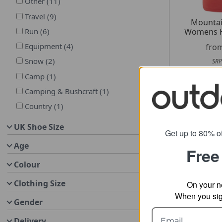
Other
(
11
)
Travel
(
9
)
Mountai
Womens H
Run
(
6
)
Equipment
(
4
)
fro
Snow
(
2
)
SRP
Camp
(
1
)
Camping & Bushcraft
(
1
)
Country
(
1
)
UK Shoe Size
Get up to 80% of
Age
Free
Colour
Clothing Size
On your n
When you sign
Gender
Delivery