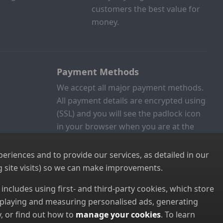
customers the best value for
money.
Payment Methods
We accept all major payment methods.
All payment details are encrypted using
(SSL) and you will see the padlock icon
in your browser when you are at the
checkout.
riences and to provide our services, as detailed in our
 site visits) so we can make improvements.
s includes using first- and third-party cookies, which store
displaying and measuring personalised ads, generating
, or find out how to
manage your cookies
. To learn