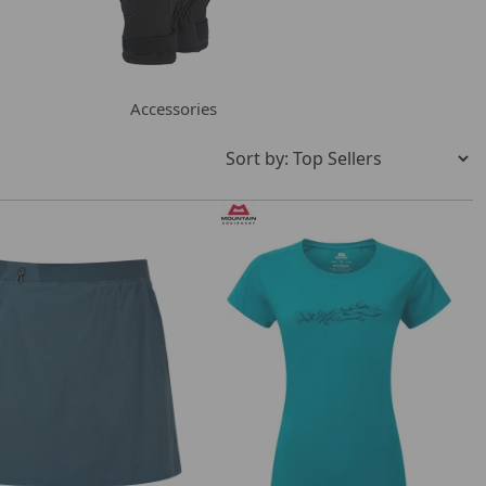
Accessories