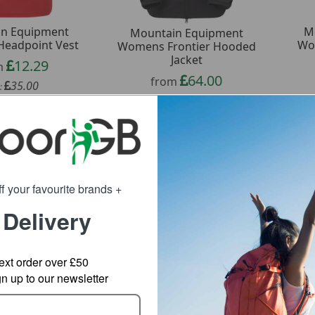
n Equipment
M
Mountain Equipment
eadpoint Vest
Wo
Womens Frontier Hooded
Jacket
12.29
m
64.00
from
35.00
:
160.00
SRP:
f your favourite brands +
 Delivery
ext order over £50
 up to our newsletter