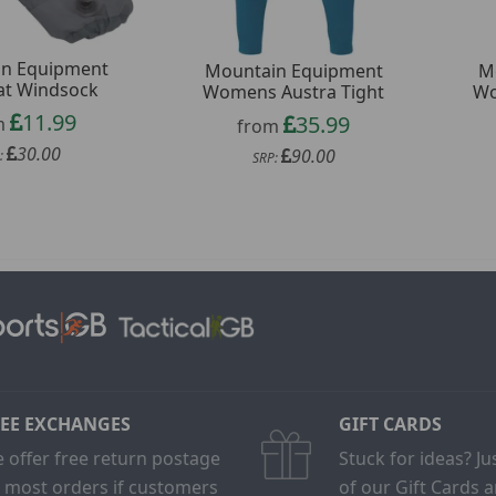
n Equipment
Mountain Equipment
M
at Windsock
Womens Austra Tight
Wo
11.99
35.99
m
from
30.00
90.00
:
SRP:
EE EXCHANGES
GIFT CARDS
 offer free return postage
Stuck for ideas? J
 most orders if customers
of our Gift Cards 