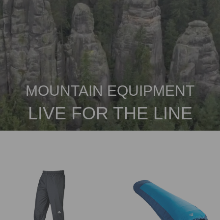
MOUNTAIN EQUIPMENT
LIVE FOR THE LINE