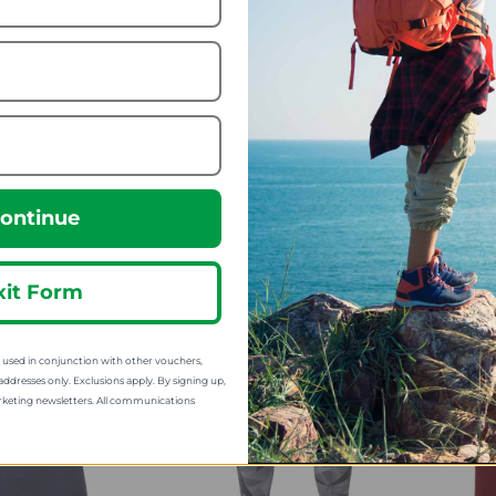
n Equipment
Mountain Equipment
M
point Alpinism
Mens Kore Crew
Me
Tee
26.24
from
17.99
m
70.00
SRP:
45.00
:
ontinue
xit Form
sed in conjunction with other vouchers,
addresses only. Exclusions apply. By signing up,
rketing newsletters. All communications