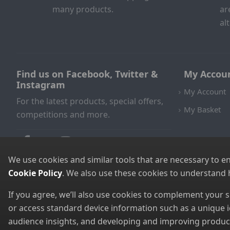
many products.
ar
al
Find us on Facebook, Twitter &
My Accou
Instagram
My Account
For the latest products, special offers,
My Basket
competitions and more.
We use cookies and similar tools that are necessary to e
Cookie Policy
. We also use these cookies to understand
If you agree, we’ll also use cookies to complement your
or access standard device information such as a unique i
audience insights, and developing and improving products