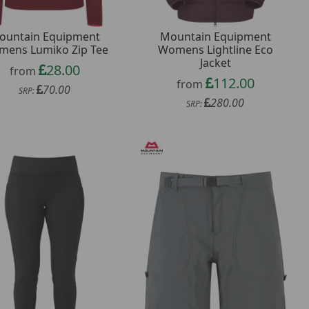
ountain Equipment
Mountain Equipment
ens Lumiko Zip Tee
Womens Lightline Eco
Jacket
28.00
from
112.00
from
70.00
SRP:
280.00
SRP: