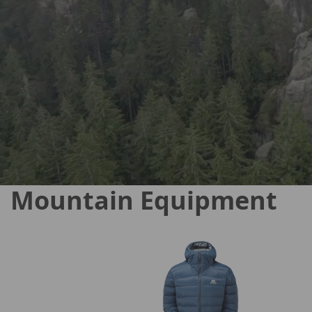
Mountain Equipment