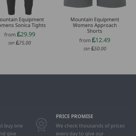
ountain Equipment
Mountain Equipment
mens Sonica Tights
Womens Approach
Shorts
29.99
from
12.49
from
75.00
SRP:
50.00
SRP:
PRICE PROMISE
ust buy one
We check thousands of prices
and give
every day to give our