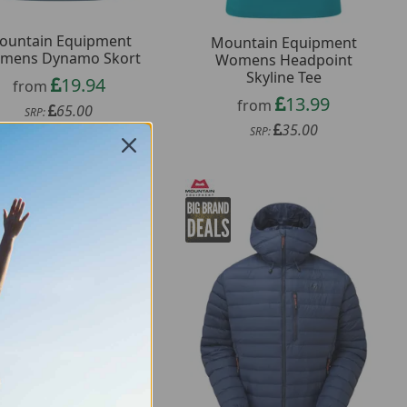
ountain Equipment
Mountain Equipment
mens Dynamo Skort
Womens Headpoint
Skyline Tee
19.94
from
13.99
from
65.00
SRP:
35.00
SRP: