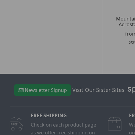
Mountai
Aerost
fro
SRP
Visit Our Sister Sites
Newsletter Signup
FREE SHIPPING
FR
Check on each product page
We
as we offer free shipping on
on