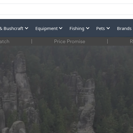
& Bushcraft
Equipment
Fishing
Pets
Brands