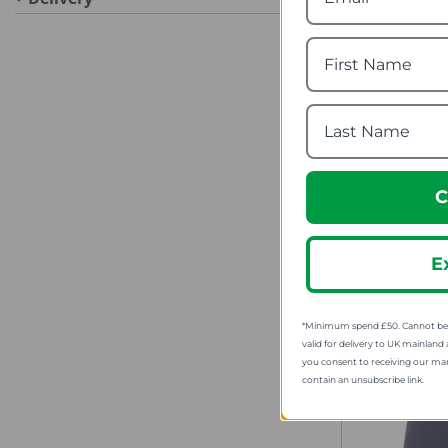
Mountai
Mens Head
fro
SRP
C
E
*Minimum spend £50. Cannot be u
valid for delivery to UK mainland 
you consent to receiving our ma
contain an unsubscribe link.