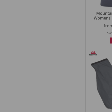
Mountai
Womens H
fro
SRP