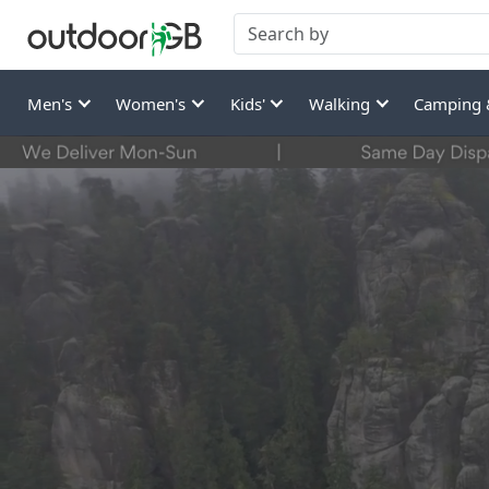
Men's
Women's
Kids'
Walking
Camping 