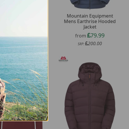
ountain Equipment
Mountain Equipment
ns Headpoint Script
Mens Earthrise Hooded
Tee
Jacket
17.99
79.99
from
from
45.00
200.00
SRP:
SRP: