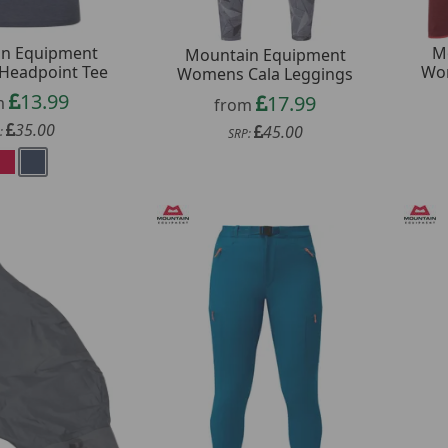
n Equipment
M
Mountain Equipment
eadpoint Tee
Wom
Womens Cala Leggings
13.99
17.99
m
from
35.00
45.00
:
SRP: