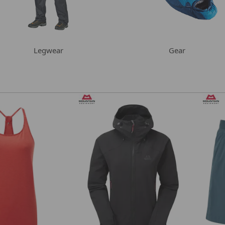
Legwear
Gear