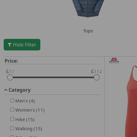
Tops
Hide Filter
Price:
11
112
Category
Men's
(
4
)
Women's
(
11
)
Hike
(
15
)
Walking
(
15
)