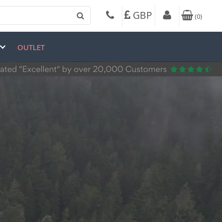
GBP
(
0
)
OUTLET