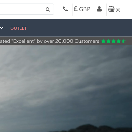
GBP
(
0
)
OUTLET