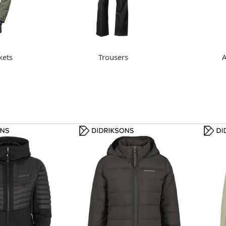
kets
Trousers
A