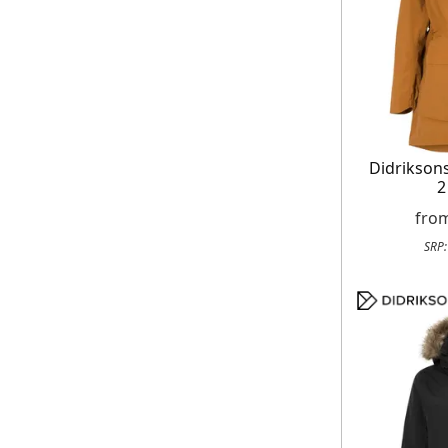
Didrikso
2
fro
SRP