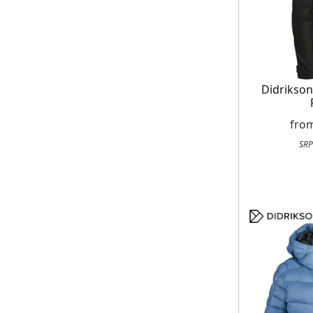
Didrikso
fro
SRP