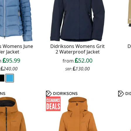
ns Womens June
Didriksons Womens Grit
D
er Jacket
2 Waterproof Jacket
95.99
52.00
m
from
240.00
130.00
:
SRP: