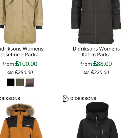
idriksons Womens
Didriksons Womens
Josefine 2 Parka
Katrin Parka
100.00
88.00
from
from
250.00
220.00
SRP:
SRP: