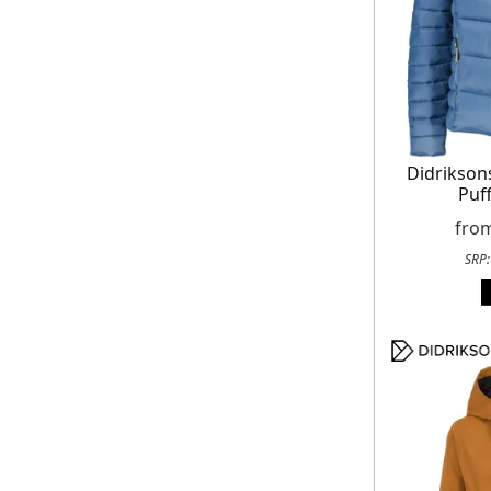
Didrikso
Puff
fro
SRP