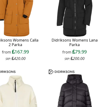
riksons Womens Calla
Didriksons Womens Lana
2 Parka
Parka
167.99
79.99
from
from
420.00
200.00
SRP:
SRP: