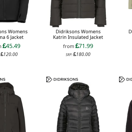
sons Womens
Didriksons Womens
D
a 6 Jacket
Katrin Insulated Jacket
45.49
71.99
m
from
120.00
180.00
:
SRP: