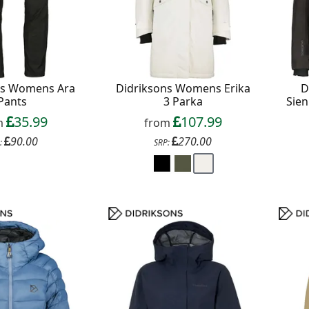
ns Womens Ara
Didriksons Womens Erika
D
Pants
3 Parka
Sien
35.99
107.99
m
from
90.00
270.00
:
SRP: