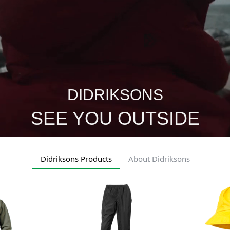
DIDRIKSONS
SEE YOU OUTSIDE
Didriksons Products
About Didriksons