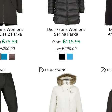
sons Womens
Didriksons Womens
D
Lisa 2 Parka
Serina Parka
An
75.89
115.99
m
from
200.00
290.00
:
SRP: