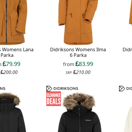
ns Womens Lana
Didriksons Womens Ilma
Did
 Parka
6 Parka
79.99
83.99
m
from
200.00
210.00
:
SRP: