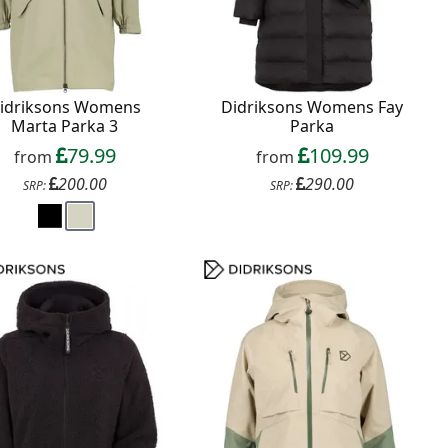
idriksons Womens
Didriksons Womens Fay
Marta Parka 3
Parka
79.99
109.99
from
from
200.00
290.00
SRP:
SRP: