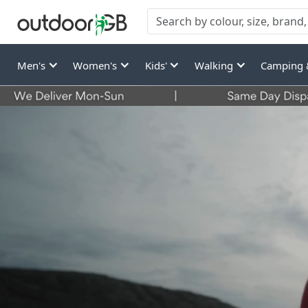
Men's
Women's
Kids'
Walking
Camping 