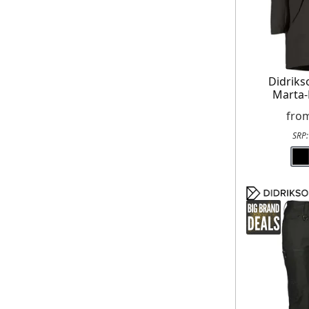
Didrik
Marta-
fro
SRP