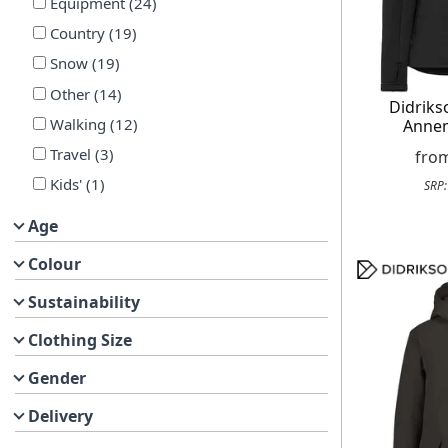
Equipment
(
24
)
Country
(
19
)
Snow
(
19
)
Other
(
14
)
Didrik
Walking
(
12
)
Annem
Travel
(
3
)
fro
Kids'
(
1
)
SRP
Age
Colour
Sustainability
Clothing Size
Gender
Delivery