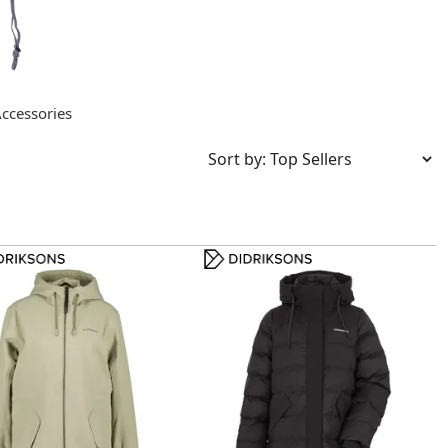
ccessories