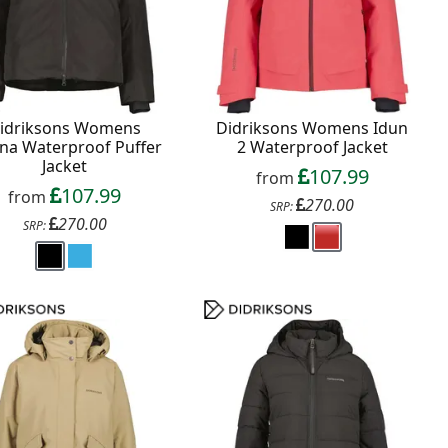
idriksons Womens
Didriksons Womens Idun
na Waterproof Puffer
2 Waterproof Jacket
Jacket
107.99
from
107.99
from
270.00
SRP:
270.00
SRP: