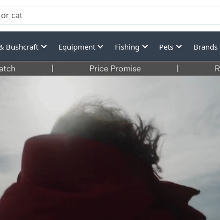
& Bushcraft
Equipment
Fishing
Pets
Brands