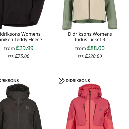
idriksons Womens
Didriksons Womens
niken Teddy Fleece
Indus Jacket 3
29.99
88.00
from
from
75.00
220.00
SRP:
SRP: