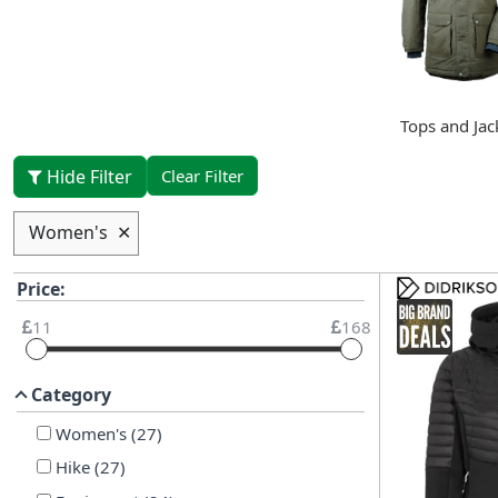
Tops and Jac
Hide Filter
Clear Filter
Women's
✕
Price:
11
168
Category
Women's
(
27
)
Hike
(
27
)