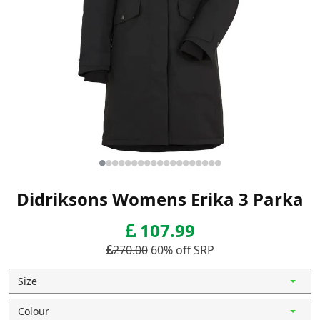
Didriksons Womens Erika 3 Parka
107.99
270.00
60% off SRP
Size
Colour