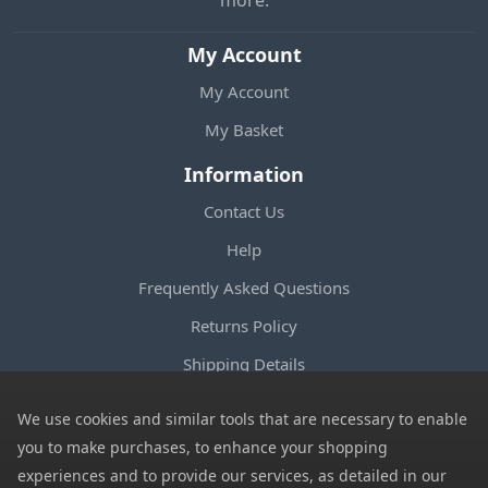
My Account
My Account
My Basket
Information
Contact Us
Help
Frequently Asked Questions
Returns Policy
Shipping Details
Terms and Conditions
We use cookies and similar tools that are necessary to enable
Privacy Notice
you to make purchases, to enhance your shopping
experiences and to provide our services, as detailed in our
Cookies