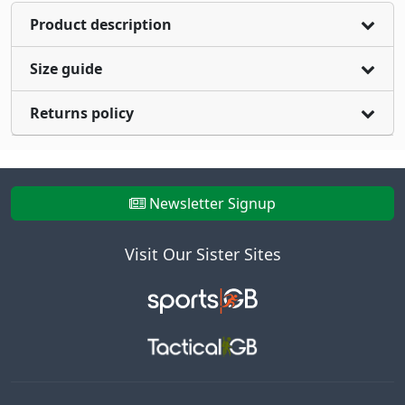
Product description
Size guide
Returns policy
Newsletter Signup
Visit Our Sister Sites