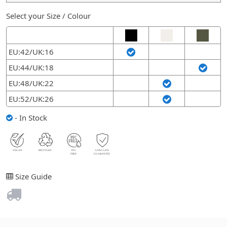
Select your Size / Colour
EU:42/UK:16
EU:44/UK:18
EU:48/UK:22
EU:52/UK:26
- In Stock
Size Guide