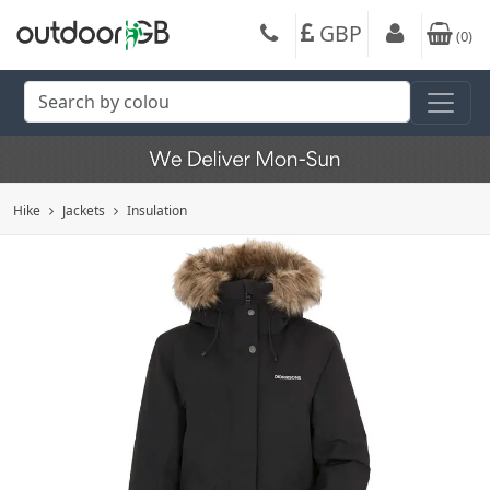
GBP
(
0
)
Hike
Jackets
Insulation