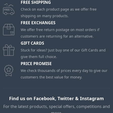
FREE SHIPPING
Check on each product page as we offer free
shipping on many products.
FREE EXCHANGES
We offer free return postage on most orders if
customers are returning for an alternative.
GIFT CARDS
Stuck for ideas? Just buy one of our Gift Cards and
give them full choice.
PRICE PROMISE
We check thousands of prices every day to give our
customers the best value for money.
Find us on Facebook, Twitter & Instagram
For the latest products, special offers, competitions and
more.