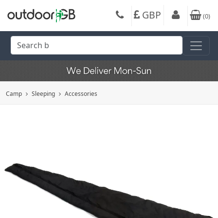
GBP
(
0
)
Camp
Sleeping
Accessories