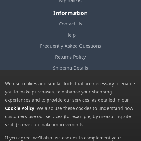
Information
Contact Us
Help
Frequently Asked Questions
Returns Policy
Shipping Details
Terms and Conditions
We use cookies and similar tools that are necessary to enable
Privacy Notice
you to make purchases, to enhance your shopping
experiences and to provide our services, as detailed in our
Cookies
Cookie Policy
. We also use these cookies to understand how
Payment Methods
customers use our services (for example, by measuring site
We accept all major payment methods. All payment details are
visits) so we can make improvements.
encrypted using (SSL) and you will see the padlock icon in your
If you agree, we’ll also use cookies to complement your
browser when you are at the checkout.