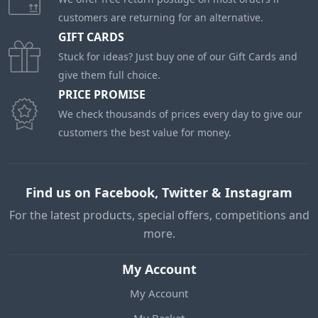
customers are returning for an alternative.
GIFT CARDS
Stuck for ideas? Just buy one of our Gift Cards and
give them full choice.
PRICE PROMISE
We check thousands of prices every day to give our
customers the best value for money.
Find us on Facebook, Twitter & Instagram
For the latest products, special offers, competitions and
more.
My Account
My Account
My Basket