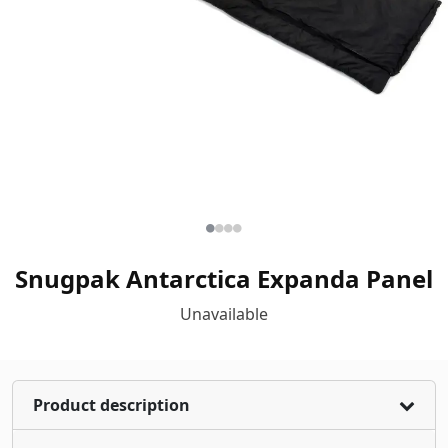
Snugpak Antarctica Expanda Panel
Unavailable
Product description