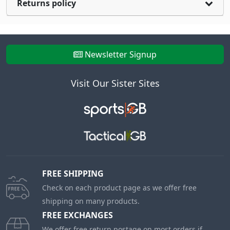
Returns policy
Newsletter Signup
Visit Our Sister Sites
FREE SHIPPING
Check on each product page as we offer free
shipping on many products.
FREE EXCHANGES
We offer free return postage on most orders if