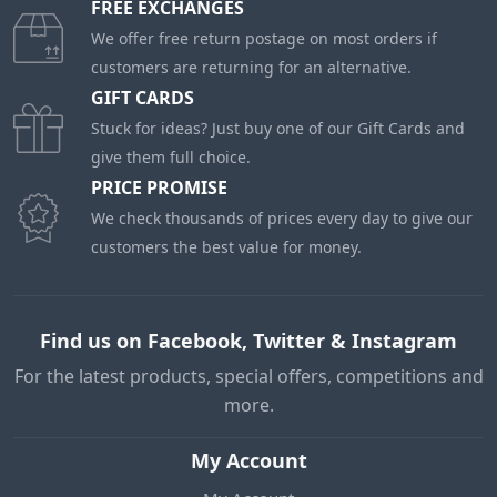
FREE EXCHANGES
We offer free return postage on most orders if
customers are returning for an alternative.
GIFT CARDS
Stuck for ideas? Just buy one of our Gift Cards and
give them full choice.
PRICE PROMISE
We check thousands of prices every day to give our
customers the best value for money.
Find us on Facebook, Twitter & Instagram
For the latest products, special offers, competitions and
more.
My Account