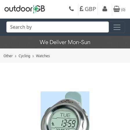
GBP
(
0
)
Other
Cycling
Watches