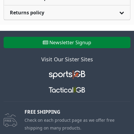
Returns policy
Newsletter Signup
Visit Our Sister Sites
FREE SHIPPING
Check on each product page as we offer free
shipping on many products.