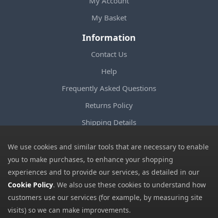
My Account
My Basket
Information
Contact Us
Help
Frequently Asked Questions
Returns Policy
Shipping Details
Terms and Conditions
We use cookies and similar tools that are necessary to enable
Privacy Notice
you to make purchases, to enhance your shopping
experiences and to provide our services, as detailed in our
Cookies
Cookie Policy
. We also use these cookies to understand how
Payment Methods
customers use our services (for example, by measuring site
We accept all major payment methods. All payment details are
visits) so we can make improvements.