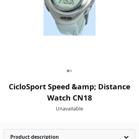
CicloSport Speed &amp; Distance
Watch CN18
Unavailable
Product description