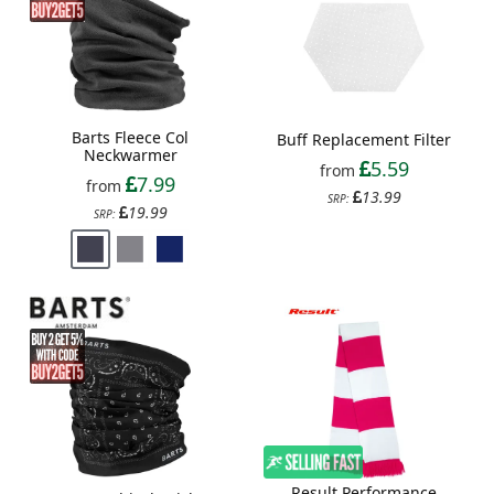
Barts Fleece Col
Buff Replacement Filter
Neckwarmer
5.59
from
7.99
from
13.99
SRP:
19.99
SRP:
Result Performance