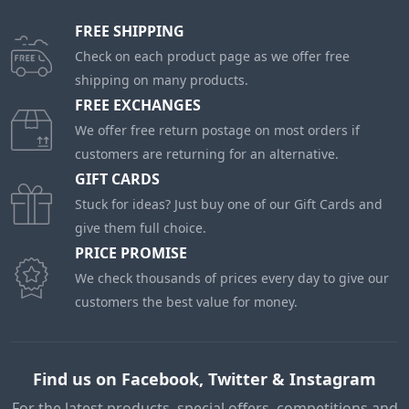
FREE SHIPPING
Check on each product page as we offer free
shipping on many products.
FREE EXCHANGES
We offer free return postage on most orders if
customers are returning for an alternative.
GIFT CARDS
Stuck for ideas? Just buy one of our Gift Cards and
give them full choice.
PRICE PROMISE
We check thousands of prices every day to give our
customers the best value for money.
Find us on Facebook, Twitter & Instagram
For the latest products, special offers, competitions and