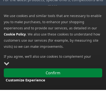
more.
We use cookies and similar tools that are necessary to enable
My Account
you to make purchases, to enhance your shopping
My Account
experiences and to provide our services, as detailed in our
My Basket
Cookie Policy
. We also use these cookies to understand how
customers use our services (for example, by measuring site
Information
visits) so we can make improvements.
Contact Us
If you agree, we’ll also use cookies to complement your
Help
shopping experience as described in our
Cookie Policy
. This
Frequently Asked Questions
includes using first- and third-party cookies, which store or
Confirm
access standard device information such as a unique
Returns Policy
Customize Experience
identifier. Third parties use cookies for their purposes of
Shipping Details
FREE DELIVERY
displaying and measuring personalised ads, generating
Terms and Conditions
audience insights, and developing and improving products.
Carry on browsing if you’re happy with our Cookie Policy, or
Privacy Notice
find out how to
manage your cookies
. To learn more about