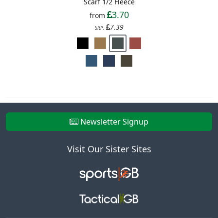
Scarf 1/2 Fleece
3.70
from
7.39
SRP:
Newsletter Signup
Visit Our Sister Sites