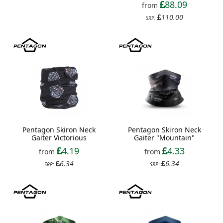
88.09
from
110.00
SRP:
Pentagon Skiron Neck
Pentagon Skiron Neck
Gaiter Victorious
Gaiter "Mountain"
4.19
4.33
from
from
6.34
6.34
SRP:
SRP: