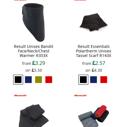
Result Unisex Bandit
Result Essentials
Face/Neck/Chest
Polartherm Unisex
Warmer R353X
Tassel Scarf R143X
3.29
2.57
from
from
5.50
4.30
SRP:
SRP: