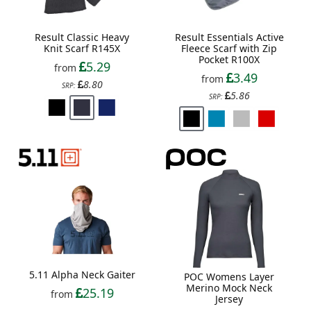
Result Classic Heavy
Result Essentials Active
Knit Scarf R145X
Fleece Scarf with Zip
Pocket R100X
5.29
from
3.49
from
8.80
SRP:
5.86
SRP:
5.11 Alpha Neck Gaiter
POC Womens Layer
Merino Mock Neck
25.19
from
Jersey