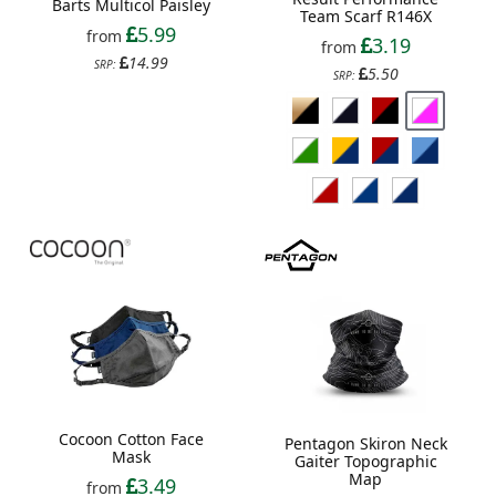
Barts Multicol Paisley
Team Scarf R146X
5.99
from
3.19
from
14.99
SRP:
5.50
SRP:
Cocoon Cotton Face
Pentagon Skiron Neck
Mask
Gaiter Topographic
Map
3.49
from