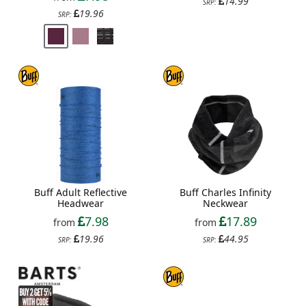
14.99
SRP:
19.96
SRP:
Buff Adult Reflective
Buff Charles Infinity
Headwear
Neckwear
7.98
17.89
from
from
19.96
44.95
SRP:
SRP: