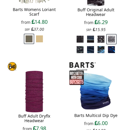
Barts Womens Loriant
Buff Original Adult
Scarf
Headwear
14.80
6.29
from
from
37.00
15.95
SRP:
SRP:
Barts Multicol Dip Dye
Buff Adult Dryflx
Headwear
6.00
from
7.98
from