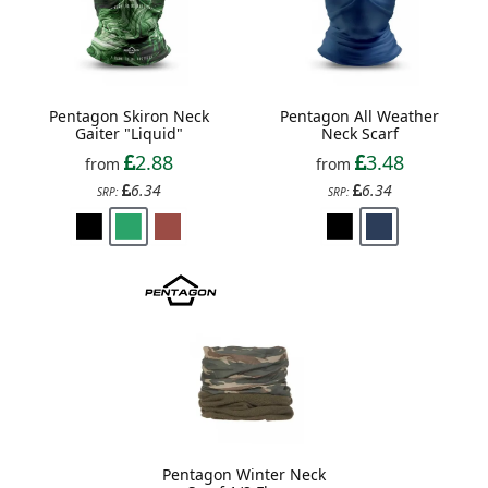
Pentagon Skiron Neck
Pentagon All Weather
Gaiter "Liquid"
Neck Scarf
2.88
3.48
from
from
6.34
6.34
SRP:
SRP:
Pentagon Winter Neck