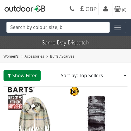
GBP
(
0
)
Women's
Accessories
Buffs / Scarves
Show Filter