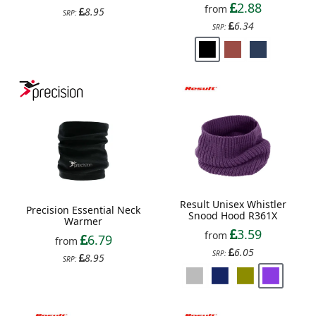
2.88
from
8.95
SRP:
6.34
SRP:
Result Unisex Whistler
Precision Essential Neck
Snood Hood R361X
Warmer
3.59
from
6.79
from
6.05
SRP:
8.95
SRP: