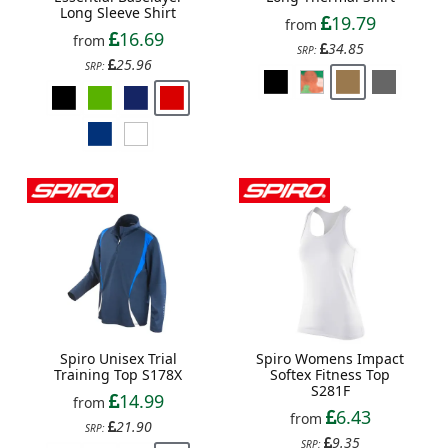
Long Sleeve Shirt
19.79
from
16.69
from
34.85
SRP:
25.96
SRP:
Spiro Unisex Trial
Spiro Womens Impact
Training Top S178X
Softex Fitness Top
S281F
14.99
from
6.43
from
21.90
SRP:
9.35
SRP: