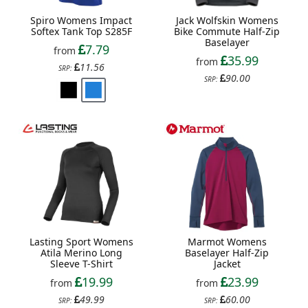
Spiro Womens Impact
Jack Wolfskin Womens
Softex Tank Top S285F
Bike Commute Half-Zip
Baselayer
7.79
from
35.99
from
11.56
SRP:
90.00
SRP:
Lasting Sport Womens
Marmot Womens
Atila Merino Long
Baselayer Half-Zip
Sleeve T-Shirt
Jacket
19.99
23.99
from
from
49.99
60.00
SRP:
SRP: