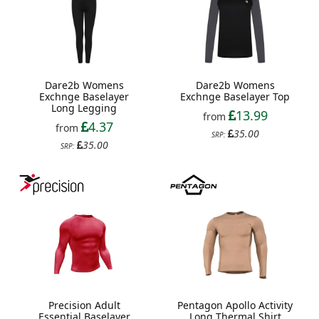
Dare2b Womens
Dare2b Womens
Exchnge Baselayer
Exchnge Baselayer Top
Long Legging
13.99
from
4.37
from
35.00
SRP:
35.00
SRP:
Precision Adult
Pentagon Apollo Activity
Essential Baselayer
Long Thermal Shirt