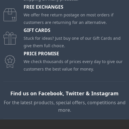
FREE EXCHANGES
We offer free return postage on most orders if
customers are returning for an alternative.
GIFT CARDS
Stuck for ideas? Just buy one of our Gift Cards and
give them full choice.
PRICE PROMISE
We check thousands of prices every day to give our
customers the best value for money.
Find us on Facebook, Twitter & Instagram
For the latest products, special offers, competitions and
more.
My Account