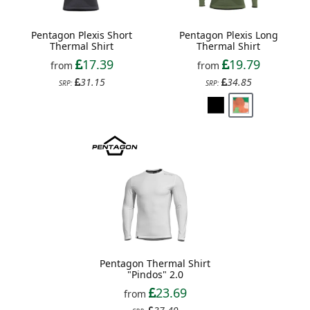
Pentagon Plexis Short
Pentagon Plexis Long
Thermal Shirt
Thermal Shirt
17.39
19.79
from
from
31.15
34.85
SRP:
SRP:
Pentagon Thermal Shirt
"Pindos" 2.0
23.69
from