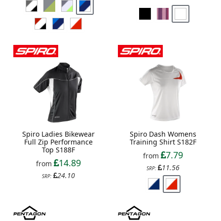
Spiro Ladies Bikewear
Spiro Dash Womens
Full Zip Performance
Training Shirt S182F
Top S188F
7.79
from
14.89
from
11.56
SRP:
24.10
SRP: