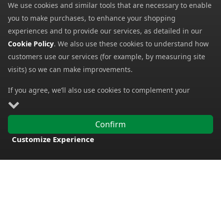
We use cookies and similar tools that are necessary to enable
My Account
you to make purchases, to enhance your shopping
My Basket
experiences and to provide our services, as detailed in our
Cookie Policy
. We also use these cookies to understand how
Information
customers use our services (for example, by measuring site
Contact Us
visits) so we can make improvements.
Help
If you agree, we’ll also use cookies to complement your
Frequently Asked Questions
shopping experience as described in our
Cookie Policy
. This
Returns Policy
includes using first- and third-party cookies, which store or
Confirm
access standard device information such as a unique
Shipping Details
Customize Experience
identifier. Third parties use cookies for their purposes of
Terms and Conditions
FREE DELIVERY
displaying and measuring personalised ads, generating
Privacy Notice
audience insights, and developing and improving products.
Carry on browsing if you’re happy with our Cookie Policy, or
Cookies
find out how to
manage your cookies
. To learn more about
Payment Methods
how and for what purposes we use personal information,
please visit our
Privacy Notice
.
We accept all major payment methods. All payment details are