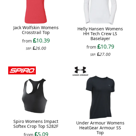
Jack Wolfskin Womens
Helly Hansen Womens
Crosstrail Top
HH Tech Crew LS
Baselayer
10.39
from
10.79
from
26.00
SRP:
27.00
SRP:
Spiro Womens Impact
Under Armour Womens
Softex Crop Top S282F
HeatGear Armour SS
Top
5.09
from