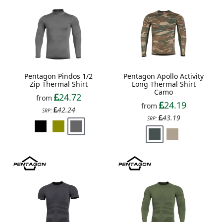
Pentagon Pindos 1/2
Pentagon Apollo Activity
Zip Thermal Shirt
Long Thermal Shirt
Camo
24.72
from
24.19
from
42.24
SRP:
43.19
SRP: