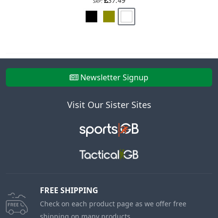
37.49
SRP:
Newsletter Signup
Visit Our Sister Sites
FREE SHIPPING
Check on each product page as we offer free
shipping on many products.