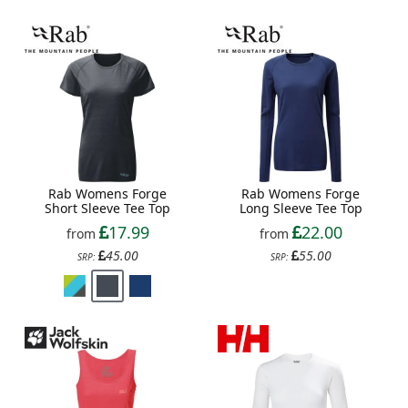
Rab Womens Forge
Rab Womens Forge
Short Sleeve Tee Top
Long Sleeve Tee Top
17.99
22.00
from
from
45.00
55.00
SRP:
SRP: