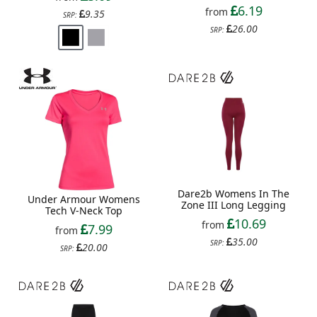
6.19
from
9.35
SRP:
26.00
SRP:
Dare2b Womens In The
Under Armour Womens
Zone III Long Legging
Tech V-Neck Top
10.69
from
7.99
from
35.00
SRP:
20.00
SRP: