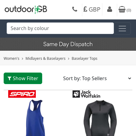
GBP
(
0
)
Women's
Midlayers & Baselayers
Baselayer Tops
Show Filter