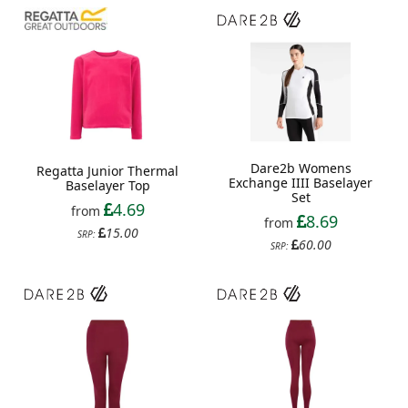
Dare2b Womens
Regatta Junior Thermal
Exchange IIII Baselayer
Baselayer Top
Set
4.69
from
8.69
from
15.00
SRP:
60.00
SRP: