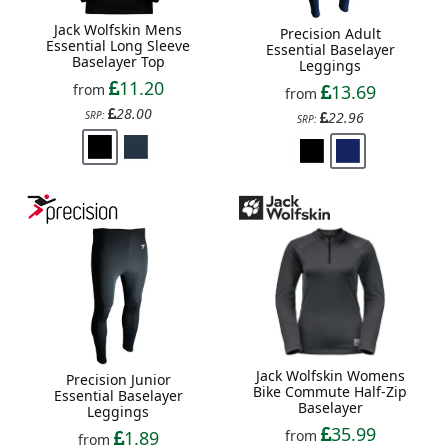
Jack Wolfskin Mens
Precision Adult
Essential Long Sleeve
Essential Baselayer
Baselayer Top
Leggings
11.20
from
13.69
from
28.00
SRP:
22.96
SRP:
Jack Wolfskin Womens
Precision Junior
Bike Commute Half-Zip
Essential Baselayer
Baselayer
Leggings
35.99
1.89
from
from