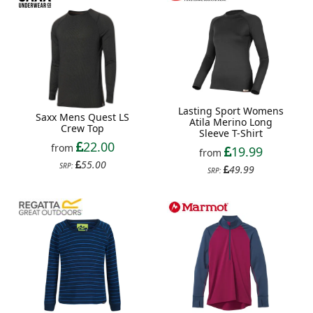
Lasting Sport Womens
Saxx Mens Quest LS
Atila Merino Long
Crew Top
Sleeve T-Shirt
22.00
from
19.99
from
55.00
SRP:
49.99
SRP: