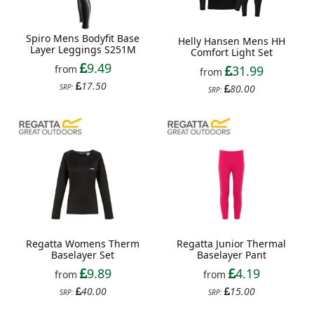
Spiro Mens Bodyfit Base
Helly Hansen Mens HH
Layer Leggings S251M
Comfort Light Set
9.49
from
31.99
from
17.50
SRP:
80.00
SRP:
Regatta Womens Therm
Regatta Junior Thermal
Baselayer Set
Baselayer Pant
9.89
4.19
from
from
40.00
15.00
SRP:
SRP: