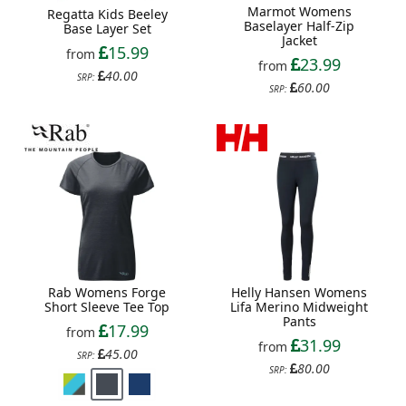
Marmot Womens
Regatta Kids Beeley
Baselayer Half-Zip
Base Layer Set
Jacket
15.99
from
23.99
from
40.00
SRP:
60.00
SRP:
Rab Womens Forge
Helly Hansen Womens
Short Sleeve Tee Top
Lifa Merino Midweight
Pants
17.99
from
31.99
from
45.00
SRP:
80.00
SRP: