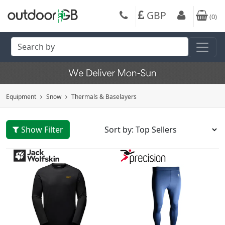
GBP
(
0
)
Equipment
Snow
Thermals & Baselayers
Show Filter