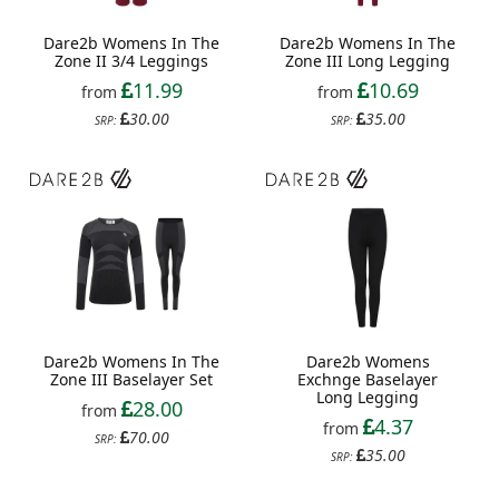
Dare2b Womens In The
Dare2b Womens In The
Zone II 3/4 Leggings
Zone III Long Legging
11.99
10.69
from
from
30.00
35.00
SRP:
SRP:
Dare2b Womens In The
Dare2b Womens
Zone III Baselayer Set
Exchnge Baselayer
Long Legging
28.00
from
4.37
from
70.00
SRP:
35.00
SRP: