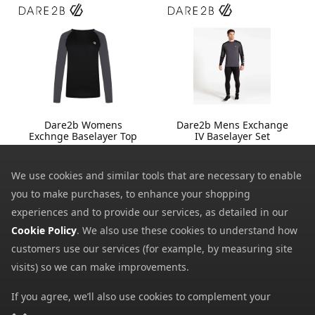
Dare2b Womens
Dare2b Mens Exchange
Exchnge Baselayer Top
IV Baselayer Set
13.99
23.99
from
from
35.00
60.00
We use cookies and similar tools that are necessary to enable
SRP:
SRP:
you to make purchases, to enhance your shopping
experiences and to provide our services, as detailed in our
Cookie Policy
. We also use these cookies to understand how
customers use our services (for example, by measuring site
visits) so we can make improvements.
If you agree, we’ll also use cookies to complement your
shopping experience as described in our
Cookie Policy
. This