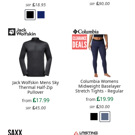
90.00
18.95
SRP:
SRP:
Columbia Womens
Jack Wolfskin Mens Sky
Midweight Baselayer
Thermal Half-Zip
Stretch Tights - Regular
Pullover
19.99
from
17.99
from
50.00
SRP:
45.00
SRP: