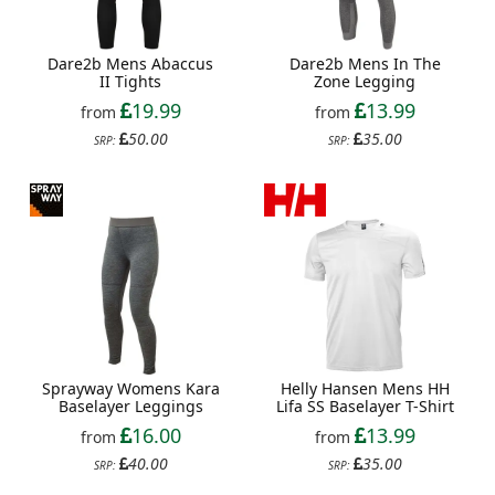
Dare2b Mens Abaccus
Dare2b Mens In The
II Tights
Zone Legging
19.99
13.99
from
from
50.00
35.00
SRP:
SRP:
Sprayway Womens Kara
Helly Hansen Mens HH
Baselayer Leggings
Lifa SS Baselayer T-Shirt
16.00
13.99
from
from
40.00
35.00
SRP:
SRP: