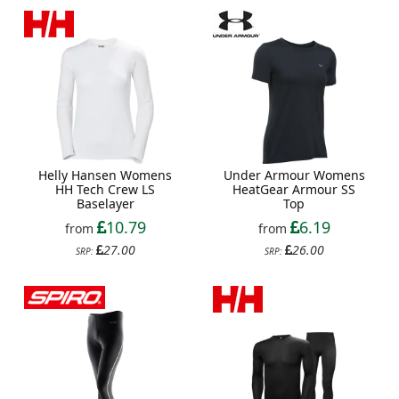
Helly Hansen Womens
Under Armour Womens
HH Tech Crew LS
HeatGear Armour SS
Baselayer
Top
10.79
6.19
from
from
27.00
26.00
SRP:
SRP: