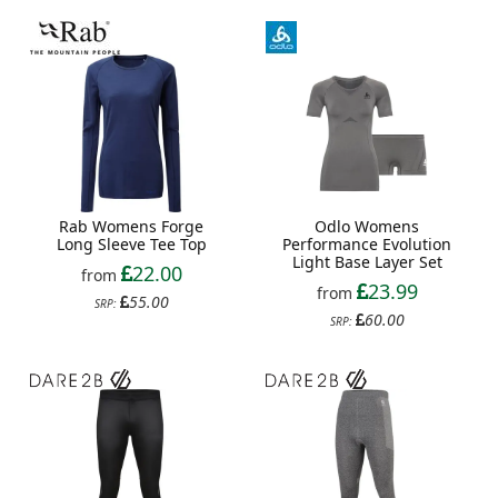
Rab Womens Forge
Odlo Womens
Long Sleeve Tee Top
Performance Evolution
Light Base Layer Set
22.00
from
23.99
from
55.00
SRP:
60.00
SRP: