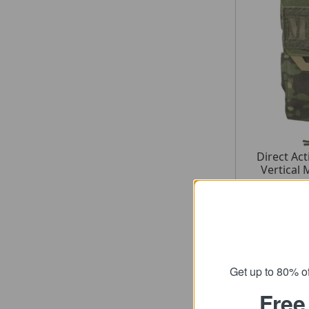
Direct Ac
Vertical 
fro
SRP
Get up to 80% of
Free