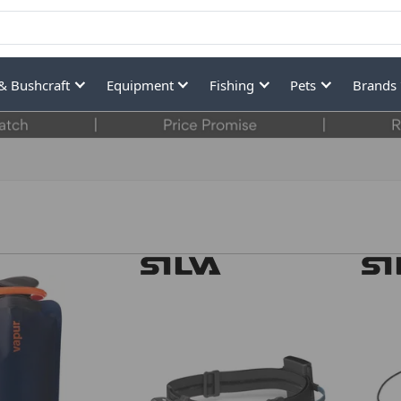
& Bushcraft
Equipment
Fishing
Pets
Brands