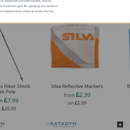
n conjunction with other vouchers, valid for
ly. Exclusions apply. By signing up, you consent to
 All communications contain an unsubscribe link.
s Hiker Shock
Silva Reflective Markers
R
ek Pole
2.39
from
7.99
om
5.99
SRP:
20.00
: