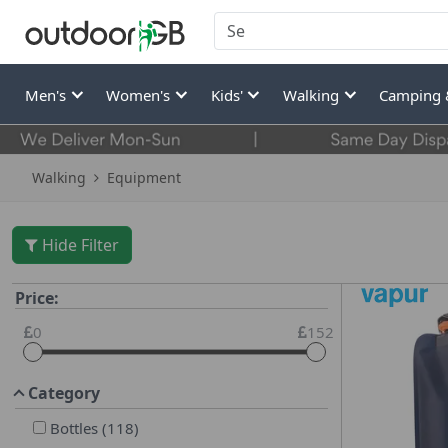
Men's
Women's
Kids'
Walking
Camping 
Walking
Equipment
Hide Filter
Price:
0
152
Category
Bottles
(
118
)