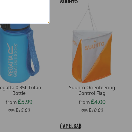
egatta 0.35L Tritan
Suunto Orienteering
Bottle
Control Flag
5.99
4.00
from
from
15.00
10.00
SRP:
SRP: