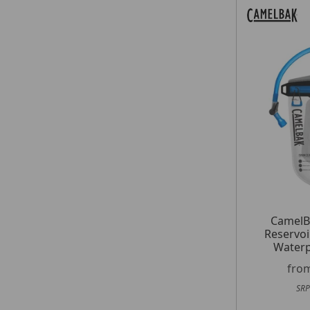
CamelB
Reservoi
Waterp
fro
SRP