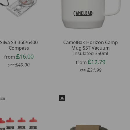
Silva S3-360/6400
CamelBak Horizon Camp
Compass
Mug SST Vacuum
Insulated 350ml
16.00
from
12.79
from
40.00
SRP:
31.99
SRP: