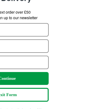
ext order over £50
 up to our newsletter
s Bottle 400ml
Klean Kanteen Rise
SOT
Tumbler 769ml with Flip
6.29
om
Lid
Continue
8.95
P:
19.99
from
30.00
SRP:
xit Form