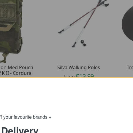
Tr
tion Med Pouch
Silva Walking Poles
MK II - Cordura
13.99
from
51.79
m
34.99
SRP:
89.65
:
f your favourite brands +
 Delivery