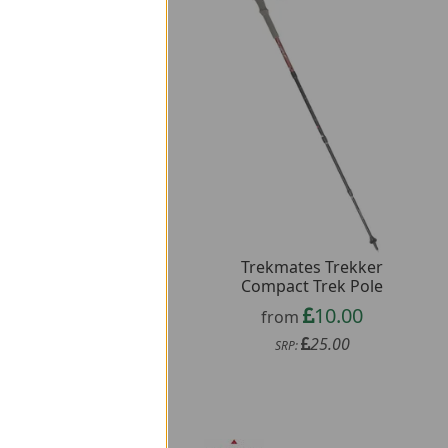
Trekmates Trekker
O Aero Bottle 200ml
Compact Trek Pole
31.98
from
10.00
from
79.96
SRP:
25.00
SRP: