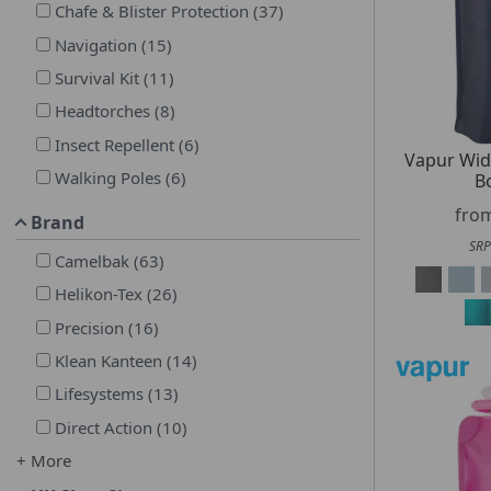
Chafe & Blister Protection
(
37
)
Navigation
(
15
)
Survival Kit
(
11
)
Headtorches
(
8
)
Insect Repellent
(
6
)
Vapur Wi
Walking Poles
(
6
)
Bo
fro
Brand
SRP
Camelbak
(
63
)
Helikon-Tex
(
26
)
Precision
(
16
)
Klean Kanteen
(
14
)
Lifesystems
(
13
)
Direct Action
(
10
)
+ More