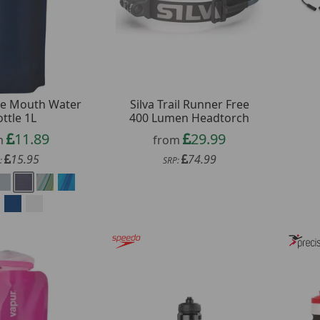
de Mouth Water
Silva Trail Runner Free
ttle 1L
400 Lumen Headtorch
11.89
29.99
m
from
15.95
74.99
:
SRP: