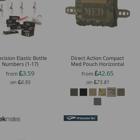
ecision Elastic Bottle
Direct Action Compact
Numbers (1-17)
Med Pouch Horizontal
3.59
42.65
from
from
6.95
73.81
SRP:
SRP: