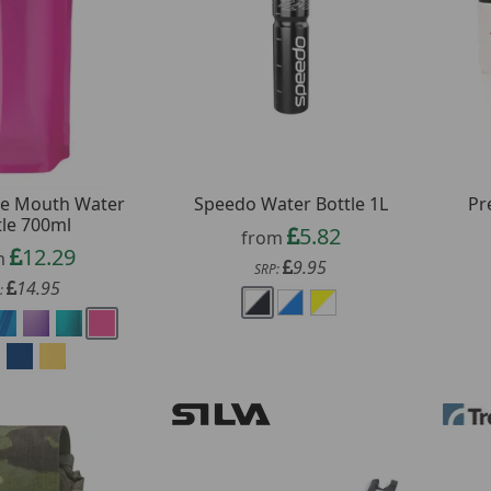
de Mouth Water
Speedo Water Bottle 1L
Pr
tle 700ml
5.82
from
12.29
m
9.95
SRP:
14.95
: