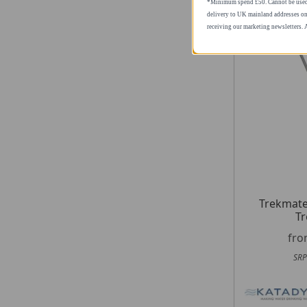
*Minimum spend £50. Cannot be used i
delivery to UK mainland addresses on
receiving our marketing newsletters.
Trekmate
Tr
fr
SRP