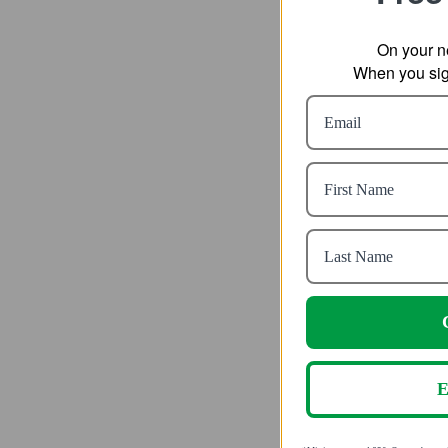
On your n
When you sign
Vapur Kid
fr
SR
E