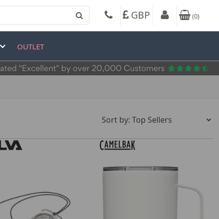
GBP
(
0
)
OUTLET