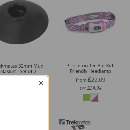
Princeton Tec Bot Kid-
ekmates 32mm Mud
Friendly Headlamp
Basket - Set of 2
22.09
1.19
from
from
34.94
3.00
SRP:
SRP: