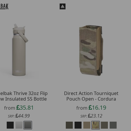
lbak Thrive 32oz Flip
Direct Action Tourniquet
aw Insulated SS Bottle
Pouch Open - Cordura
35.81
16.19
from
from
44.99
23.12
SRP:
SRP: