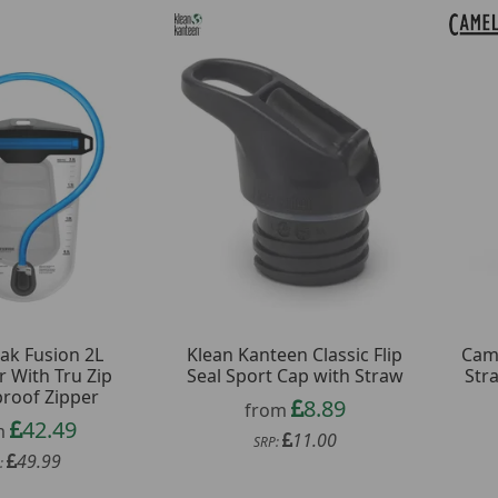
ak Fusion 2L
Klean Kanteen Classic Flip
Came
r With Tru Zip
Seal Sport Cap with Straw
Str
roof Zipper
8.89
from
42.49
m
11.00
SRP:
49.99
: