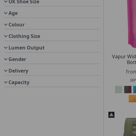
UK Shoe Size
Age
Colour
Clothing Size
Lumen Output
Vapur Wi
Gender
Bot
Delivery
fro
SRP
Capacity