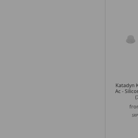
Katadyn 
Ac - Sili
(
fr
SRP