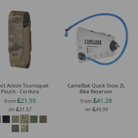
ect Action Tourniquet
CamelBak Quick Stow 2L
Pouch - Cordura
Bike Reservoir
21.59
41.28
from
from
31.57
49.99
SRP:
SRP: