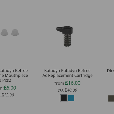
Katadyn Befree
Katadyn Katadyn Befree
Dir
cone Mouthpiece
Ac Replacement Cartridge
3 Pcs.)
16.00
from
6.00
om
40.00
SRP:
15.00
: