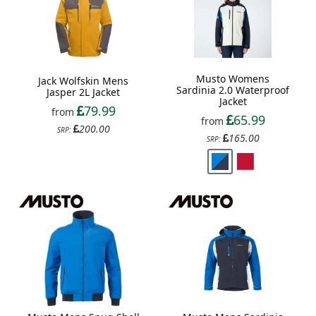
Musto Womens
Jack Wolfskin Mens
Sardinia 2.0 Waterproof
Jasper 2L Jacket
Jacket
79.99
from
65.99
from
200.00
SRP:
165.00
SRP: