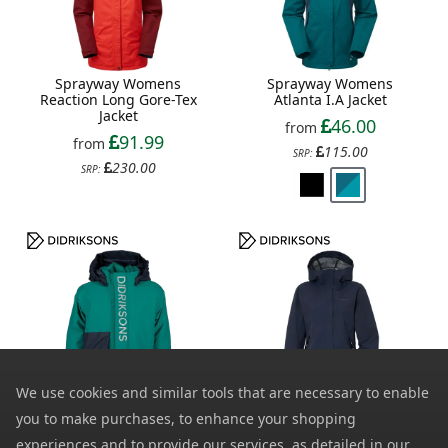
Sprayway Womens
Sprayway Womens
Reaction Long Gore-Tex
Atlanta I.A Jacket
Jacket
46.00
from
91.99
from
115.00
SRP:
230.00
SRP:
We use cookies and similar tools that are necessary to enable
Didriksons Kids Rio 2
Didriksons Womens Grit
you to make purchases, to enhance your shopping
Waterproof Jacket
2 Waterproof Jacket
experiences and to provide our services, as detailed in our
33.99
52.00