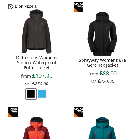
Didriksons Womens
Sprayway Womens Era
Sienna Waterproof
Gore-Tex Jacket
Puffer Jacket
88.00
from
107.99
from
220.00
SRP:
270.00
SRP: