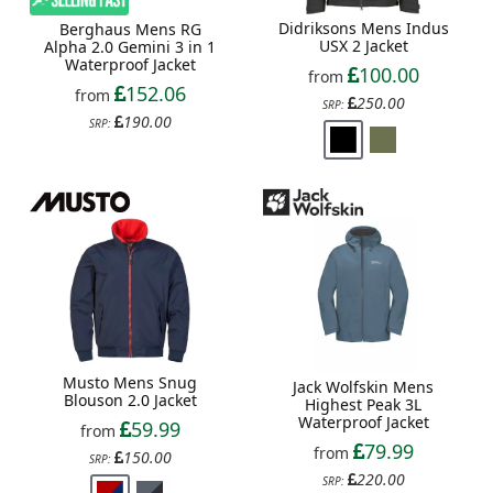
Didriksons Mens Indus
Berghaus Mens RG
USX 2 Jacket
Alpha 2.0 Gemini 3 in 1
Waterproof Jacket
100.00
from
152.06
from
250.00
SRP:
190.00
SRP:
Musto Mens Snug
Jack Wolfskin Mens
Blouson 2.0 Jacket
Highest Peak 3L
Waterproof Jacket
59.99
from
79.99
from
150.00
SRP:
220.00
SRP: