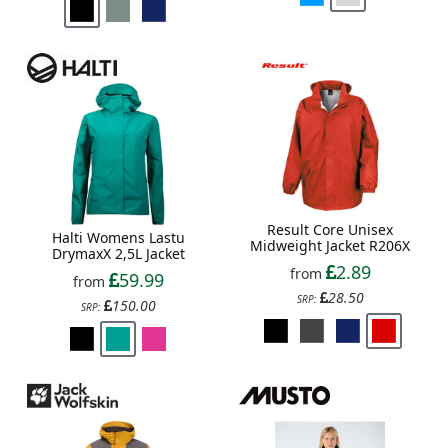
Result Core Unisex
Halti Womens Lastu
Midweight Jacket R206X
DrymaxX 2,5L Jacket
2.89
from
59.99
from
28.50
SRP:
150.00
SRP: