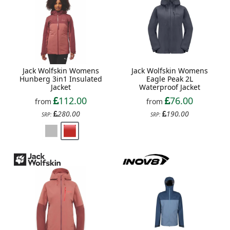
Jack Wolfskin Womens
Jack Wolfskin Womens
Hunberg 3in1 Insulated
Eagle Peak 2L
Jacket
Waterproof Jacket
112.00
76.00
from
from
280.00
190.00
SRP:
SRP: