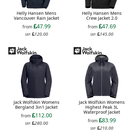
Helly Hansen Mens
Helly Hansen Mens
Vancouver Rain Jacket
Crew Jacket 2.0
47.99
47.69
from
from
120.00
145.00
SRP:
SRP:
Jack Wolfskin Womens
Jack Wolfskin Womens
Bergland 3in1 Jacket
Highest Peak 3L
Waterproof Jacket
112.00
from
83.99
from
280.00
SRP:
210.00
SRP: