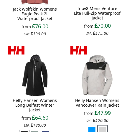
Inov8 Mens Venture
Jack Wolfskin Womens
Lite Full-Zip Waterproof
Eagle Peak 2L
Jacket
Waterproof Jacket
70.00
76.00
from
from
175.00
190.00
SRP:
SRP:
Helly Hansen Womens
Helly Hansen Womens
Long Belfast Winter
Vancouver Rain Jacket
Jacket
47.99
from
64.60
from
120.00
SRP:
180.00
SRP: