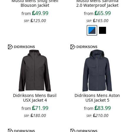
Musto Mens Snug Shell
Musto Mens Sardinia
Blouson Jacket
2.0 Waterproof Jacket
49.99
65.99
from
from
125.00
165.00
SRP:
SRP:
Didriksons Mens Basil
Didriksons Mens Aston
USX Jacket 4
USX Jacket 5
71.99
83.99
from
from
180.00
210.00
SRP:
SRP: