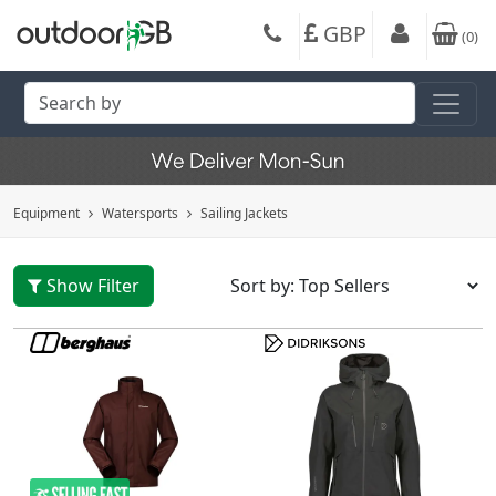
GBP
(
0
)
Equipment
Watersports
Sailing Jackets
Show Filter