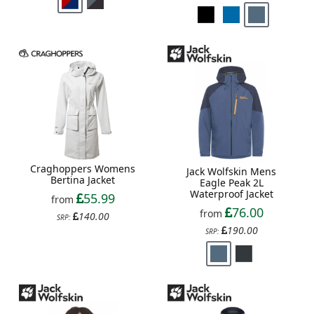
Craghoppers Womens
Jack Wolfskin Mens
Bertina Jacket
Eagle Peak 2L
Waterproof Jacket
55.99
from
76.00
from
140.00
SRP:
190.00
SRP: