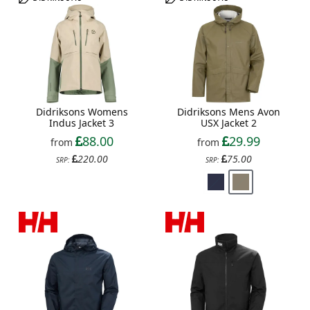
Didriksons Womens
Didriksons Mens Avon
Indus Jacket 3
USX Jacket 2
88.00
29.99
from
from
220.00
75.00
SRP:
SRP: