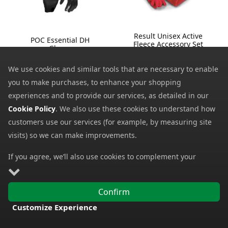
Result Unisex Active
POC Essential DH
Fleece Accessory Set
Gloves
R40X
46.96
from
6.14
from
We use cookies and similar tools that are necessary to enable
65.00
SRP:
9.90
SRP:
you to make purchases, to enhance your shopping
experiences and to provide our services, as detailed in our
Cookie Policy
. We also use these cookies to understand how
customers use our services (for example, by measuring site
visits) so we can make improvements.
If you agree, we’ll also use cookies to complement your
shopping experience as described in our
Cookie Policy
. This
includes using first- and third-party cookies, which store or
Confirm
access standard device information such as a unique
Customize Experience
Sealskinz Anmer
Sealskinz Walcott
identifier. Third parties use cookies for their purposes of
Waterproof All Weather
Waterproof Cold
FREE DELIVERY
displaying and measuring personalised ads, generating
Ultra Grip Knitted
Weather Gloves with