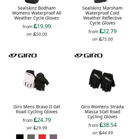
Sealskinz Bodham
Sealskinz Marsham
Womens Waterproof All
Waterproof Cold
Weather Cycle Gloves
Weather Reflective
Cycle Gloves
19.99
from
22.79
from
50.00
SRP:
75.00
SRP:
Giro Mens Bravo II Gel
Giro Womens Strada
Road Cycling Gloves
Massa SGel Road
Cycling Gloves
24.79
from
38.54
from
29.99
SRP:
44.99
SRP: