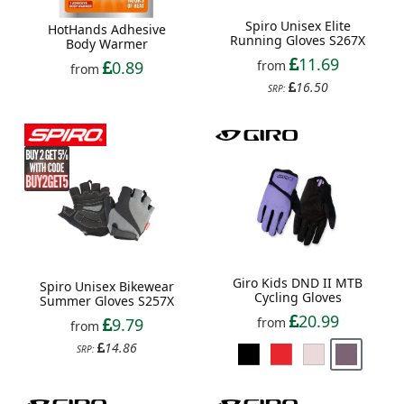
Spiro Unisex Elite
HotHands Adhesive
Running Gloves S267X
Body Warmer
11.69
from
0.89
from
16.50
SRP:
Giro Kids DND II MTB
Spiro Unisex Bikewear
Cycling Gloves
Summer Gloves S257X
20.99
9.79
from
from
14.86
SRP: