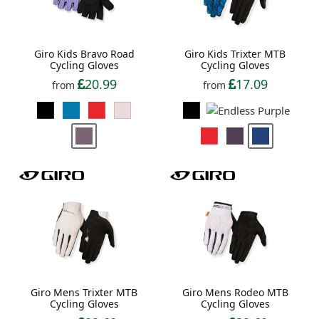
Giro Kids Bravo Road
Giro Kids Trixter MTB
Cycling Gloves
Cycling Gloves
20.99
17.09
from
from
Giro Mens Trixter MTB
Giro Mens Rodeo MTB
Cycling Gloves
Cycling Gloves