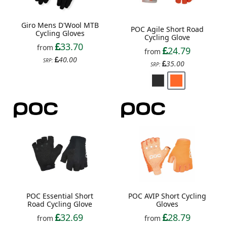
Giro Mens D'Wool MTB
POC Agile Short Road
Cycling Gloves
Cycling Glove
33.70
from
24.79
from
40.00
SRP:
35.00
SRP:
POC Essential Short
POC AVIP Short Cycling
Road Cycling Glove
Gloves
32.69
28.79
from
from