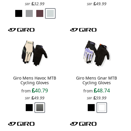
32.99
49.99
SRP:
SRP:
Giro Mens Havoc MTB
Giro Mens Gnar MTB
Cycling Gloves
Cycling Gloves
40.79
48.74
from
from
49.99
59.99
SRP:
SRP: