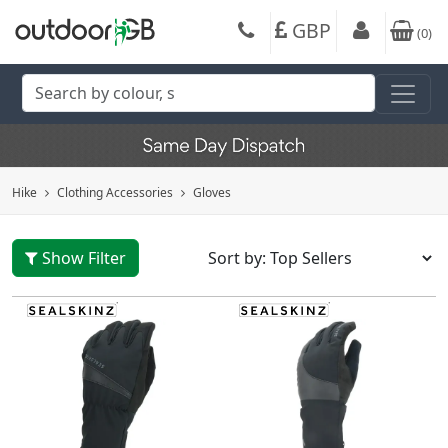
GBP
(
0
)
Hike
Clothing Accessories
Gloves
Show Filter