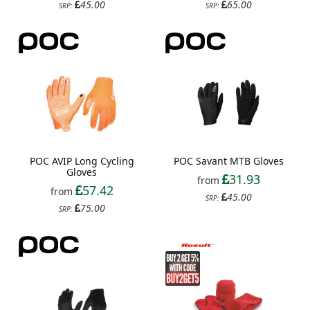
45.00
65.00
SRP:
SRP:
POC AVIP Long Cycling
POC Savant MTB Gloves
Gloves
31.93
from
57.42
from
45.00
SRP:
75.00
SRP: