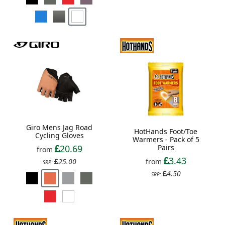
Giro Mens Jag Road
HotHands Foot/Toe
Cycling Gloves
Warmers - Pack of 5
20.69
Pairs
from
3.43
25.00
from
SRP:
4.50
SRP: