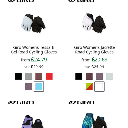
Giro Womens Tessa II
Giro Womens Jag'ette
Gel Road Cycling Gloves
Road Cycling Gloves
24.79
20.69
from
from
29.99
25.00
SRP:
SRP: