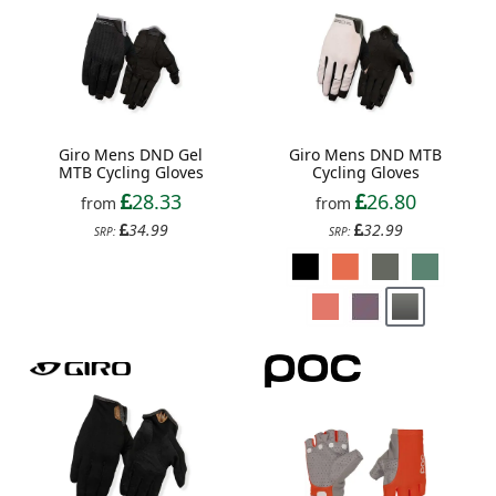
Giro Mens DND Gel
Giro Mens DND MTB
MTB Cycling Gloves
Cycling Gloves
28.33
26.80
from
from
34.99
32.99
SRP:
SRP: