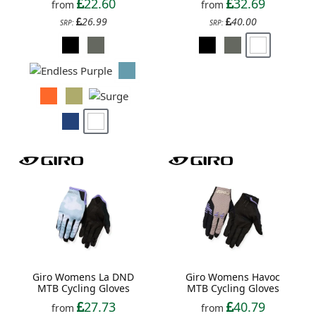
22.60
32.69
from
from
26.99
40.00
SRP:
SRP:
Giro Womens La DND
Giro Womens Havoc
MTB Cycling Gloves
MTB Cycling Gloves
27.73
40.79
from
from