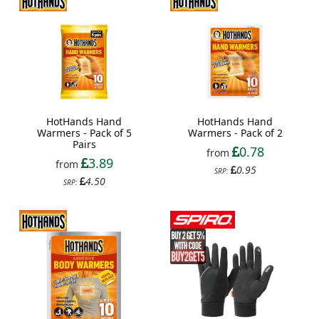
HotHands Hand
HotHands Hand
Warmers - Pack of 5
Warmers - Pack of 2
Pairs
0.78
from
3.89
from
0.95
SRP:
4.50
SRP: