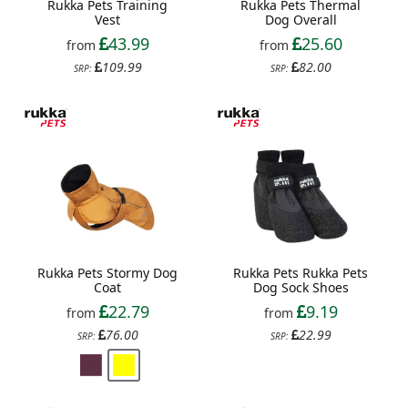
Rukka Pets Training
Rukka Pets Thermal
Vest
Dog Overall
43.99
25.60
from
from
109.99
82.00
SRP:
SRP:
Rukka Pets Stormy Dog
Rukka Pets Rukka Pets
Coat
Dog Sock Shoes
22.79
9.19
from
from
76.00
22.99
SRP:
SRP: