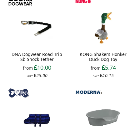
DNA Dogwear Road Trip
KONG Shakers Honker
Sb Shock Tether
Duck Dog Toy
10.00
5.74
from
from
25.00
10.15
SRP:
SRP: