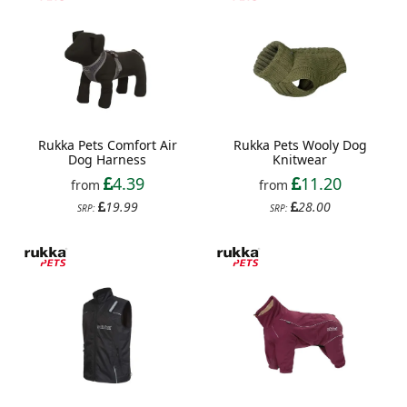
Rukka Pets Comfort Air
Rukka Pets Wooly Dog
Dog Harness
Knitwear
4.39
11.20
from
from
19.99
28.00
SRP:
SRP: