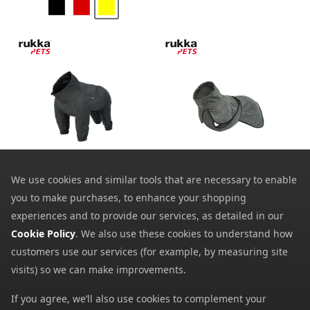
Rukka Pets Flash Dog
Rukka Pets Comfy Knit
Overall
Dog Jacket
We use cookies and similar tools that are necessary to enable
34.39
19.99
from
from
you to make purchases, to enhance your shopping
85.99
55.00
SRP:
SRP:
experiences and to provide our services, as detailed in our
Cookie Policy
. We also use these cookies to understand how
customers use our services (for example, by measuring site
visits) so we can make improvements.
If you agree, we’ll also use cookies to complement your