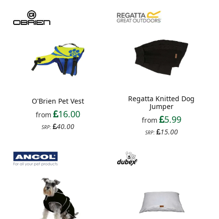
Regatta Knitted Dog
O'Brien Pet Vest
Jumper
16.00
from
5.99
from
40.00
SRP:
15.00
SRP: