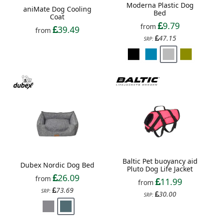
Moderna Plastic Dog
aniMate Dog Cooling
Bed
Coat
9.79
from
39.49
from
47.15
SRP:
Baltic Pet buoyancy aid
Dubex Nordic Dog Bed
Pluto Dog Life Jacket
26.09
from
11.99
from
73.69
SRP:
30.00
SRP: