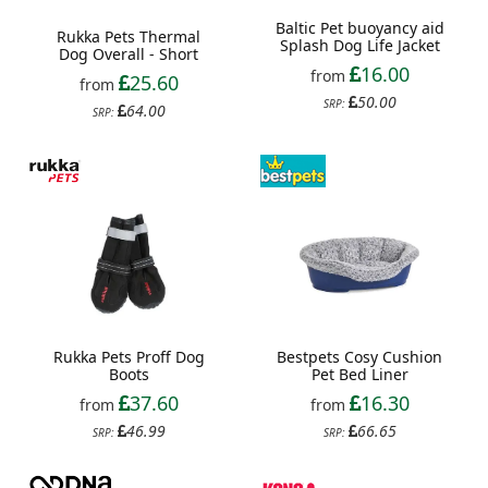
Baltic Pet buoyancy aid
Rukka Pets Thermal
Splash Dog Life Jacket
Dog Overall - Short
16.00
from
25.60
from
50.00
SRP:
64.00
SRP:
Rukka Pets Proff Dog
Bestpets Cosy Cushion
Boots
Pet Bed Liner
37.60
16.30
from
from
46.99
66.65
SRP:
SRP: