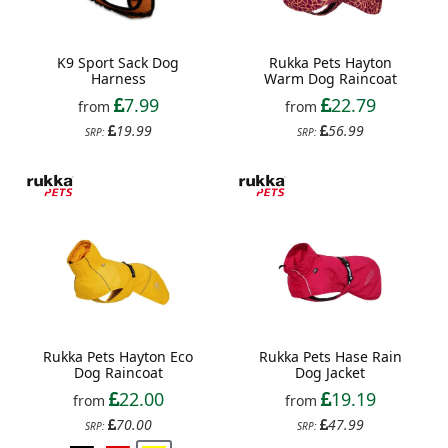
K9 Sport Sack Dog
Rukka Pets Hayton
Harness
Warm Dog Raincoat
7.99
22.79
from
from
19.99
56.99
SRP:
SRP:
Rukka Pets Hayton Eco
Rukka Pets Hase Rain
Dog Raincoat
Dog Jacket
22.00
19.19
from
from
70.00
47.99
SRP:
SRP: