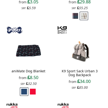
3.05
29.88
from
from
5.59
55.25
SRP:
SRP:
aniMate Dog Blanket
K9 Sport Sack Urban 3
Dog Backpack
8.50
from
34.00
from
32.50
SRP:
85.00
SRP: