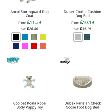
Ancol Stormguard Dog
Dubex Cookie Cushion
Coat
Dog Bed
11.39
10.19
from
from
26.80
34.19
SRP:
SRP:
Coolpet Koala Rope
Dubex Parisian Check
Body Puppy Toy
Goose Foot Dog Bed