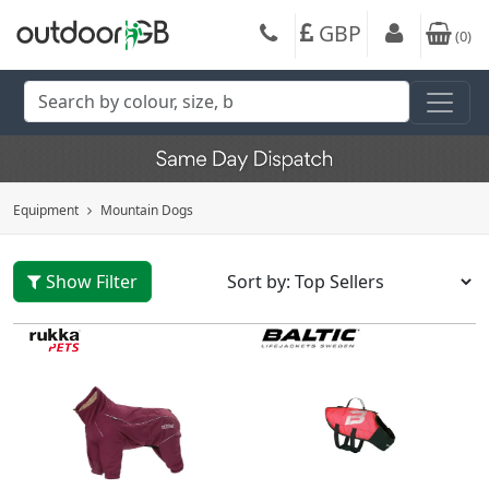
GBP
(
0
)
Equipment
Mountain Dogs
Show Filter