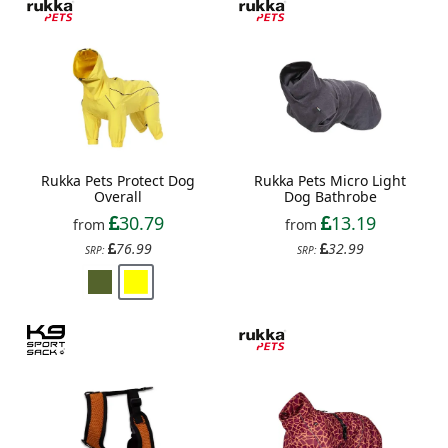
Rukka Pets Protect Dog
Rukka Pets Micro Light
Overall
Dog Bathrobe
30.79
13.19
from
from
76.99
32.99
SRP:
SRP: