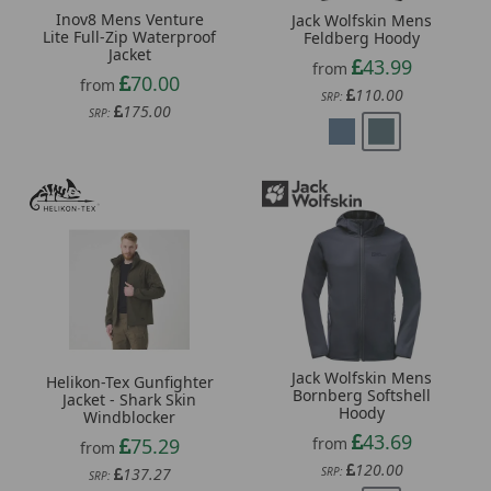
Inov8 Mens Venture
Jack Wolfskin Mens
Lite Full-Zip Waterproof
Feldberg Hoody
Jacket
43.99
from
70.00
from
110.00
SRP:
175.00
SRP:
Jack Wolfskin Mens
Helikon-Tex Gunfighter
Bornberg Softshell
Jacket - Shark Skin
Hoody
Windblocker
43.69
from
75.29
from
120.00
SRP:
137.27
SRP: