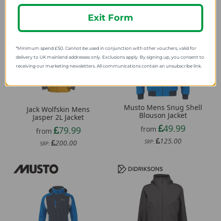
Exit Form
*Minimum spend £50. Cannot be used in conjunction with other vouchers, valid for
delivery to UK mainland addresses only. Exclusions apply. By signing up, you consent to
receiving our marketing newsletters. All communications contain an unsubscribe link.
Musto Mens Snug Shell
Jack Wolfskin Mens
Blouson Jacket
Jasper 2L Jacket
49.99
79.99
from
from
125.00
200.00
SRP:
SRP: