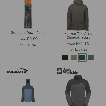
Grangers Down Repel
Helikon-Tex Mens
Chinook Jacket
0.89
from
81.16
from
10.96
SRP:
147.83
SRP: