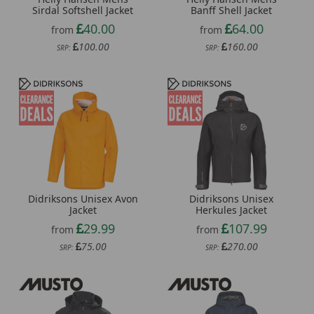
Sirdal Softshell Jacket
Banff Shell Jacket
40.00
64.00
from
from
100.00
160.00
SRP:
SRP:
Didriksons Unisex Avon
Didriksons Unisex
Jacket
Herkules Jacket
29.99
107.99
from
from
75.00
270.00
SRP:
SRP: