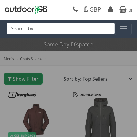
GBP
(
0
)
Men's
Coats & Jackets
Show Filter