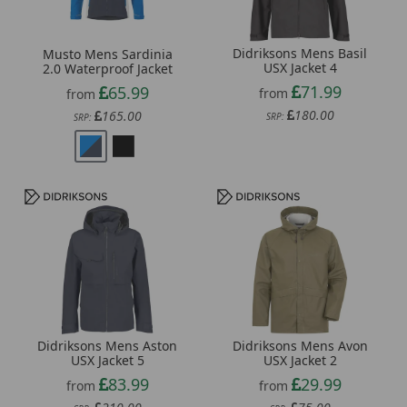
Didriksons Mens Basil
Musto Mens Sardinia
USX Jacket 4
2.0 Waterproof Jacket
71.99
65.99
from
from
180.00
165.00
SRP:
SRP:
Didriksons Mens Aston
Didriksons Mens Avon
USX Jacket 5
USX Jacket 2
83.99
29.99
from
from