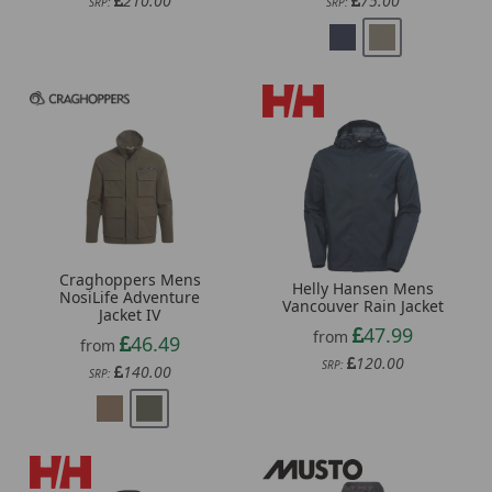
210.00
75.00
SRP:
SRP:
Craghoppers Mens
Helly Hansen Mens
NosiLife Adventure
Vancouver Rain Jacket
Jacket IV
47.99
from
46.49
from
120.00
SRP:
140.00
SRP: