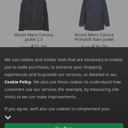
Musto Mens Corsica
Musto Mens Corsica
Jacket 2.0
Primaloft Rain Jacket
71.99
76.00
from
from
180.00
190.00
SRP:
SRP:
We use cookies and similar tools that are necessary to enable
you to make purchases, to enhance your shopping
experiences and to provide our services, as detailed in our
Cookie Policy
. We also use these cookies to understand how
customers use our services (for example, by measuring site
visits) so we can make improvements.
If you agree, we’ll also use cookies to complement your
shopping experience as described in our
Cookie Policy
. This
includes using first- and third-party cookies, which store or
Regatta Mens
Jack Wolfskin Mens