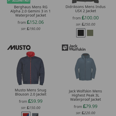
Didriksons Mens Indus
Berghaus Mens RG
USX 2 Jacket
Alpha 2.0 Gemini 3 in 1
Waterproof Jacket
100.00
from
152.06
from
250.00
SRP:
190.00
SRP:
Musto Mens Snug
Jack Wolfskin Mens
Blouson 2.0 Jacket
Highest Peak 3L
Waterproof Jacket
59.99
from
79.99
from
150.00
SRP:
220.00
SRP: