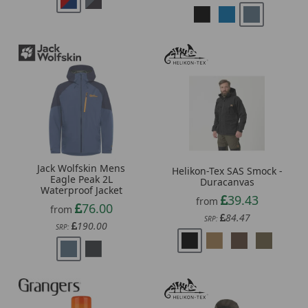
Jack Wolfskin Mens
Helikon-Tex SAS Smock -
Eagle Peak 2L
Duracanvas
Waterproof Jacket
39.43
from
76.00
from
84.47
SRP:
190.00
SRP: