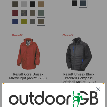
Result Core Unisex
Result Unisex Black
Midweight Jacket R206X
Padded Compass
Softshell Jacket R237X
2.89
from
4.09
from
28.50
SRP:
40.80
SRP: