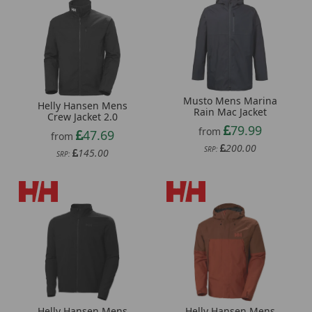
Musto Mens Marina
Helly Hansen Mens
Rain Mac Jacket
Crew Jacket 2.0
79.99
from
47.69
from
200.00
SRP:
145.00
SRP:
Helly Hansen Mens
Helly Hansen Mens