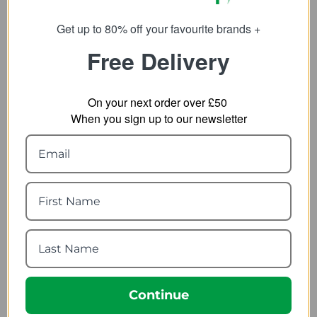
Get up to 80% off your favourite brands +
Free Delivery
On your next order over £50
When you sign up to our newsletter
Result Mens Printable
Nikwax TX.Direct Spray-
Softshell Jacket R231M
On 300ml
2.28
from
7.92
from
21.90
SRP:
10.99
SRP:
Continue