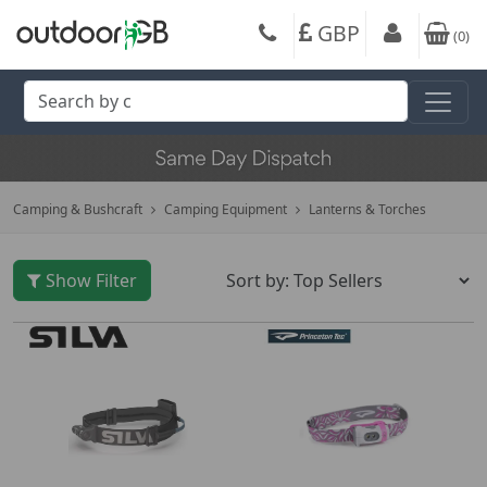
GBP
(
0
)
Camping & Bushcraft
Camping Equipment
Lanterns & Torches
Show Filter