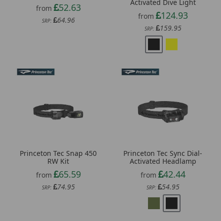
Activated Dive Light
52.63
from
124.93
from
64.96
SRP:
159.95
SRP:
Princeton Tec Snap 450
Princeton Tec Sync Dial-
RW Kit
Activated Headlamp
65.59
42.44
from
from
74.95
54.95
SRP:
SRP: