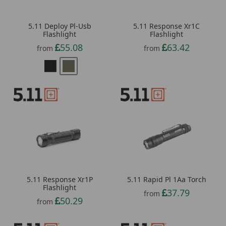
5.11 Deploy Pl-Usb
5.11 Response Xr1C
Flashlight
Flashlight
55.08
63.42
from
from
5.11 Response Xr1P
5.11 Rapid Pl 1Aa Torch
Flashlight
37.79
from
50.29
from