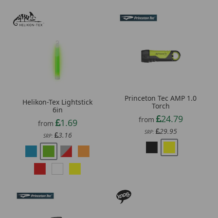
Princeton Tec AMP 1.0
Helikon-Tex Lightstick
Torch
6in
24.79
from
1.69
from
29.95
SRP:
3.16
SRP: