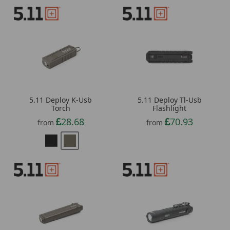
5.11 Deploy K-Usb
5.11 Deploy Tl-Usb
Torch
Flashlight
28.68
70.93
from
from