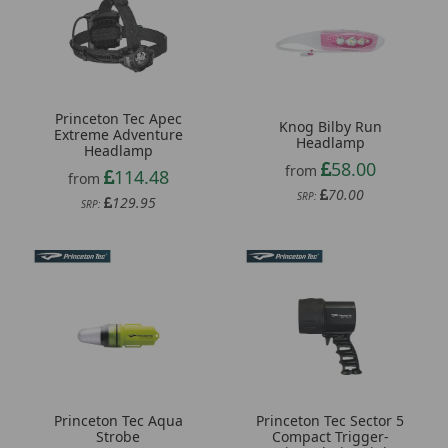
Princeton Tec Apec
Knog Bilby Run
Extreme Adventure
Headlamp
Headlamp
58.00
from
114.48
from
70.00
SRP:
129.95
SRP:
Princeton Tec Aqua
Princeton Tec Sector 5
Strobe
Compact Trigger-