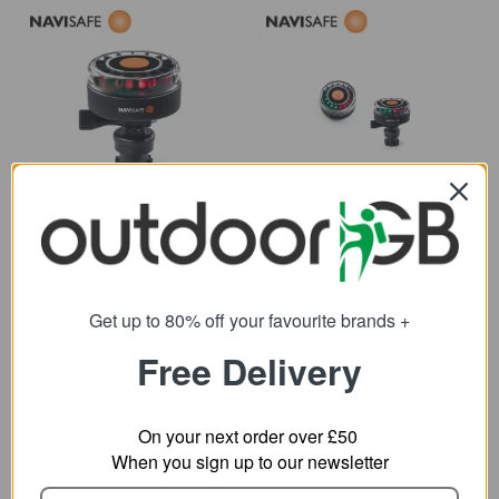
Navisafe Navilight All
Navisafe Navilight
Round Red 360 w/
Tricolor 2NM
Navimount Base
Navimount Base
78.29
89.28
from
from
107.95
121.87
SRP:
SRP:
Get up to 80% off your favourite brands +
Free Delivery
On your next order over £50
When you sign up to our newsletter