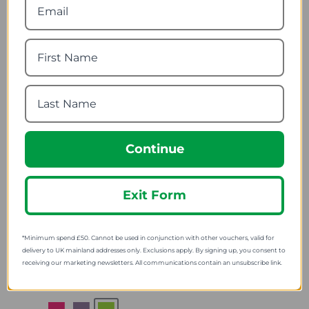
Rechargeable 5 Watt
Navisafe Navilight 360
140 Lumens LED Search
2NM Navimount Base
Light
78.74
from
30.18
from
107.52
SRP:
37.55
SRP:
Continue
Exit Form
*Minimum spend £50. Cannot be used in conjunction with other vouchers, valid for
Knog Bandicoot Run
Lifesystems Intensity
Headlamp
370 Torch
delivery to UK mainland addresses only. Exclusions apply. By signing up, you consent to
receiving our marketing newsletters. All communications contain an unsubscribe link.
40.79
22.92
from
from
49.99
29.99
SRP:
SRP: