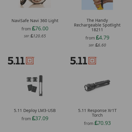
The Handy
NaviSafe Navi 360 Light
Rechargeable Spotlight
76.00
from
18211
120.65
4.79
SRP:
from
6.60
SRP:
5.11 Deploy LM3-USB
5.11 Response Xr1T
Torch
37.09
from
70.93
from