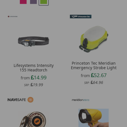
Princeton Tec Meridian
Lifesystems Intensity
Emergency Strobe Light
155 Headtorch
52.67
from
14.99
from
64.96
SRP:
19.99
SRP: