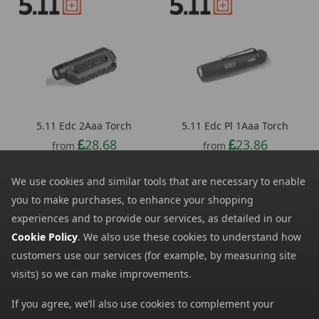
5.11 Edc 2Aaa Torch
5.11 Edc Pl 1Aaa Torch
28.68
23.86
from
from
28.00
SRP:
We use cookies and similar tools that are necessary to enable
you to make purchases, to enhance your shopping
experiences and to provide our services, as detailed in our
Cookie Policy
. We also use these cookies to understand how
customers use our services (for example, by measuring site
visits) so we can make improvements.
If you agree, we’ll also use cookies to complement your