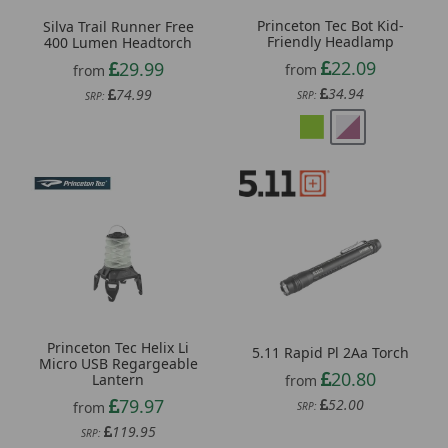
Princeton Tec Bot Kid-
Silva Trail Runner Free
Friendly Headlamp
400 Lumen Headtorch
22.09
29.99
from
from
34.94
74.99
SRP:
SRP:
Princeton Tec Helix Li
5.11 Rapid Pl 2Aa Torch
Micro USB Regargeable
20.80
Lantern
from
79.97
52.00
from
SRP:
119.95
SRP: