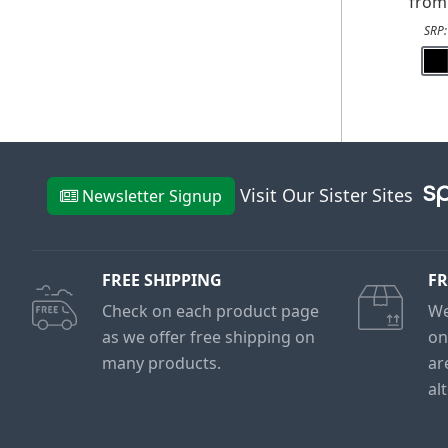
fro
SRP
Visit Our Sister Sites
Newsletter Signup
FREE SHIPPING
FR
Check on each product page
We
as we offer free shipping on
on
many products.
ar
al