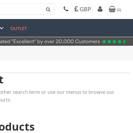
GBP
(
0
)
OUTLET
t
 another search term or use our menus to browse our
ucts.
roducts