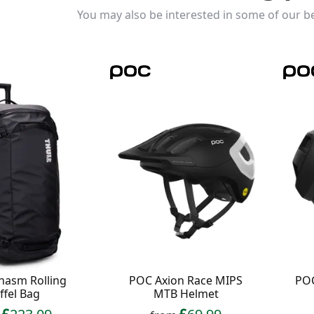
You may also be interested in some of our be
hasm Rolling
POC Axion Race MIPS
POC
ffel Bag
MTB Helmet