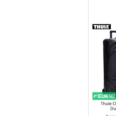
Thule C
Du