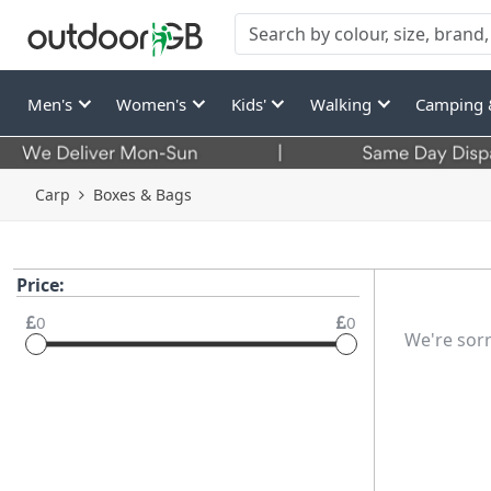
Men's
Women's
Kids'
Walking
Camping 
Carp
Boxes & Bags
Price:
0
0
We're sorr