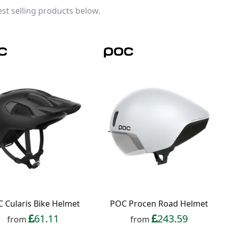
st selling products below.
 Cularis Bike Helmet
POC Procen Road Helmet
61.11
243.59
from
from