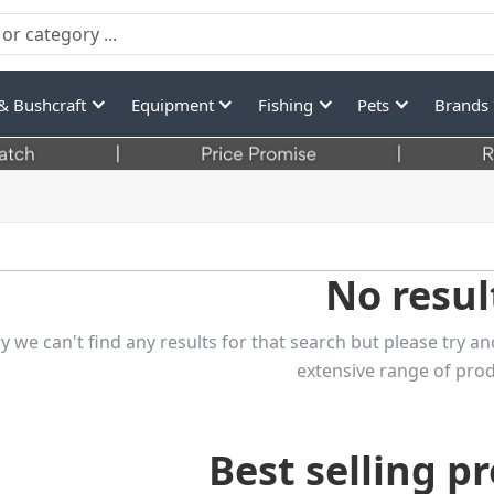
& Bushcraft
Equipment
Fishing
Pets
Brands
No resul
y we can't find any results for that search but please try
extensive range of prod
Best selling p