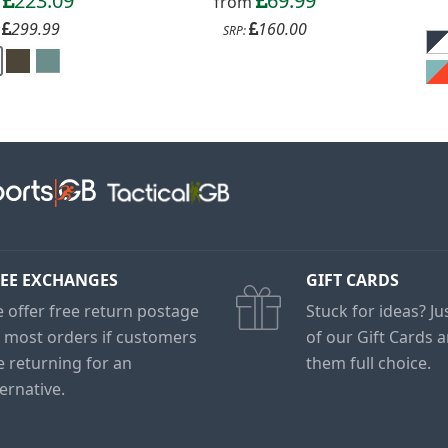
223.09
69.99
m
from
299.99
160.00
:
SRP:
EE EXCHANGES
GIFT CARDS
 offer free return postage
Stuck for ideas? J
 most orders if customers
of our Gift Cards 
e returning for an
them full choice.
ternative.