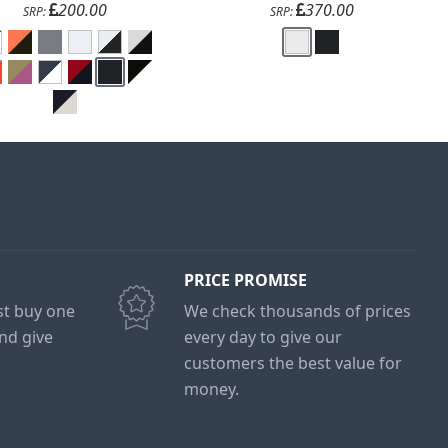
200.00
370.00
SRP:
SRP:
PRICE PROMISE
ust buy one
We check thousands of prices
and give
every day to give our
customers the best value for
money.