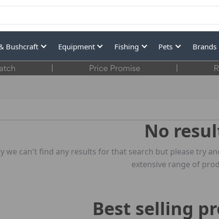
& Bushcraft
Equipment
Fishing
Pets
Brands
No resul
y we can't find any results for that search but please try
extensive range of prod
Best selling p