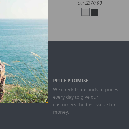
200.00
370.00
SRP:
SRP:
PRICE PROMISE
ust buy one
We check thousands of prices
and give
every day to give our
customers the best value for
money.