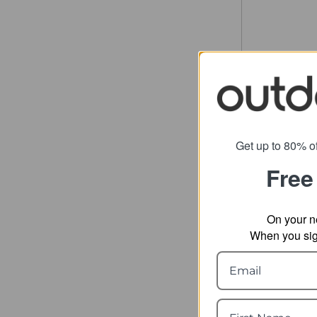
Get up to 80% of
Free
On your n
When you sign
Thule C
Du