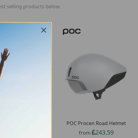
st selling products below.
 Cularis Bike Helmet
POC Procen Road Helmet
61.11
243.59
from
from