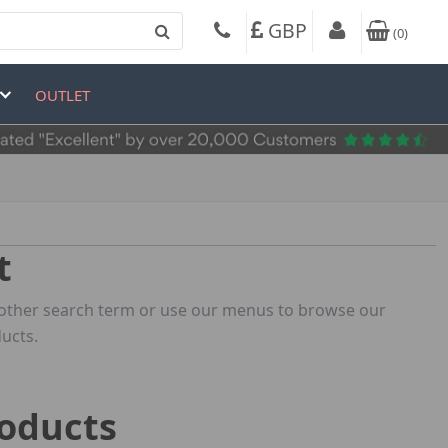
GBP
(
0
)
OUTLET
t
 another search term or use our menus to browse our
ucts.
roducts