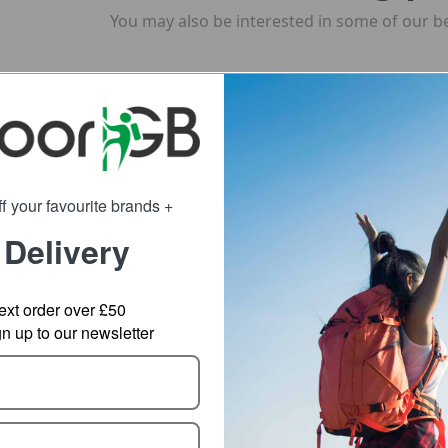
You may also be interested in some of our be
f your favourite brands +
 Delivery
ext order over £50
 up to our newsletter
hasm Rolling
POC Axion Race MIPS
POC
ffel Bag
MTB Helmet