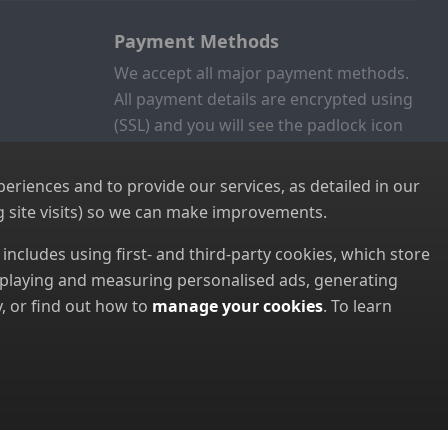
Payment Methods
We accept all major payment methods.
All payment details are encrypted using
(SSL) and you will see the padlock icon
in your browser when you are at the
checkout.
riences and to provide our services, as detailed in our
 site visits) so we can make improvements.
s includes using first- and third-party cookies, which store
displaying and measuring personalised ads, generating
, or find out how to
manage your cookies
. To learn
8952022000)