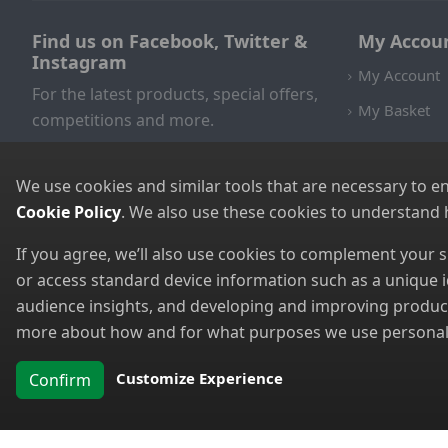
Find us on Facebook, Twitter &
My Accou
Instagram
My Account
For the latest products, special offers,
My Basket
competitions and more.
We use cookies and similar tools that are necessary to e
Cookie Policy
. We also use these cookies to understand
If you agree, we’ll also use cookies to complement your
or access standard device information such as a unique i
audience insights, and developing and improving products
more about how and for what purposes we use personal i
Customize Experience
Confirm
Copyright 