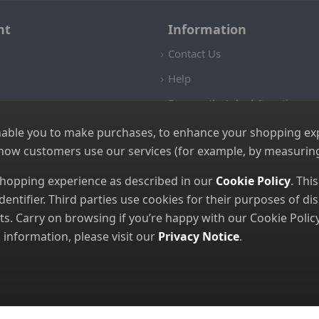
nt
Information
Contact Us
Help
Frequently Asked Questions
Returns Policy
nable you to make purchases, to enhance your shopping expe
 how customers use our services (for example, by measuring
Shipping Details
Terms and Conditions
 shopping experience as described in our
Cookie Policy
. Thi
dentifier. Third parties use cookies for their purposes of 
Privacy Notice
. Carry on browsing if you’re happy with our Cookie Policy
Cookies
nformation, please visit our
Privacy Notice
.
© 2026 GBGP Ltd (Company Number 16628438 EORI Number GB49