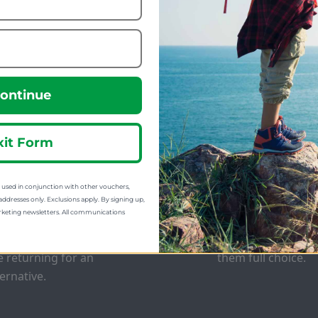
223.09
69.99
m
from
299.99
160.00
:
SRP:
ontinue
xit Form
sed in conjunction with other vouchers,
EE EXCHANGES
GIFT CARDS
addresses only. Exclusions apply. By signing up,
rketing newsletters. All communications
 offer free return postage
Stuck for ideas? J
 most orders if customers
of our Gift Cards 
e returning for an
them full choice.
ternative.