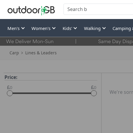
Men's
Women's
Kids'
Walking
Camping 
Carp
Lines & Leaders
Price:
0
0
We're sorr