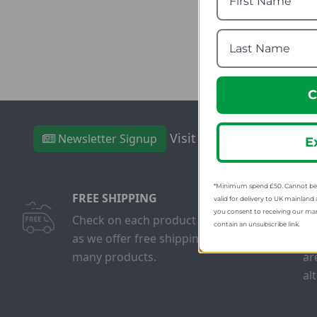
fro
SRP
C
Visit Our Sister Sites
Newsletter Signup
E
*Minimum spend £50. Cannot be u
FREE SHIPPING
FR
valid for delivery to UK mainland 
you consent to receiving our ma
Check on each product page
We
contain an unsubscribe link.
as we offer free shipping on
on
many products.
ar
al