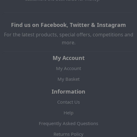
Find us on Facebook, Twitter & Instagram
For the latest products, special offers, competitions and
more.
My Account
My Account
My Basket
Information
Contact Us
Help
Frequently Asked Questions
Returns Policy