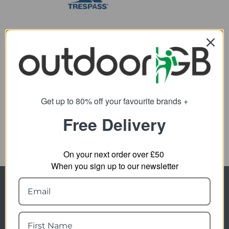
Trespass Radix
Camping Mat
Get up to 80% off your favourite brands +
12.89
from
Free Delivery
24.95
SRP:
On your next order over £50
When you sign up to our newsletter
Newsletter Signup
Visit Our Sister Sites