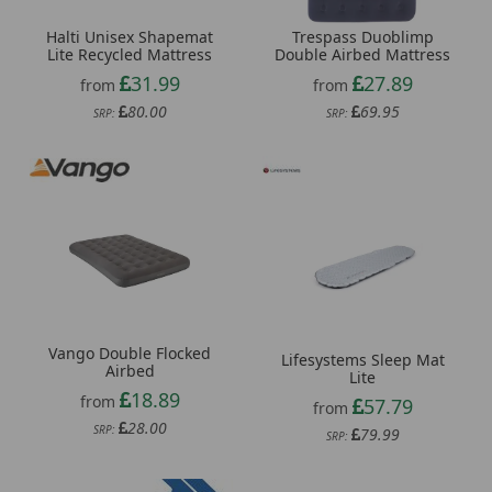
Halti Unisex Shapemat
Trespass Duoblimp
Lite Recycled Mattress
Double Airbed Mattress
31.99
27.89
from
from
80.00
69.95
SRP:
SRP:
Vango Double Flocked
Lifesystems Sleep Mat
Airbed
Lite
18.89
from
57.79
from
28.00
SRP:
79.99
SRP: