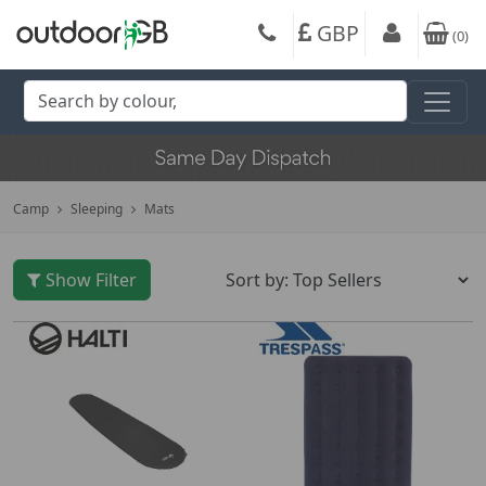
GBP
(
0
)
Camp
Sleeping
Mats
Show Filter