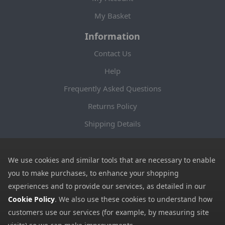
My Basket
Information
Contact Us
Help
Frequently Asked Questions
Returns Policy
Shipping Details
Terms and Conditions
Privacy Notice
We use cookies and similar tools that are necessary to enable
you to make purchases, to enhance your shopping
Cookies
experiences and to provide our services, as detailed in our
Payment Methods
Cookie Policy
. We also use these cookies to understand how
customers use our services (for example, by measuring site
We accept all major payment methods. All payment details are