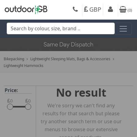
GBP
(
0
)
Bikepacking
Lightweight Sleeping Mats, Bags & Accessories
Lightweight Hammocks
No result
Price:
0
0
We're sorry we can't find any
results for that search but please
try another search term or use our
menus to browse our extensive