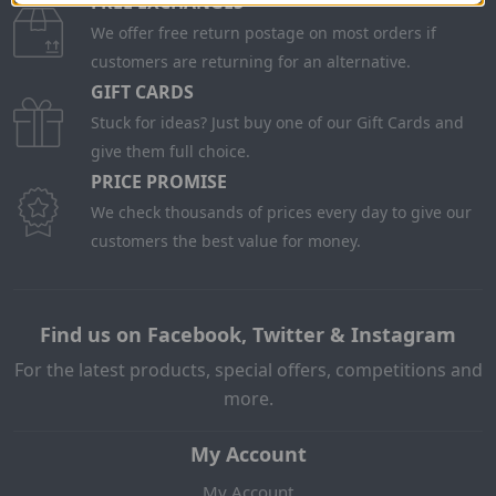
FREE EXCHANGES
We offer free return postage on most orders if
customers are returning for an alternative.
GIFT CARDS
Stuck for ideas? Just buy one of our Gift Cards and
give them full choice.
PRICE PROMISE
We check thousands of prices every day to give our
customers the best value for money.
Find us on Facebook, Twitter & Instagram
For the latest products, special offers, competitions and
more.
My Account
My Account