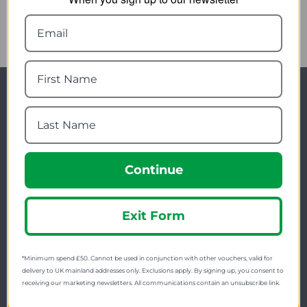
Newsletter Signup
Visit Our Sister Sites
Continue
Exit Form
FREE SHIPPING
*Minimum spend £50. Cannot be used in conjunction with other vouchers, valid for
Check on each product page as we offer free
delivery to UK mainland addresses only. Exclusions apply. By signing up, you consent to
receiving our marketing newsletters. All communications contain an unsubscribe link.
shipping on many products.