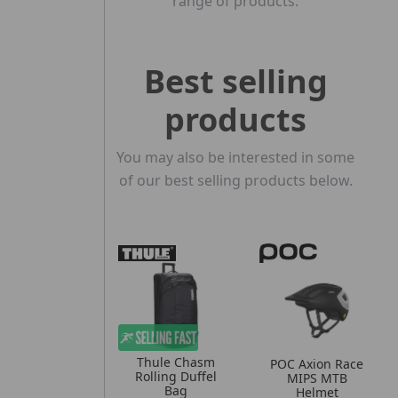
range of products.
Best selling
products
You may also be interested in some
of our best selling products below.
Thule Chasm
POC Axion Race
Rolling Duffel
MIPS MTB
Bag
Helmet