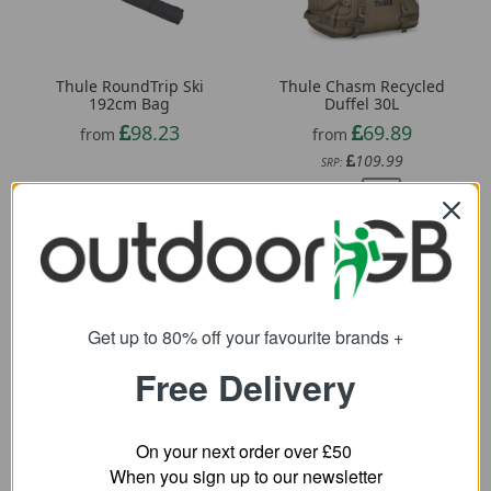
Thule RoundTrip Ski
Thule Chasm Recycled
192cm Bag
Duffel 30L
98.23
69.89
from
from
109.99
SRP:
Get up to 80% off your favourite brands +
Free Delivery
On your next order over £50
When you sign up to our newsletter
Craghoppers 20L Kiwi
Thule Accent 26L