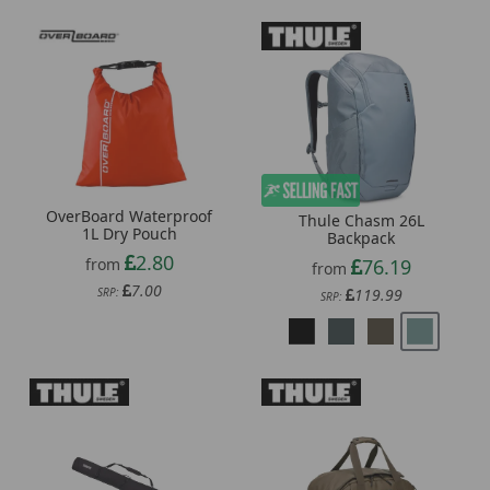
OverBoard Waterproof
Thule Chasm 26L
1L Dry Pouch
Backpack
2.80
76.19
from
from
7.00
119.99
SRP:
SRP: