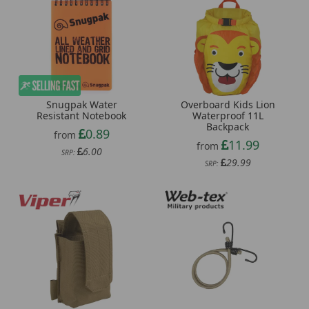
Overboard Kids Lion
Snugpak Water
Waterproof 11L
Resistant Notebook
Backpack
0.89
from
11.99
from
6.00
SRP:
29.99
SRP: