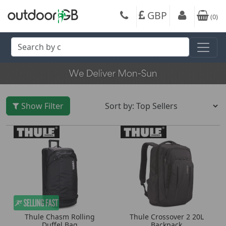
GBP
(
0
)
Show Filter
Thule Chasm Rolling
Thule Crossover 2 20L
Duffel Bag
Backpack