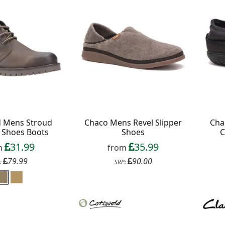
 All communications contain an unsubscribe link.
d Mens Stroud
Chaco Mens Revel Slipper
Cha
 Shoes Boots
Shoes
C
31.99
35.99
m
from
79.99
90.00
:
SRP: