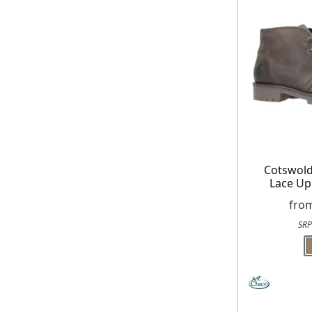
receiving our marketing newsletters.
Cotswol
Lace Up
fro
SRP