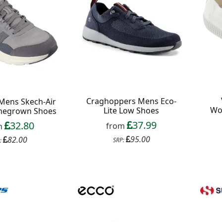
Craghoppers Mens Eco-
Mens Skech-Air
Wo
Lite Low Shoes
megrown Shoes
37.99
32.80
from
m
95.00
82.00
SRP:
:
f your favourite brands +
 Delivery