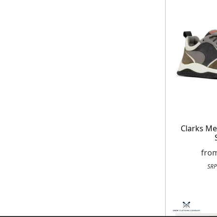
Clarks M
fro
SRP