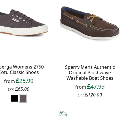
perga Womens 2750
Sperry Mens Authentic
Cotu Classic Shoes
Original Plushwave
Washable Boat Shoes
25.99
from
47.99
from
65.00
SRP:
120.00
SRP: