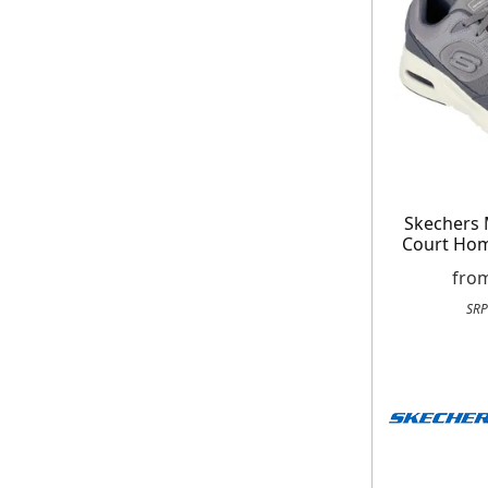
Skechers 
Court Ho
fro
SRP
Get up to 80% of
Free