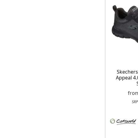
On your n
When you sign
Skecher
Appeal 4.0
fro
SRP
E
*Minimum spend £50. Cannot be used i
delivery to UK mainland addresses on