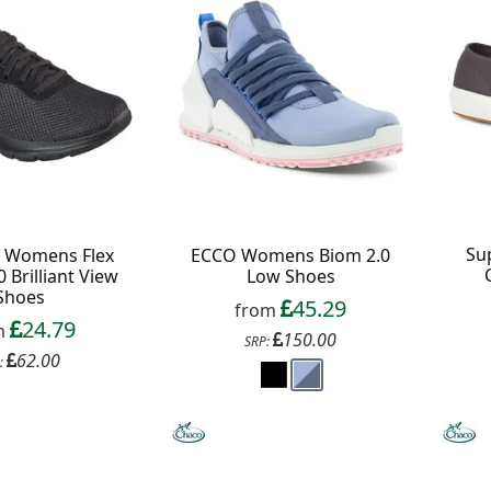
ext order over £50
 up to our newsletter
Su
s Womens Flex
ECCO Womens Biom 2.0
 Brilliant View
Low Shoes
Shoes
45.29
from
Continue
24.79
m
150.00
SRP:
62.00
:
xit Form
n conjunction with other vouchers, valid for
ly. Exclusions apply. By signing up, you consent to