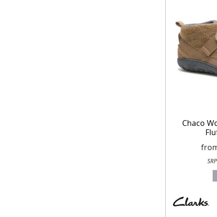
Chaco W
Flu
fro
SRP