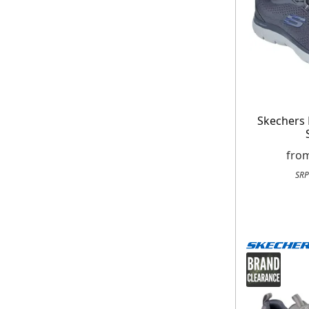
Skechers
fro
SRP