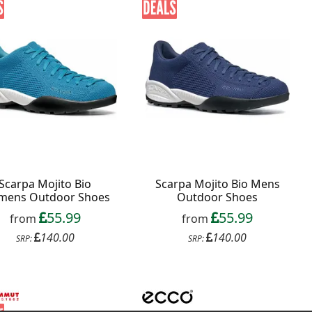
Scarpa Mojito Bio
Scarpa Mojito Bio Mens
ens Outdoor Shoes
Outdoor Shoes
55.99
55.99
from
from
140.00
140.00
SRP:
SRP: