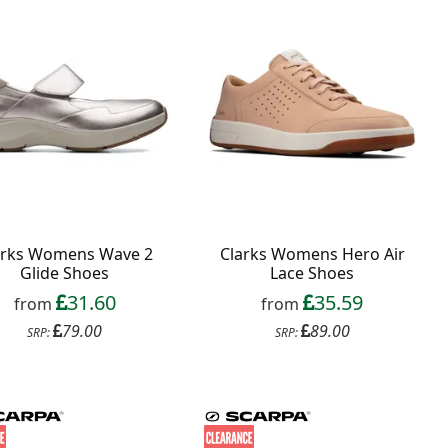
arks Womens Wave 2
Clarks Womens Hero Air
Glide Shoes
Lace Shoes
31.60
35.59
from
from
79.00
89.00
SRP:
SRP: