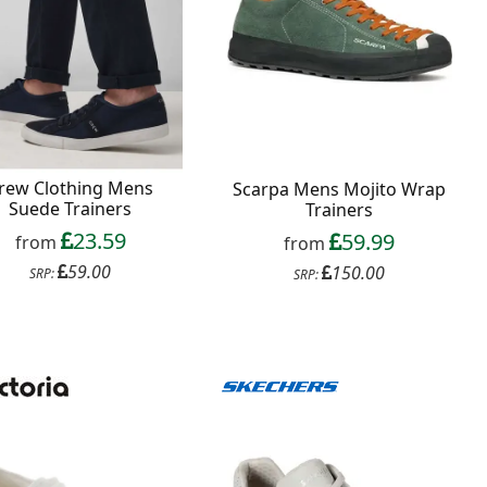
rew Clothing Mens
Scarpa Mens Mojito Wrap
Suede Trainers
Trainers
23.59
59.99
from
from
59.00
150.00
SRP:
SRP: