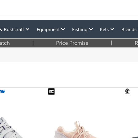
& Bushcraft
Equipment
Fishing
Pets
Brands