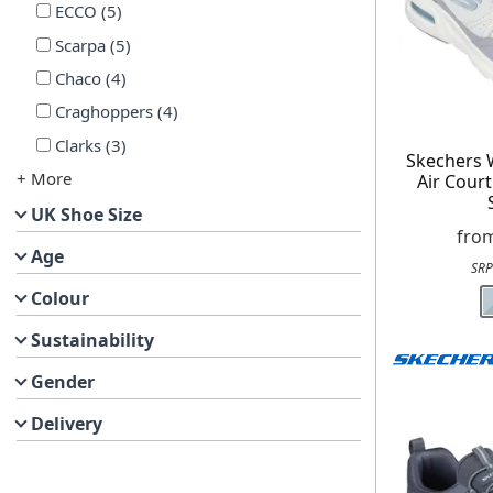
ECCO
(
5
)
Scarpa
(
5
)
Chaco
(
4
)
Craghoppers
(
4
)
Clarks
(
3
)
Skechers
+ More
Air Cour
UK Shoe Size
fro
Age
SRP
Colour
Sustainability
Gender
Delivery