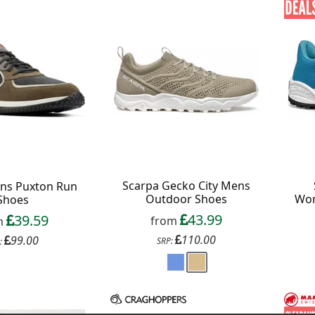
Scarpa Gecko City Mens
ens Puxton Run
Outdoor Shoes
Wom
Shoes
43.99
39.59
from
m
110.00
99.00
SRP:
: