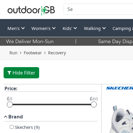
Men's
Women's
Kids'
Walking
Camping 
Run
Footwear
Recovery
Hide Filter
Price:
9
60
Brand
Skechers
(
9
)