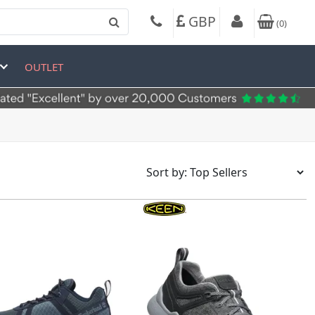
GBP
(
0
)
OUTLET