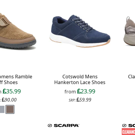
omens Ramble
Cotswold Mens
Cl
ff Shoes
Hankerton Lace Shoes
35.99
23.99
m
from
90.00
59.99
:
SRP: