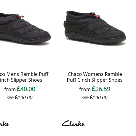
co Mens Ramble Puff
Chaco Womens Ramble
inch Slipper Shoes
Puff Cinch Slipper Shoes
40.00
26.59
from
from
100.00
100.00
SRP:
SRP: