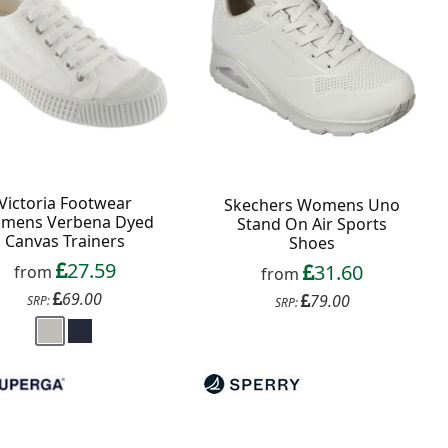
Victoria Footwear
Skechers Womens Uno
mens Verbena Dyed
Stand On Air Sports
Canvas Trainers
Shoes
27.59
31.60
from
from
69.00
79.00
SRP:
SRP: