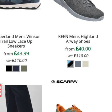
berland Mens Winsor
KEEN Mens Highland
Trail Low Lace Up
Arway Shoes
Sneakers
40.00
from
43.99
from
110.00
SRP:
110.00
SRP: