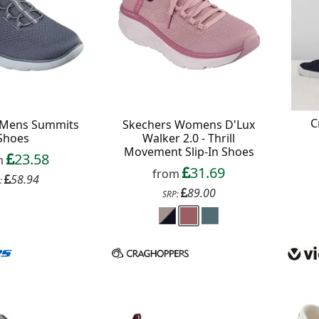
C
 Mens Summits
Skechers Womens D'Lux
Shoes
Walker 2.0 - Thrill
Movement Slip-In Shoes
23.58
m
31.69
from
58.94
:
89.00
SRP: