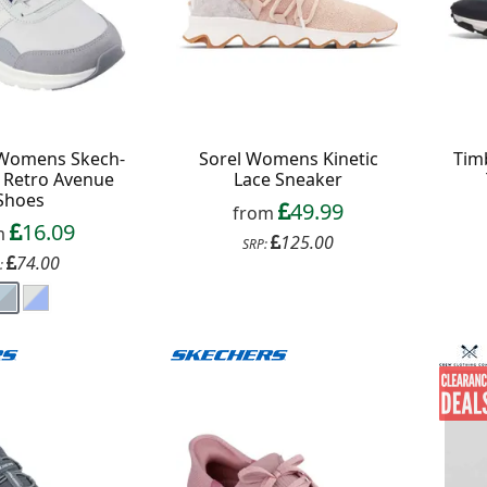
 Womens Skech-
Sorel Womens Kinetic
Tim
t Retro Avenue
Lace Sneaker
Shoes
49.99
from
16.09
m
125.00
SRP:
74.00
: